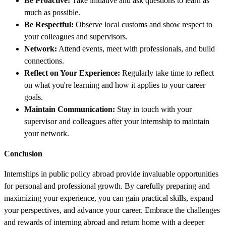
Be Proactive:
Take initiative and ask questions to learn as
much as possible.
Be Respectful:
Observe local customs and show respect to
your colleagues and supervisors.
Network:
Attend events, meet with professionals, and build
connections.
Reflect on Your Experience:
Regularly take time to reflect
on what you're learning and how it applies to your career
goals.
Maintain Communication:
Stay in touch with your
supervisor and colleagues after your internship to maintain
your network.
Conclusion
Internships in public policy abroad provide invaluable opportunities
for personal and professional growth. By carefully preparing and
maximizing your experience, you can gain practical skills, expand
your perspectives, and advance your career. Embrace the challenges
and rewards of interning abroad and return home with a deeper