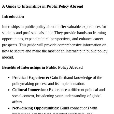
A Guide to Internships in Public Policy Abroad
Introduction
Internships in public policy abroad offer valuable experiences for
students and professionals alike. They provide hands-on learning
opportunities, expand cultural perspectives, and enhance career
prospects. This guide will provide comprehensive information on
how to secure and make the most of an internship in public policy
abroad.
Benefits of Internships in Public Policy Abroad
Practical Experience:
Gain firsthand knowledge of the
policymaking process and its implementation.
Cultural Immersion:
Experience a different political and
social context, broadening your understanding of global
affairs.
Networking Opportunities:
Build connections with