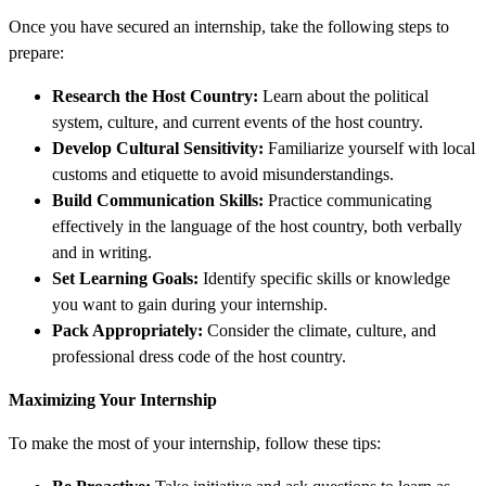
Once you have secured an internship, take the following steps to
prepare:
Research the Host Country:
Learn about the political
system, culture, and current events of the host country.
Develop Cultural Sensitivity:
Familiarize yourself with local
customs and etiquette to avoid misunderstandings.
Build Communication Skills:
Practice communicating
effectively in the language of the host country, both verbally
and in writing.
Set Learning Goals:
Identify specific skills or knowledge
you want to gain during your internship.
Pack Appropriately:
Consider the climate, culture, and
professional dress code of the host country.
Maximizing Your Internship
To make the most of your internship, follow these tips: