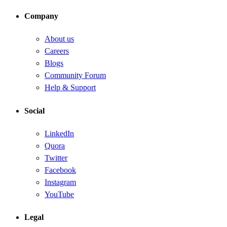
Company
About us
Careers
Blogs
Community Forum
Help & Support
Social
LinkedIn
Quora
Twitter
Facebook
Instagram
YouTube
Legal