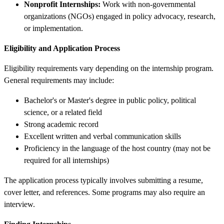
Nonprofit Internships:
Work with non-governmental
organizations (NGOs) engaged in policy advocacy, research,
or implementation.
Eligibility and Application Process
Eligibility requirements vary depending on the internship program.
General requirements may include:
Bachelor's or Master's degree in public policy, political
science, or a related field
Strong academic record
Excellent written and verbal communication skills
Proficiency in the language of the host country (may not be
required for all internships)
The application process typically involves submitting a resume,
cover letter, and references. Some programs may also require an
interview.