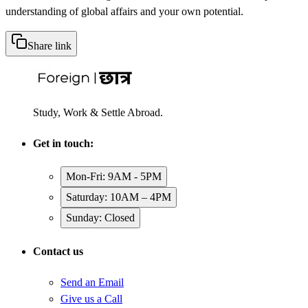
understanding of global affairs and your own potential.
Share link
Study, Work & Settle Abroad.
Get in touch:
Mon-Fri: 9AM - 5PM
Saturday: 10AM – 4PM
Sunday: Closed
Contact us
Send an Email
Give us a Call