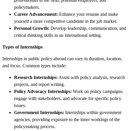
professionals in the field, potential employers, and
policymakers.
Career Advancement:
Enhance your resume and make
yourself a more competitive candidate in the job market.
Personal Growth:
Develop leadership, communication, and
critical thinking skills in an international setting.
Types of Internships
Internships in public policy abroad can vary in duration, location,
and focus. Common types include:
Research Internships:
Assist with policy analysis, research
projects, and report writing.
Policy Advocacy Internships:
Work on policy campaigns,
engage with stakeholders, and advocate for specific policy
issues.
Government Internships:
Internships within government
agencies, providing exposure to the inner workings of the
policymaking process.