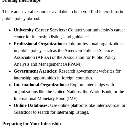
Finding Internships
There are several resources available to help you find internships in
public policy abroad:
University Career Services:
Contact your university's career
center for internship listings and guidance.
Professional Organizations:
Join professional organizations
in public policy, such as the American Political Science
Association (APSA) or the Association for Public Policy
Analysis and Management (APPAM).
Government Agencies:
Research government websites for
internship opportunities in foreign countries.
International Organizations:
Explore internships with
organizations like the United Nations, the World Bank, or the
International Monetary Fund (IMF).
Online Databases:
Use online platforms like InternAbroad or
Glassdoor to search for internship listings.
Preparing for Your Internship