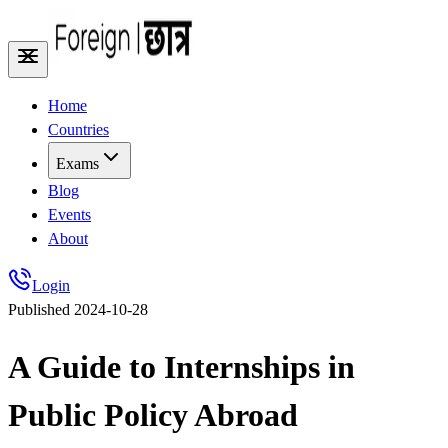
Home
Countries
Exams
Blog
Events
About
Login
Published
2024-10-28
A Guide to Internships in
Public Policy Abroad