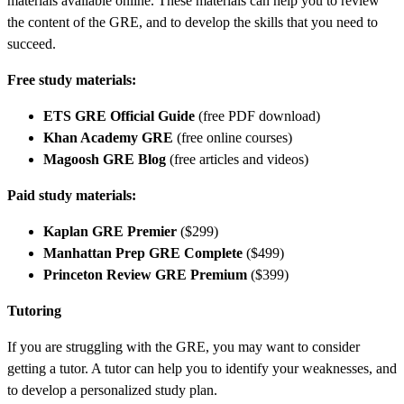
materials available online. These materials can help you to review
the content of the GRE, and to develop the skills that you need to
succeed.
Free study materials:
ETS GRE Official Guide
(free PDF download)
Khan Academy GRE
(free online courses)
Magoosh GRE Blog
(free articles and videos)
Paid study materials:
Kaplan GRE Premier
($299)
Manhattan Prep GRE Complete
($499)
Princeton Review GRE Premium
($399)
Tutoring
If you are struggling with the GRE, you may want to consider
getting a tutor. A tutor can help you to identify your weaknesses, and
to develop a personalized study plan.