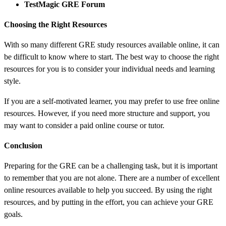
TestMagic GRE Forum
Choosing the Right Resources
With so many different GRE study resources available online, it can
be difficult to know where to start. The best way to choose the right
resources for you is to consider your individual needs and learning
style.
If you are a self-motivated learner, you may prefer to use free online
resources. However, if you need more structure and support, you
may want to consider a paid online course or tutor.
Conclusion
Preparing for the GRE can be a challenging task, but it is important
to remember that you are not alone. There are a number of excellent
online resources available to help you succeed. By using the right
resources, and by putting in the effort, you can achieve your GRE
goals.