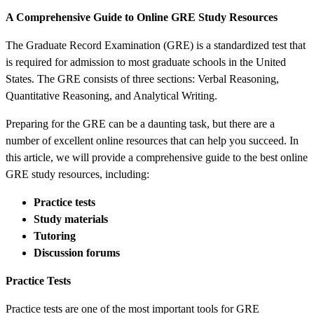
A Comprehensive Guide to Online GRE Study Resources
The Graduate Record Examination (GRE) is a standardized test that
is required for admission to most graduate schools in the United
States. The GRE consists of three sections: Verbal Reasoning,
Quantitative Reasoning, and Analytical Writing.
Preparing for the GRE can be a daunting task, but there are a
number of excellent online resources that can help you succeed. In
this article, we will provide a comprehensive guide to the best online
GRE study resources, including:
Practice tests
Study materials
Tutoring
Discussion forums
Practice Tests
Practice tests are one of the most important tools for GRE