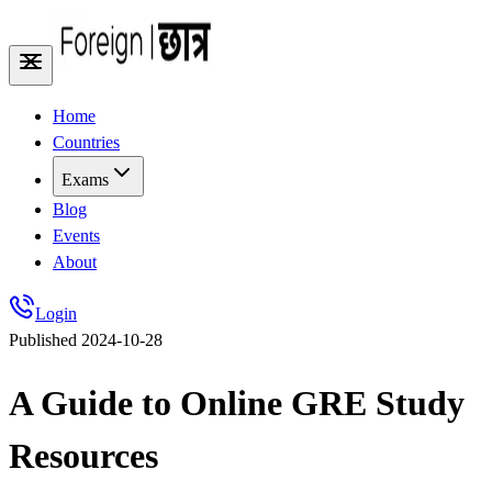
Home
Countries
Exams
Blog
Events
About
Login
Published
2024-10-28
A Guide to Online GRE Study
Resources