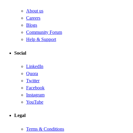
About us
Careers
Blogs
Community Forum
Help & Support
Social
LinkedIn
Quora
Twitter
Facebook
Instagram
YouTube
Legal
Terms & Conditions