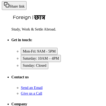
Share link
Study, Work & Settle Abroad.
Get in touch:
Mon-Fri: 9AM - 5PM
Saturday: 10AM – 4PM
Sunday: Closed
Contact us
Send an Email
Give us a Call
Company