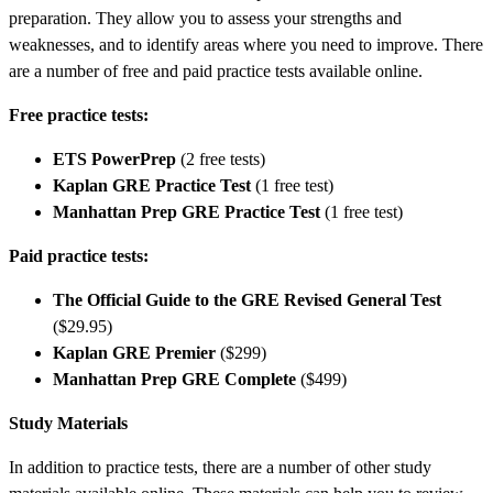
preparation. They allow you to assess your strengths and
weaknesses, and to identify areas where you need to improve. There
are a number of free and paid practice tests available online.
Free practice tests:
ETS PowerPrep
(2 free tests)
Kaplan GRE Practice Test
(1 free test)
Manhattan Prep GRE Practice Test
(1 free test)
Paid practice tests:
The Official Guide to the GRE Revised General Test
($29.95)
Kaplan GRE Premier
($299)
Manhattan Prep GRE Complete
($499)
Study Materials
In addition to practice tests, there are a number of other study