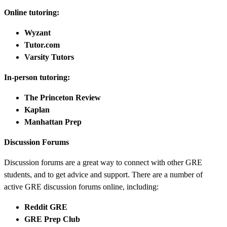
Online tutoring:
Wyzant
Tutor.com
Varsity Tutors
In-person tutoring:
The Princeton Review
Kaplan
Manhattan Prep
Discussion Forums
Discussion forums are a great way to connect with other GRE
students, and to get advice and support. There are a number of
active GRE discussion forums online, including:
Reddit GRE
GRE Prep Club