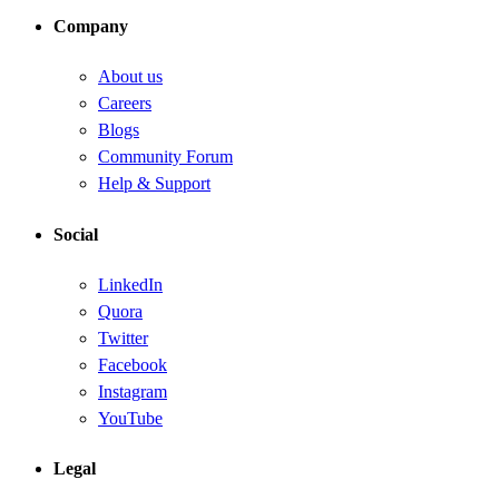
Company
About us
Careers
Blogs
Community Forum
Help & Support
Social
LinkedIn
Quora
Twitter
Facebook
Instagram
YouTube
Legal