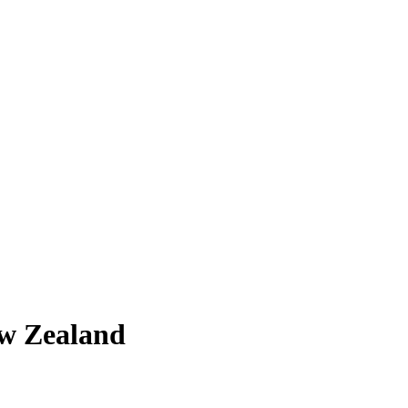
ew Zealand