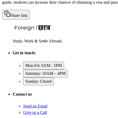
guide, students can increase their chances of obtaining a visa and pur
Share link
Study, Work & Settle Abroad.
Get in touch:
Mon-Fri: 9AM - 5PM
Saturday: 10AM – 4PM
Sunday: Closed
Contact us
Send an Email
Give us a Call