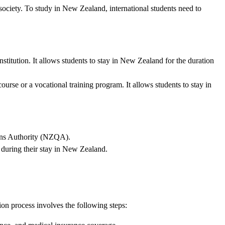
society. To study in New Zealand, international students need to
nstitution. It allows students to stay in New Zealand for the duration
course or a vocational training program. It allows students to stay in
ions Authority (NZQA).
 during their stay in New Zealand.
on process involves the following steps: