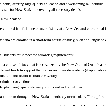
tudents, offering high-quality education and a welcoming multicultural 
nt visas for New Zealand, covering all necessary details.
or New Zealand:
re enrolled in a full-time course of study at a New Zealand educational i
nts who are enrolled in a short-term course of study, such as a language 
onal students must meet the following requirements:
in a course of study that is recognized by the New Zealand Qualificat
icient funds to support themselves and their dependents (if applicable)
medical and health insurance coverage.
criminal convictions.
English language proficiency to succeed in their studies.
isa online or through a New Zealand embassy or consulate. The applicati