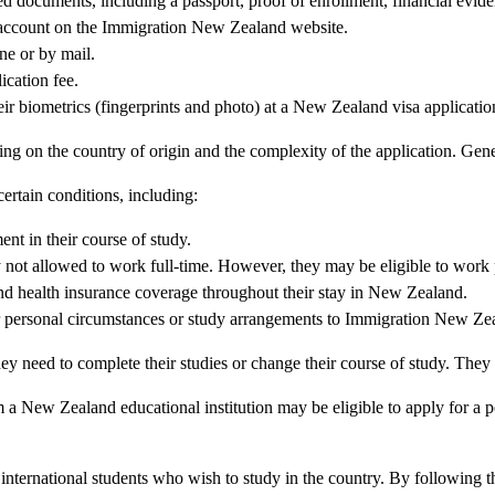
ed documents, including a passport, proof of enrollment, financial evid
 account on the Immigration New Zealand website.
ne or by mail.
cation fee.
ir biometrics (fingerprints and photo) at a New Zealand visa application
ing on the country of origin and the complexity of the application. Gen
ertain conditions, including:
nt in their course of study.
y not allowed to work full-time. However, they may be eligible to work p
d health insurance coverage throughout their stay in New Zealand.
r personal circumstances or study arrangements to Immigration New Ze
hey need to complete their studies or change their course of study. They 
 a New Zealand educational institution may be eligible to apply for a
international students who wish to study in the country. By following the