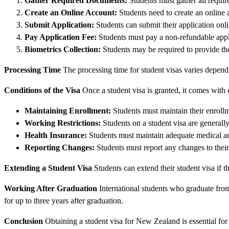
Gather Required Documents:
Students must gather all requir
Create an Online Account:
Students need to create an online
Submit Application:
Students can submit their application onli
Pay Application Fee:
Students must pay a non-refundable appli
Biometrics Collection:
Students may be required to provide the
Processing Time
The processing time for student visas varies depend
Conditions of the Visa
Once a student visa is granted, it comes with c
Maintaining Enrollment:
Students must maintain their enrollme
Working Restrictions:
Students on a student visa are generall
Health Insurance:
Students must maintain adequate medical an
Reporting Changes:
Students must report any changes to thei
Extending a Student Visa
Students can extend their student visa if t
Working After Graduation
International students who graduate from
for up to three years after graduation.
Conclusion
Obtaining a student visa for New Zealand is essential for 