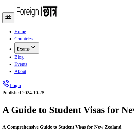
Home
Countries
Exams
Blog
Events
About
Login
Published
2024-10-28
A Guide to Student Visas for N
A Comprehensive Guide to Student Visas for New Zealand