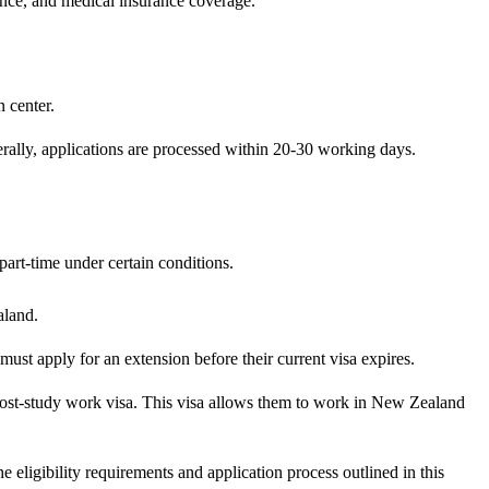
ence, and medical insurance coverage.
 center.
erally, applications are processed within 20-30 working days.
art-time under certain conditions.
aland.
must apply for an extension before their current visa expires.
 post-study work visa. This visa allows them to work in New Zealand
 eligibility requirements and application process outlined in this