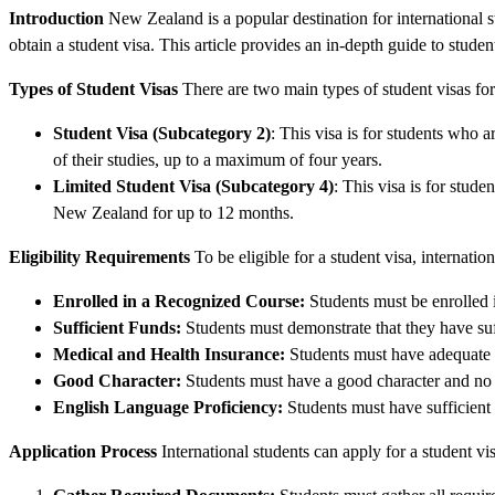
Introduction
New Zealand is a popular destination for international s
obtain a student visa. This article provides an in-depth guide to stude
Types of Student Visas
There are two main types of student visas f
Student Visa (Subcategory 2)
: This visa is for students who a
of their studies, up to a maximum of four years.
Limited Student Visa (Subcategory 4)
: This visa is for stude
New Zealand for up to 12 months.
Eligibility Requirements
To be eligible for a student visa, internati
Enrolled in a Recognized Course:
Students must be enrolled 
Sufficient Funds:
Students must demonstrate that they have suff
Medical and Health Insurance:
Students must have adequate 
Good Character:
Students must have a good character and no 
English Language Proficiency:
Students must have sufficient 
Application Process
International students can apply for a student v