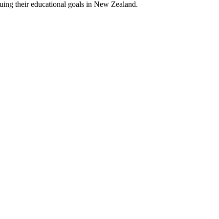
suing their educational goals in New Zealand.