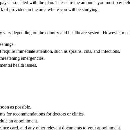
ays associated with the plan. These are the amounts you must pay befo
k of providers in the area where you will be studying.
may vary depending on the country and healthcare system. However, most 
eenings.
 require immediate attention, such as sprains, cuts, and infections.
threatening emergencies.
mental health issues.
 soon as possible.
nts for recommendations for doctors or clinics.
hedule an appointment.
rance card, and any other relevant documents to your appointment.