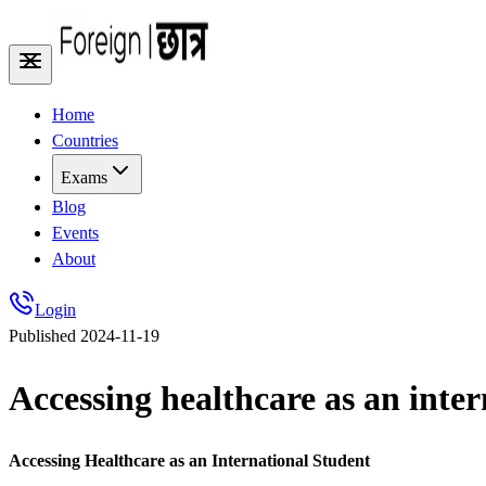
Home
Countries
Exams
Blog
Events
About
Login
Published
2024-11-19
Accessing healthcare as an inter
Accessing Healthcare as an International Student