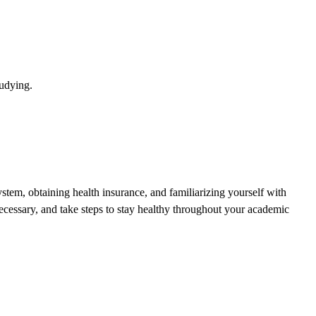
tudying.
stem, obtaining health insurance, and familiarizing yourself with
cessary, and take steps to stay healthy throughout your academic