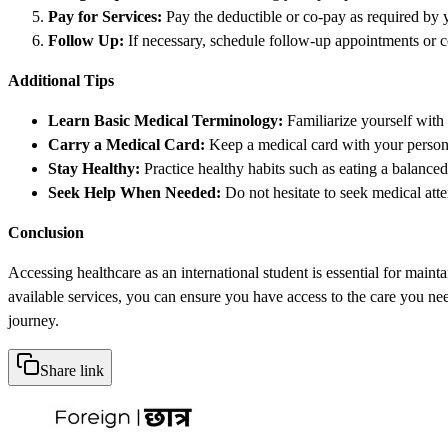
Pay for Services:
Pay the deductible or co-pay as required by 
Follow Up:
If necessary, schedule follow-up appointments or c
Additional Tips
Learn Basic Medical Terminology:
Familiarize yourself with
Carry a Medical Card:
Keep a medical card with your persona
Stay Healthy:
Practice healthy habits such as eating a balanced
Seek Help When Needed:
Do not hesitate to seek medical atte
Conclusion
Accessing healthcare as an international student is essential for main
available services, you can ensure you have access to the care you n
journey.
Share link