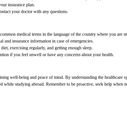
your insurance plan.
ontact your doctor with any questions.
 common medical terms in the language of the country where you are s
l and insurance information in case of emergencies.
 diet, exercising regularly, and getting enough sleep.
ntion if you feel unwell or have any concerns about your health.
taining well-being and peace of mind. By understanding the healthcare sy
eed while studying abroad. Remember to be proactive, seek help when ne