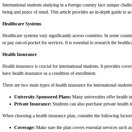
International students studying in a foreign country face unique challe
being and peace of mind. This article provides an in-depth guide to acc
Healthcare Systems
Healthcare systems vary significantly across countries. In some countr
or pay out-of-pocket for services. It is essential to research the healt
Health Insurance
Health insurance is crucial for international students. It provides cove
have health insurance as a condition of enrollment.
There are two main types of health insurance for international students
University-Sponsored Plans:
Many universities offer health in
Private Insurance:
Students can also purchase private health i
When choosing a health insurance plan, consider the following factors
Coverage:
Make sure the plan covers essential services such as 