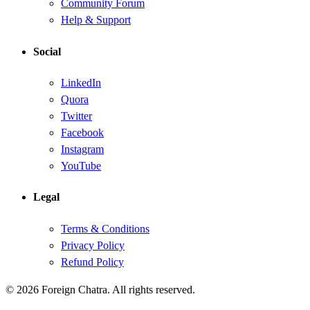
Community Forum
Help & Support
Social
LinkedIn
Quora
Twitter
Facebook
Instagram
YouTube
Legal
Terms & Conditions
Privacy Policy
Refund Policy
© 2026 Foreign Chatra. All rights reserved.