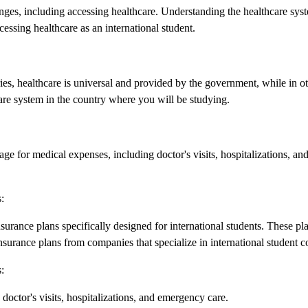
nges, including accessing healthcare. Understanding the healthcare syste
essing healthcare as an international student.
ies, healthcare is universal and provided by the government, while in ot
hcare system in the country where you will be studying.
rage for medical expenses, including doctor's visits, hospitalizations, an
:
surance plans specifically designed for international students. These p
nsurance plans from companies that specialize in international student c
:
doctor's visits, hospitalizations, and emergency care.