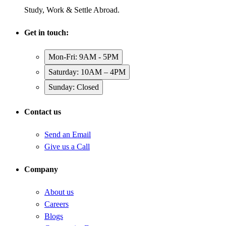
Study, Work & Settle Abroad.
Get in touch:
Mon-Fri: 9AM - 5PM
Saturday: 10AM – 4PM
Sunday: Closed
Contact us
Send an Email
Give us a Call
Company
About us
Careers
Blogs