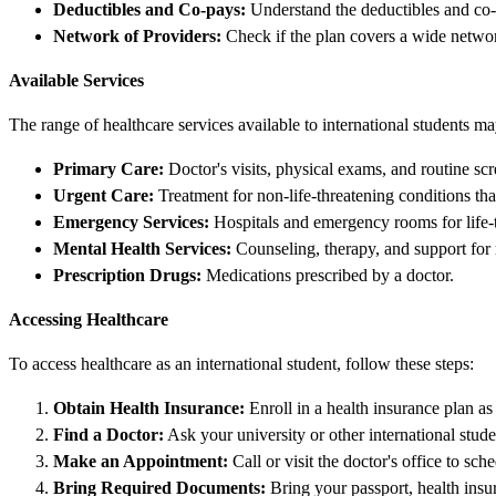
Deductibles and Co-pays:
Understand the deductibles and co-p
Network of Providers:
Check if the plan covers a wide networ
Available Services
The range of healthcare services available to international students 
Primary Care:
Doctor's visits, physical exams, and routine scr
Urgent Care:
Treatment for non-life-threatening conditions that
Emergency Services:
Hospitals and emergency rooms for life-
Mental Health Services:
Counseling, therapy, and support for 
Prescription Drugs:
Medications prescribed by a doctor.
Accessing Healthcare
To access healthcare as an international student, follow these steps:
Obtain Health Insurance:
Enroll in a health insurance plan as
Find a Doctor:
Ask your university or other international stude
Make an Appointment:
Call or visit the doctor's office to sc
Bring Required Documents:
Bring your passport, health insu