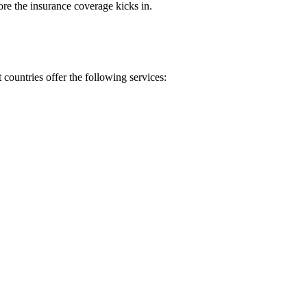
re the insurance coverage kicks in.
countries offer the following services: