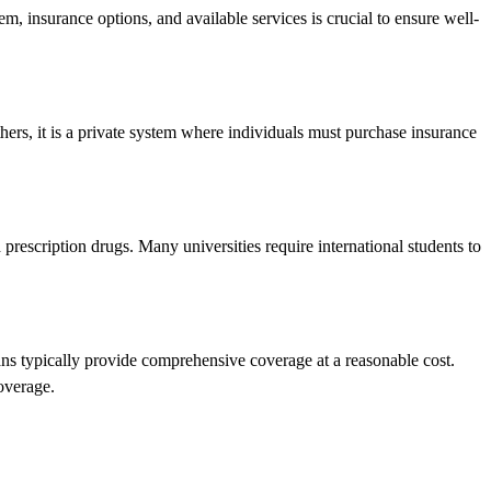
m, insurance options, and available services is crucial to ensure well-
hers, it is a private system where individuals must purchase insurance
d prescription drugs. Many universities require international students to
lans typically provide comprehensive coverage at a reasonable cost.
overage.