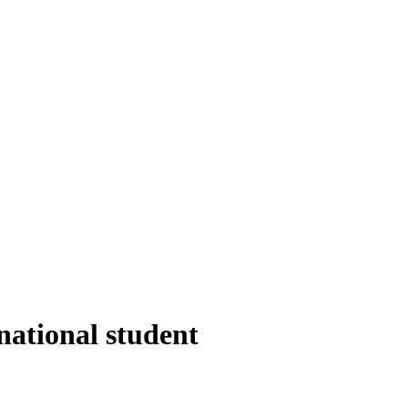
national student