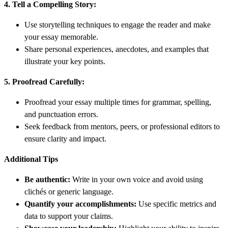
4. Tell a Compelling Story:
Use storytelling techniques to engage the reader and make
your essay memorable.
Share personal experiences, anecdotes, and examples that
illustrate your key points.
5. Proofread Carefully:
Proofread your essay multiple times for grammar, spelling,
and punctuation errors.
Seek feedback from mentors, peers, or professional editors to
ensure clarity and impact.
Additional Tips
Be authentic:
Write in your own voice and avoid using
clichés or generic language.
Quantify your accomplishments:
Use specific metrics and
data to support your claims.