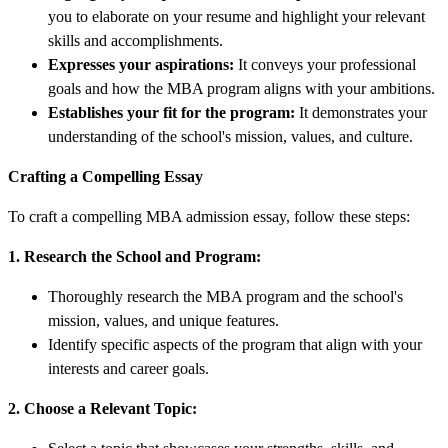
you to elaborate on your resume and highlight your relevant
skills and accomplishments.
Expresses your aspirations:
It conveys your professional
goals and how the MBA program aligns with your ambitions.
Establishes your fit for the program:
It demonstrates your
understanding of the school's mission, values, and culture.
Crafting a Compelling Essay
To craft a compelling MBA admission essay, follow these steps:
1. Research the School and Program:
Thoroughly research the MBA program and the school's
mission, values, and unique features.
Identify specific aspects of the program that align with your
interests and career goals.
2. Choose a Relevant Topic: