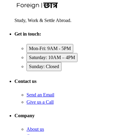
Study, Work & Settle Abroad.
Get in touch:
Mon-Fri: 9AM - 5PM
Saturday: 10AM – 4PM
Sunday: Closed
Contact us
Send an Email
Give us a Call
Company
About us