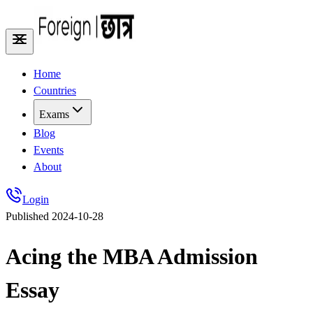
Home
Countries
Exams
Blog
Events
About
Login
Published
2024-10-28
Acing the MBA Admission
Essay