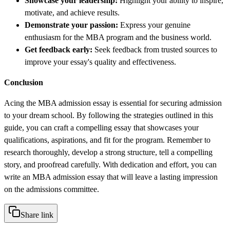
Showcase your leadership:
Highlight your ability to inspire,
motivate, and achieve results.
Demonstrate your passion:
Express your genuine
enthusiasm for the MBA program and the business world.
Get feedback early:
Seek feedback from trusted sources to
improve your essay's quality and effectiveness.
Conclusion
Acing the MBA admission essay is essential for securing admission
to your dream school. By following the strategies outlined in this
guide, you can craft a compelling essay that showcases your
qualifications, aspirations, and fit for the program. Remember to
research thoroughly, develop a strong structure, tell a compelling
story, and proofread carefully. With dedication and effort, you can
write an MBA admission essay that will leave a lasting impression
on the admissions committee.
Share link