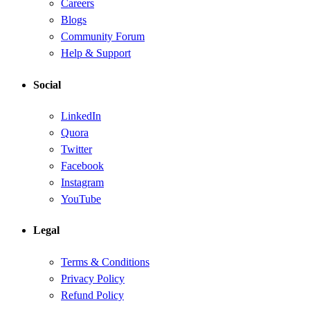
Careers
Blogs
Community Forum
Help & Support
Social
LinkedIn
Quora
Twitter
Facebook
Instagram
YouTube
Legal
Terms & Conditions
Privacy Policy
Refund Policy