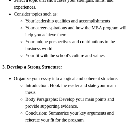
Select a topic that showcases your strengths, skills, and
experiences.
Consider topics such as:
Your leadership qualities and accomplishments
Your career aspirations and how the MBA program will
help you achieve them
Your unique perspectives and contributions to the
business world
Your fit with the school's culture and values
3. Develop a Strong Structure:
Organize your essay into a logical and coherent structure:
Introduction: Hook the reader and state your main
thesis.
Body Paragraphs: Develop your main points and
provide supporting evidence.
Conclusion: Summarize your key arguments and
reiterate your fit for the program.