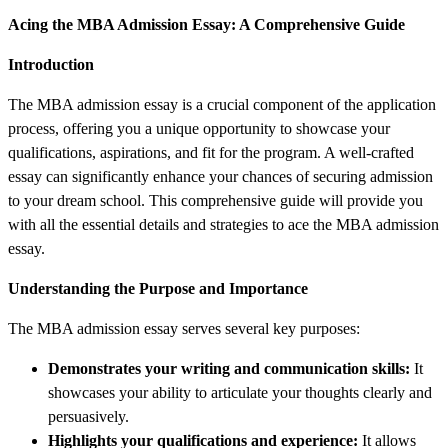
Acing the MBA Admission Essay: A Comprehensive Guide
Introduction
The MBA admission essay is a crucial component of the application
process, offering you a unique opportunity to showcase your
qualifications, aspirations, and fit for the program. A well-crafted
essay can significantly enhance your chances of securing admission
to your dream school. This comprehensive guide will provide you
with all the essential details and strategies to ace the MBA admission
essay.
Understanding the Purpose and Importance
The MBA admission essay serves several key purposes:
Demonstrates your writing and communication skills:
It
showcases your ability to articulate your thoughts clearly and
persuasively.
Highlights your qualifications and experience:
It allows