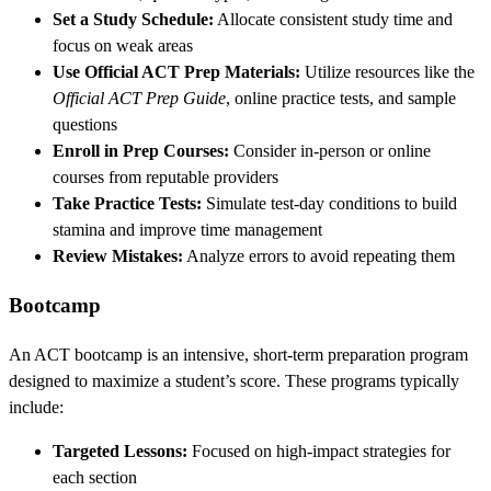
Set a Study Schedule:
Allocate consistent study time and
focus on weak areas
Use Official ACT Prep Materials:
Utilize resources like the
Official ACT Prep Guide
, online practice tests, and sample
questions
Enroll in Prep Courses:
Consider in-person or online
courses from reputable providers
Take Practice Tests:
Simulate test-day conditions to build
stamina and improve time management
Review Mistakes:
Analyze errors to avoid repeating them
Bootcamp
An ACT bootcamp is an intensive, short-term preparation program
designed to maximize a student’s score. These programs typically
include:
Targeted Lessons:
Focused on high-impact strategies for
each section