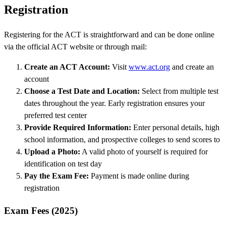
Registration
Registering for the ACT is straightforward and can be done online
via the official ACT website or through mail:
Create an ACT Account:
Visit
www.act.org
and create an
account
Choose a Test Date and Location:
Select from multiple test
dates throughout the year. Early registration ensures your
preferred test center
Provide Required Information:
Enter personal details, high
school information, and prospective colleges to send scores to
Upload a Photo:
A valid photo of yourself is required for
identification on test day
Pay the Exam Fee:
Payment is made online during
registration
Exam Fees (2025)