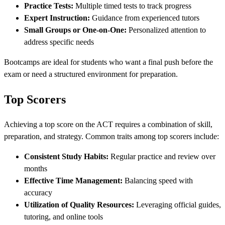
Practice Tests:
Multiple timed tests to track progress
Expert Instruction:
Guidance from experienced tutors
Small Groups or One-on-One:
Personalized attention to
address specific needs
Bootcamps are ideal for students who want a final push before the
exam or need a structured environment for preparation.
Top Scorers
Achieving a top score on the ACT requires a combination of skill,
preparation, and strategy. Common traits among top scorers include:
Consistent Study Habits:
Regular practice and review over
months
Effective Time Management:
Balancing speed with
accuracy
Utilization of Quality Resources:
Leveraging official guides,
tutoring, and online tools