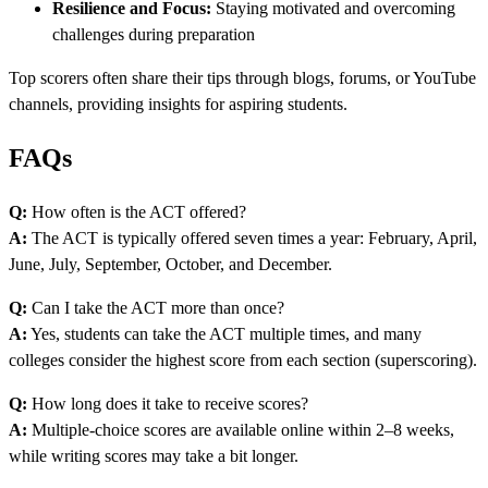
Resilience and Focus:
Staying motivated and overcoming
challenges during preparation
Top scorers often share their tips through blogs, forums, or YouTube
channels, providing insights for aspiring students.
FAQs
Q:
How often is the ACT offered?
A:
The ACT is typically offered seven times a year: February, April,
June, July, September, October, and December.
Q:
Can I take the ACT more than once?
A:
Yes, students can take the ACT multiple times, and many
colleges consider the highest score from each section (superscoring).
Q:
How long does it take to receive scores?
A:
Multiple-choice scores are available online within 2–8 weeks,
while writing scores may take a bit longer.