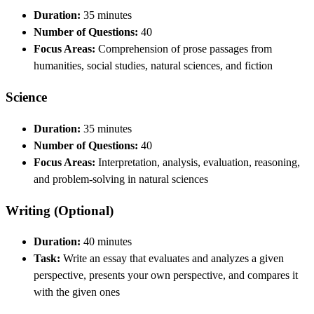
Duration:
35 minutes
Number of Questions:
40
Focus Areas:
Comprehension of prose passages from
humanities, social studies, natural sciences, and fiction
Science
Duration:
35 minutes
Number of Questions:
40
Focus Areas:
Interpretation, analysis, evaluation, reasoning,
and problem-solving in natural sciences
Writing (Optional)
Duration:
40 minutes
Task:
Write an essay that evaluates and analyzes a given
perspective, presents your own perspective, and compares it
with the given ones