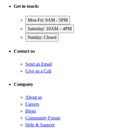
Get in touch:
Mon-Fri: 9AM - 5PM
Saturday: 10AM – 4PM
Sunday: Closed
Contact us
Send an Email
Give us a Call
Company
About us
Careers
Blogs
Community Forum
Help & Support