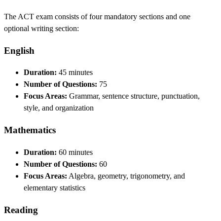
The ACT exam consists of four mandatory sections and one
optional writing section:
English
Duration:
45 minutes
Number of Questions:
75
Focus Areas:
Grammar, sentence structure, punctuation,
style, and organization
Mathematics
Duration:
60 minutes
Number of Questions:
60
Focus Areas:
Algebra, geometry, trigonometry, and
elementary statistics
Reading