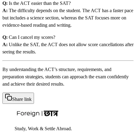
Q:
Is the ACT easier than the SAT?
A:
The difficulty depends on the student. The ACT has a faster pace
but includes a science section, whereas the SAT focuses more on
evidence-based reading and writing.
Q:
Can I cancel my scores?
A:
Unlike the SAT, the ACT does not allow score cancellations after
seeing the results.
By understanding the ACT’s structure, requirements, and
preparation strategies, students can approach the exam confidently
and achieve their desired results.
Share link
Study, Work & Settle Abroad.