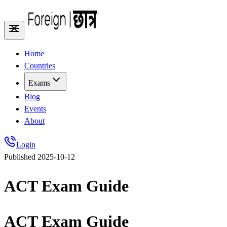
Home
Countries
Exams
Blog
Events
About
Login
Published
2025-10-12
ACT Exam Guide
ACT Exam Guide