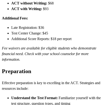
ACT without Writing:
$68
ACT with Writing:
$93
Additional Fees:
Late Registration: $36
Test Center Change: $45
Additional Score Reports: $18 per report
Fee waivers are available for eligible students who demonstrate
financial need. Check with your school counselor for more
information.
Preparation
Effective preparation is key to excelling in the ACT. Strategies and
resources include:
Understand the Test Format:
Familiarize yourself with the
test structure, question types, and timing