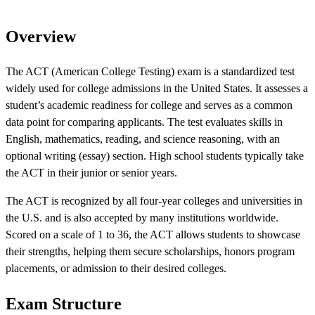
Overview
The ACT (American College Testing) exam is a standardized test
widely used for college admissions in the United States. It assesses a
student’s academic readiness for college and serves as a common
data point for comparing applicants. The test evaluates skills in
English, mathematics, reading, and science reasoning, with an
optional writing (essay) section. High school students typically take
the ACT in their junior or senior years.
The ACT is recognized by all four-year colleges and universities in
the U.S. and is also accepted by many institutions worldwide.
Scored on a scale of 1 to 36, the ACT allows students to showcase
their strengths, helping them secure scholarships, honors program
placements, or admission to their desired colleges.
Exam Structure