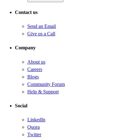
Contact us
Send an Email
Give us a Call
Company
About us
Careers
Blogs
Community Forum
Help & Support
Social
LinkedIn
Quora
Twitter