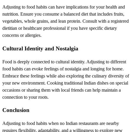
Adjusting to food habits can have implications for your health and
nutrition. Ensure you consume a balanced diet that includes fruits,
vegetables, whole grains, and lean protein. Consult with a registered
dietitian or healthcare professional if you have specific dietary
concerns or allergies.
Cultural Identity and Nostalgia
Food is deeply connected to cultural identity. Adjusting to different
food habits can evoke feelings of nostalgia and longing for home.
Embrace these feelings while also exploring the culinary diversity of
your new environment. Cooking traditional Indian dishes on special
occasions or sharing them with local friends can help maintain a
connection to your roots.
Conclusion
Adjusting to food habits when no Indian restaurants are nearby
requires flexibility, adaptability, and a willingness to explore new