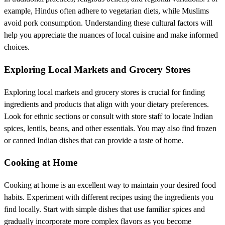
example, Hindus often adhere to vegetarian diets, while Muslims
avoid pork consumption. Understanding these cultural factors will
help you appreciate the nuances of local cuisine and make informed
choices.
Exploring Local Markets and Grocery Stores
Exploring local markets and grocery stores is crucial for finding
ingredients and products that align with your dietary preferences.
Look for ethnic sections or consult with store staff to locate Indian
spices, lentils, beans, and other essentials. You may also find frozen
or canned Indian dishes that can provide a taste of home.
Cooking at Home
Cooking at home is an excellent way to maintain your desired food
habits. Experiment with different recipes using the ingredients you
find locally. Start with simple dishes that use familiar spices and
gradually incorporate more complex flavors as you become