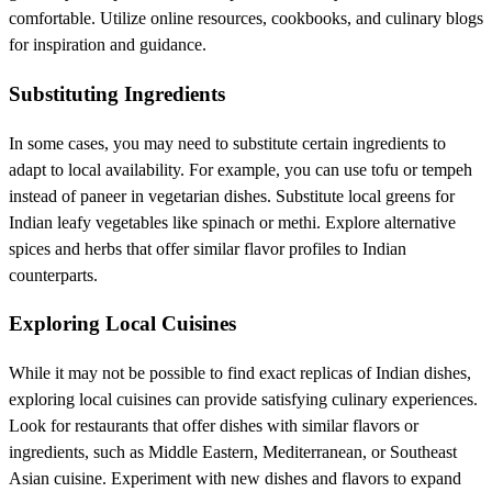
comfortable. Utilize online resources, cookbooks, and culinary blogs
for inspiration and guidance.
Substituting Ingredients
In some cases, you may need to substitute certain ingredients to
adapt to local availability. For example, you can use tofu or tempeh
instead of paneer in vegetarian dishes. Substitute local greens for
Indian leafy vegetables like spinach or methi. Explore alternative
spices and herbs that offer similar flavor profiles to Indian
counterparts.
Exploring Local Cuisines
While it may not be possible to find exact replicas of Indian dishes,
exploring local cuisines can provide satisfying culinary experiences.
Look for restaurants that offer dishes with similar flavors or
ingredients, such as Middle Eastern, Mediterranean, or Southeast
Asian cuisine. Experiment with new dishes and flavors to expand