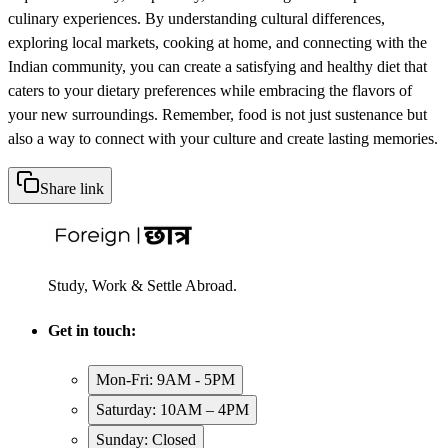
culinary experiences. By understanding cultural differences,
exploring local markets, cooking at home, and connecting with the
Indian community, you can create a satisfying and healthy diet that
caters to your dietary preferences while embracing the flavors of
your new surroundings. Remember, food is not just sustenance but
also a way to connect with your culture and create lasting memories.
Share link
Study, Work & Settle Abroad.
Get in touch:
Mon-Fri: 9AM - 5PM
Saturday: 10AM – 4PM
Sunday: Closed