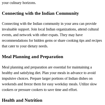
your culinary horizons.
Connecting with the Indian Community
Connecting with the Indian community in your area can provide
invaluable support. Join local Indian organizations, attend cultural
events, and network with other expats. They may have
recommendations for hidden gems or share cooking tips and recipes
that cater to your dietary needs.
Meal Planning and Preparation
Meal planning and preparation are essential for maintaining a
healthy and satisfying diet. Plan your meals in advance to avoid
impulsive choices. Prepare larger portions of Indian dishes on
weekends and freeze them for easy weekday meals. Utilize slow
cookers or pressure cookers to save time and effort.
Health and Nutrition