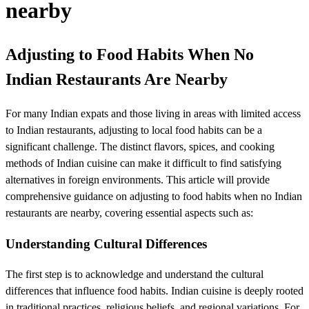
nearby
Adjusting to Food Habits When No
Indian Restaurants Are Nearby
For many Indian expats and those living in areas with limited access
to Indian restaurants, adjusting to local food habits can be a
significant challenge. The distinct flavors, spices, and cooking
methods of Indian cuisine can make it difficult to find satisfying
alternatives in foreign environments. This article will provide
comprehensive guidance on adjusting to food habits when no Indian
restaurants are nearby, covering essential aspects such as:
Understanding Cultural Differences
The first step is to acknowledge and understand the cultural
differences that influence food habits. Indian cuisine is deeply rooted
in traditional practices, religious beliefs, and regional variations. For