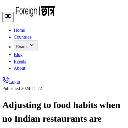
Home
Countries
Exams
Blog
Events
About
Login
Published
2024-11-22
Adjusting to food habits when
no Indian restaurants are