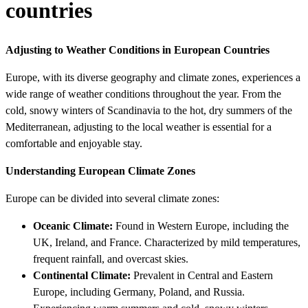
countries
Adjusting to Weather Conditions in European Countries
Europe, with its diverse geography and climate zones, experiences a
wide range of weather conditions throughout the year. From the
cold, snowy winters of Scandinavia to the hot, dry summers of the
Mediterranean, adjusting to the local weather is essential for a
comfortable and enjoyable stay.
Understanding European Climate Zones
Europe can be divided into several climate zones:
Oceanic Climate:
Found in Western Europe, including the
UK, Ireland, and France. Characterized by mild temperatures,
frequent rainfall, and overcast skies.
Continental Climate:
Prevalent in Central and Eastern
Europe, including Germany, Poland, and Russia.