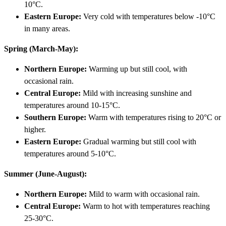
10°C.
Eastern Europe:
Very cold with temperatures below -10°C
in many areas.
Spring (March-May):
Northern Europe:
Warming up but still cool, with
occasional rain.
Central Europe:
Mild with increasing sunshine and
temperatures around 10-15°C.
Southern Europe:
Warm with temperatures rising to 20°C or
higher.
Eastern Europe:
Gradual warming but still cool with
temperatures around 5-10°C.
Summer (June-August):
Northern Europe:
Mild to warm with occasional rain.
Central Europe:
Warm to hot with temperatures reaching
25-30°C.