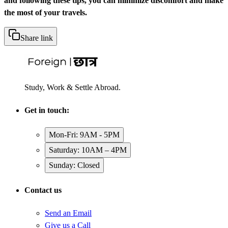
and following these tips, you can minimize discomfort and make
the most of your travels.
Share link
Study, Work & Settle Abroad.
Get in touch:
Mon-Fri: 9AM - 5PM
Saturday: 10AM – 4PM
Sunday: Closed
Contact us
Send an Email
Give us a Call