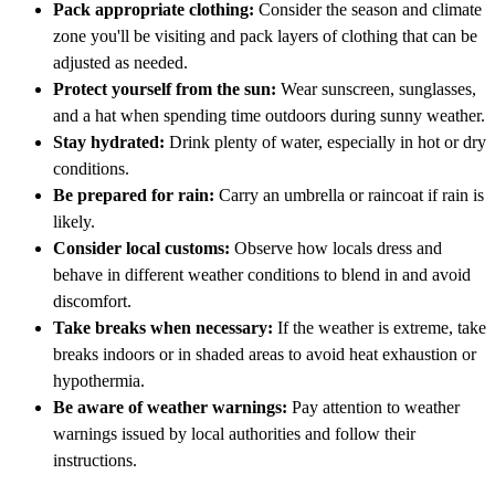
Pack appropriate clothing:
Consider the season and climate
zone you'll be visiting and pack layers of clothing that can be
adjusted as needed.
Protect yourself from the sun:
Wear sunscreen, sunglasses,
and a hat when spending time outdoors during sunny weather.
Stay hydrated:
Drink plenty of water, especially in hot or dry
conditions.
Be prepared for rain:
Carry an umbrella or raincoat if rain is
likely.
Consider local customs:
Observe how locals dress and
behave in different weather conditions to blend in and avoid
discomfort.
Take breaks when necessary:
If the weather is extreme, take
breaks indoors or in shaded areas to avoid heat exhaustion or
hypothermia.
Be aware of weather warnings:
Pay attention to weather
warnings issued by local authorities and follow their
instructions.