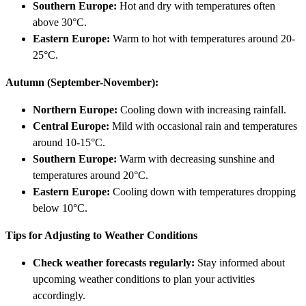
Southern Europe:
Hot and dry with temperatures often
above 30°C.
Eastern Europe:
Warm to hot with temperatures around 20-
25°C.
Autumn (September-November):
Northern Europe:
Cooling down with increasing rainfall.
Central Europe:
Mild with occasional rain and temperatures
around 10-15°C.
Southern Europe:
Warm with decreasing sunshine and
temperatures around 20°C.
Eastern Europe:
Cooling down with temperatures dropping
below 10°C.
Tips for Adjusting to Weather Conditions
Check weather forecasts regularly:
Stay informed about
upcoming weather conditions to plan your activities
accordingly.