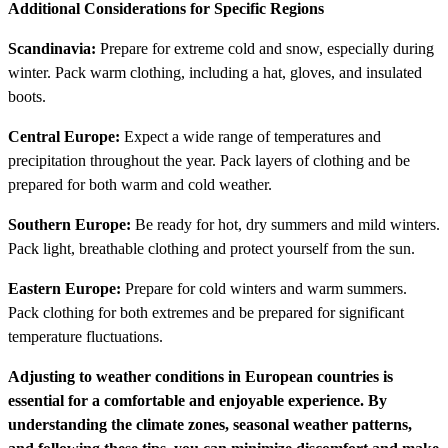
Additional Considerations for Specific Regions
Scandinavia:
Prepare for extreme cold and snow, especially during
winter. Pack warm clothing, including a hat, gloves, and insulated
boots.
Central Europe:
Expect a wide range of temperatures and
precipitation throughout the year. Pack layers of clothing and be
prepared for both warm and cold weather.
Southern Europe:
Be ready for hot, dry summers and mild winters.
Pack light, breathable clothing and protect yourself from the sun.
Eastern Europe:
Prepare for cold winters and warm summers.
Pack clothing for both extremes and be prepared for significant
temperature fluctuations.
Adjusting to weather conditions in European countries is
essential for a comfortable and enjoyable experience. By
understanding the climate zones, seasonal weather patterns,