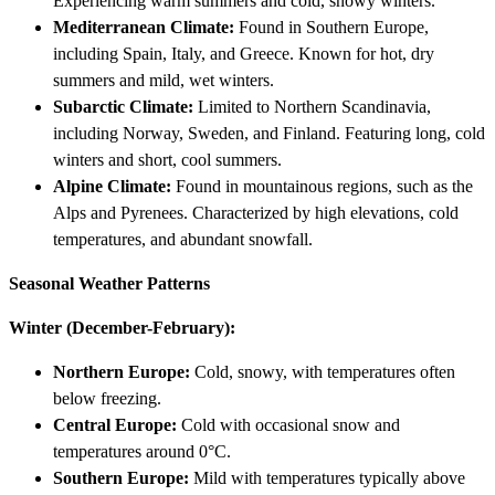
Experiencing warm summers and cold, snowy winters.
Mediterranean Climate:
Found in Southern Europe,
including Spain, Italy, and Greece. Known for hot, dry
summers and mild, wet winters.
Subarctic Climate:
Limited to Northern Scandinavia,
including Norway, Sweden, and Finland. Featuring long, cold
winters and short, cool summers.
Alpine Climate:
Found in mountainous regions, such as the
Alps and Pyrenees. Characterized by high elevations, cold
temperatures, and abundant snowfall.
Seasonal Weather Patterns
Winter (December-February):
Northern Europe:
Cold, snowy, with temperatures often
below freezing.
Central Europe:
Cold with occasional snow and
temperatures around 0°C.
Southern Europe:
Mild with temperatures typically above