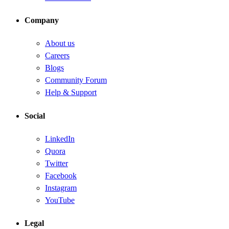
Company
About us
Careers
Blogs
Community Forum
Help & Support
Social
LinkedIn
Quora
Twitter
Facebook
Instagram
YouTube
Legal