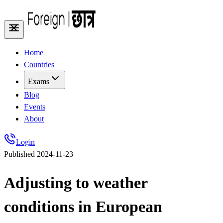
Home
Countries
Exams
Blog
Events
About
Login
Published
2024-11-23
Adjusting to weather
conditions in European