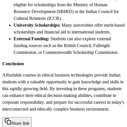
eligible for scholarships from the Ministry of Human
Resource Development (MHRD) or the Indian Council for
Cultural Relations (ICCR).
University Scholarships:
Many universities offer merit-based
scholarships and financial aid to international students.
External Funding:
Students can also explore external
funding sources such as the British Council, Fulbright
Commission, or Commonwealth Scholarship Commission.
Conclusion
Affordable courses in ethical business technologies provide Indian
students with a valuable opportunity to gain knowledge and skills in
this rapidly growing field. By investing in these programs, students
can enhance their ethical decision-making abilities, contribute to
corporate responsibility, and prepare for successful careers in today's
interconnected and ethically complex business environment.
Share link