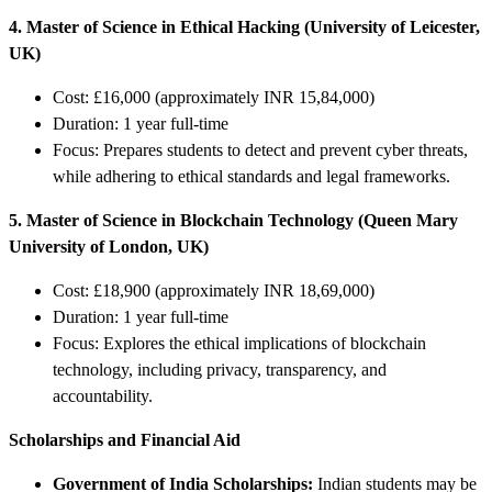
4. Master of Science in Ethical Hacking (University of Leicester,
UK)
Cost: £16,000 (approximately INR 15,84,000)
Duration: 1 year full-time
Focus: Prepares students to detect and prevent cyber threats,
while adhering to ethical standards and legal frameworks.
5. Master of Science in Blockchain Technology (Queen Mary
University of London, UK)
Cost: £18,900 (approximately INR 18,69,000)
Duration: 1 year full-time
Focus: Explores the ethical implications of blockchain
technology, including privacy, transparency, and
accountability.
Scholarships and Financial Aid
Government of India Scholarships:
Indian students may be