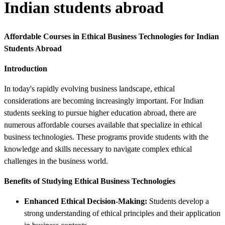
Indian students abroad
Affordable Courses in Ethical Business Technologies for Indian
Students Abroad
Introduction
In today's rapidly evolving business landscape, ethical
considerations are becoming increasingly important. For Indian
students seeking to pursue higher education abroad, there are
numerous affordable courses available that specialize in ethical
business technologies. These programs provide students with the
knowledge and skills necessary to navigate complex ethical
challenges in the business world.
Benefits of Studying Ethical Business Technologies
Enhanced Ethical Decision-Making:
Students develop a
strong understanding of ethical principles and their application