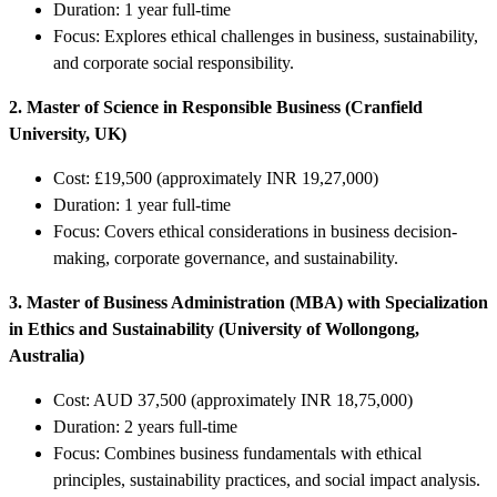
Duration: 1 year full-time
Focus: Explores ethical challenges in business, sustainability,
and corporate social responsibility.
2. Master of Science in Responsible Business (Cranfield
University, UK)
Cost: £19,500 (approximately INR 19,27,000)
Duration: 1 year full-time
Focus: Covers ethical considerations in business decision-
making, corporate governance, and sustainability.
3. Master of Business Administration (MBA) with Specialization
in Ethics and Sustainability (University of Wollongong,
Australia)
Cost: AUD 37,500 (approximately INR 18,75,000)
Duration: 2 years full-time
Focus: Combines business fundamentals with ethical
principles, sustainability practices, and social impact analysis.