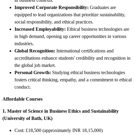
in business contexts.
Improved Corporate Responsibility:
Graduates are
equipped to lead organizations that prioritize sustainability,
social responsibility, and ethical practices.
Increased Employability:
Ethical business technologies are
in high demand, opening up career opportunities in various
industries.
Global Recognition:
International certifications and
accreditations enhance students' credibility and recognition in
the global job market.
Personal Growth:
Studying ethical business technologies
fosters critical thinking, empathy, and a commitment to ethical
conduct.
Affordable Courses
1. Master of Science in Business Ethics and Sustainability
(University of Bath, UK)
Cost: £18,500 (approximately INR 18,15,000)