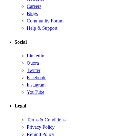
Careers
Blogs
Community Forum
Help & Support
Social
LinkedIn
Quora
Twitter
Facebook
Instagram
YouTube
Legal
Terms & Conditions
Privacy Policy
Refund Policy