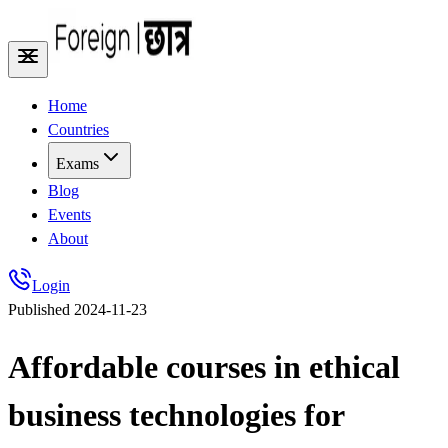
Home
Countries
Exams
Blog
Events
About
Login
Published
2024-11-23
Affordable courses in ethical
business technologies for