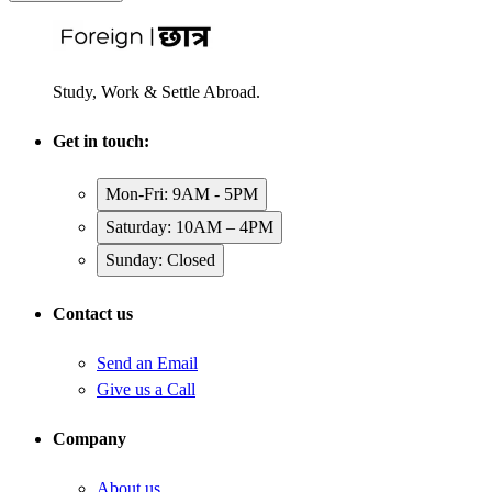
Study, Work & Settle Abroad.
Get in touch:
Mon-Fri: 9AM - 5PM
Saturday: 10AM – 4PM
Sunday: Closed
Contact us
Send an Email
Give us a Call
Company
About us