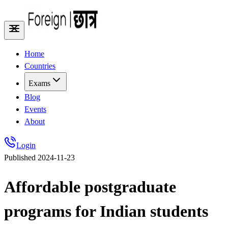
Home
Countries
Exams
Blog
Events
About
Login
Published
2024-11-23
Affordable postgraduate
programs for Indian students