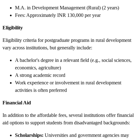
M.A. in Development Management (Rural) (2 years)
Fees: Approximately INR 130,000 per year
Eligibility
Eligibility criteria for postgraduate programs in rural development
vary across institutions, but generally include:
A bachelor's degree in a relevant field (e.g., social sciences,
economics, agriculture)
A strong academic record
Work experience or involvement in rural development
activities is often preferred
Financial Aid
In addition to the affordable fees, several institutions offer financial
aid options to support students from disadvantaged backgrounds:
Scholarships:
Universities and government agencies may