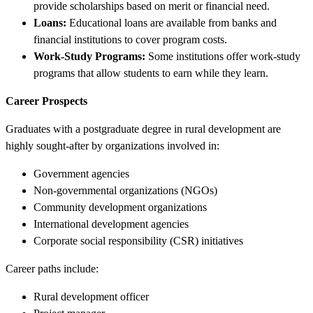
provide scholarships based on merit or financial need.
Loans:
Educational loans are available from banks and
financial institutions to cover program costs.
Work-Study Programs:
Some institutions offer work-study
programs that allow students to earn while they learn.
Career Prospects
Graduates with a postgraduate degree in rural development are
highly sought-after by organizations involved in:
Government agencies
Non-governmental organizations (NGOs)
Community development organizations
International development agencies
Corporate social responsibility (CSR) initiatives
Career paths include:
Rural development officer