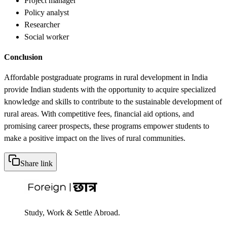
Project manager
Policy analyst
Researcher
Social worker
Conclusion
Affordable postgraduate programs in rural development in India
provide Indian students with the opportunity to acquire specialized
knowledge and skills to contribute to the sustainable development of
rural areas. With competitive fees, financial aid options, and
promising career prospects, these programs empower students to
make a positive impact on the lives of rural communities.
Share link
Study, Work & Settle Abroad.