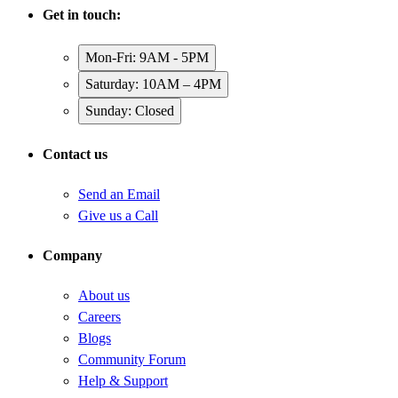
Get in touch:
Mon-Fri: 9AM - 5PM
Saturday: 10AM – 4PM
Sunday: Closed
Contact us
Send an Email
Give us a Call
Company
About us
Careers
Blogs
Community Forum
Help & Support