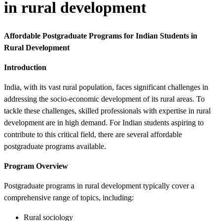
in rural development
Affordable Postgraduate Programs for Indian Students in
Rural Development
Introduction
India, with its vast rural population, faces significant challenges in
addressing the socio-economic development of its rural areas. To
tackle these challenges, skilled professionals with expertise in rural
development are in high demand. For Indian students aspiring to
contribute to this critical field, there are several affordable
postgraduate programs available.
Program Overview
Postgraduate programs in rural development typically cover a
comprehensive range of topics, including:
Rural sociology