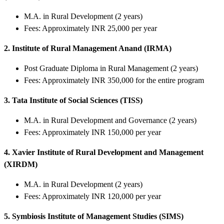
M.A. in Rural Development (2 years)
Fees: Approximately INR 25,000 per year
2. Institute of Rural Management Anand (IRMA)
Post Graduate Diploma in Rural Management (2 years)
Fees: Approximately INR 350,000 for the entire program
3. Tata Institute of Social Sciences (TISS)
M.A. in Rural Development and Governance (2 years)
Fees: Approximately INR 150,000 per year
4. Xavier Institute of Rural Development and Management
(XIRDM)
M.A. in Rural Development (2 years)
Fees: Approximately INR 120,000 per year
5. Symbiosis Institute of Management Studies (SIMS)