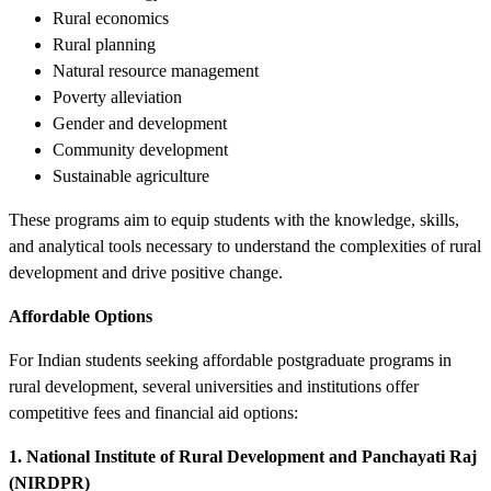
Rural economics
Rural planning
Natural resource management
Poverty alleviation
Gender and development
Community development
Sustainable agriculture
These programs aim to equip students with the knowledge, skills,
and analytical tools necessary to understand the complexities of rural
development and drive positive change.
Affordable Options
For Indian students seeking affordable postgraduate programs in
rural development, several universities and institutions offer
competitive fees and financial aid options:
1. National Institute of Rural Development and Panchayati Raj
(NIRDPR)