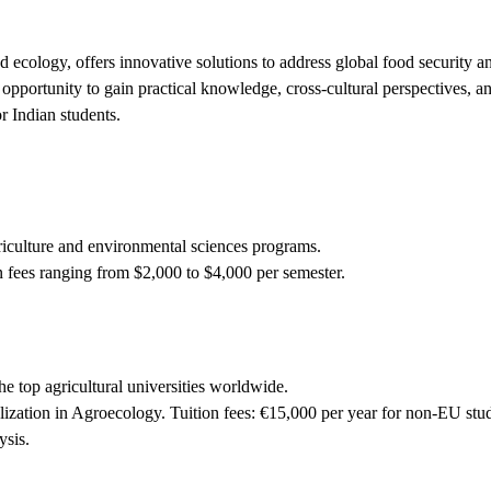
d ecology, offers innovative solutions to address global food security 
 opportunity to gain practical knowledge, cross-cultural perspectives, an
r Indian students.
riculture and environmental sciences programs.
 fees ranging from $2,000 to $4,000 per semester.
 top agricultural universities worldwide.
lization in Agroecology. Tuition fees: €15,000 per year for non-EU stu
ysis.