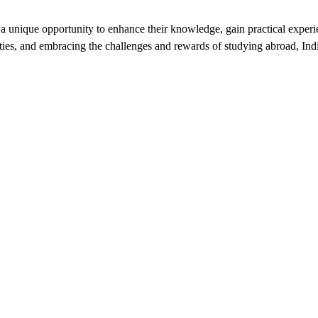
a unique opportunity to enhance their knowledge, gain practical experie
ties, and embracing the challenges and rewards of studying abroad, India