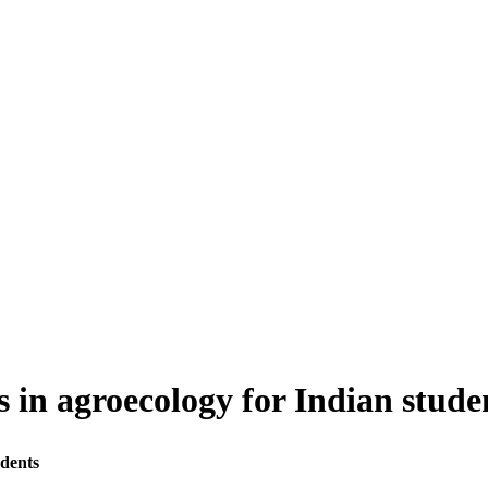
 in agroecology for Indian stude
dents