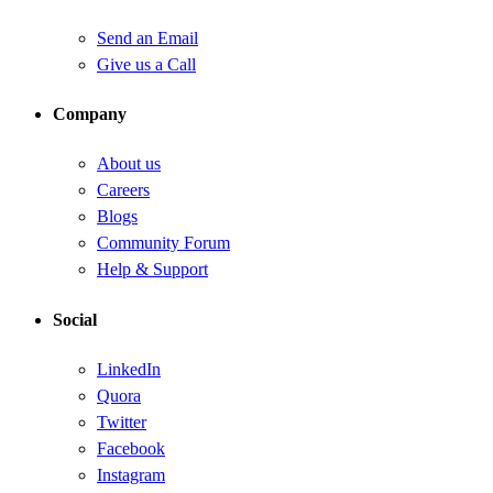
Send an Email
Give us a Call
Company
About us
Careers
Blogs
Community Forum
Help & Support
Social
LinkedIn
Quora
Twitter
Facebook
Instagram