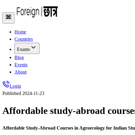
Home
Countries
Exams
Blog
Events
About
Login
Published
2024-11-23
Affordable study-abroad courses
Affordable Study-Abroad Courses in Agroecology for Indian Stu