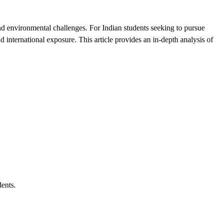
and environmental challenges. For Indian students seeking to pursue
d international exposure. This article provides an in-depth analysis of
dents.