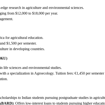
edge research in agriculture and environmental sciences.
nging from $12,000 to $18,000 per year.
nagement.
ca for agricultural education.
ound $1,500 per semester.
ulture in developing countries.
BOKU)
n life sciences and environmental studies.
with a specialization in Agroecology. Tuition fees: €1,450 per semester
ation.
scholarships to Indian students pursuing postgraduate studies in agricul
(NABARD)
: Offers low-interest loans to students pursuing higher educatio