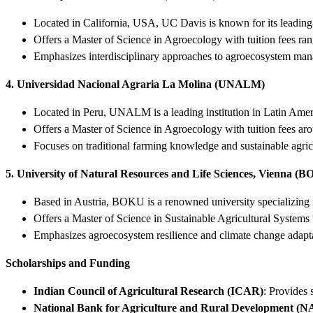
Located in California, USA, UC Davis is known for its leading-
Offers a Master of Science in Agroecology with tuition fees ra
Emphasizes interdisciplinary approaches to agroecosystem ma
4. Universidad Nacional Agraria La Molina (UNALM)
Located in Peru, UNALM is a leading institution in Latin Ameri
Offers a Master of Science in Agroecology with tuition fees ar
Focuses on traditional farming knowledge and sustainable agric
5. University of Natural Resources and Life Sciences, Vienna (
Based in Austria, BOKU is a renowned university specializing i
Offers a Master of Science in Sustainable Agricultural Systems 
Emphasizes agroecosystem resilience and climate change adapt
Scholarships and Funding
Indian Council of Agricultural Research (ICAR)
: Provides 
National Bank for Agriculture and Rural Development 