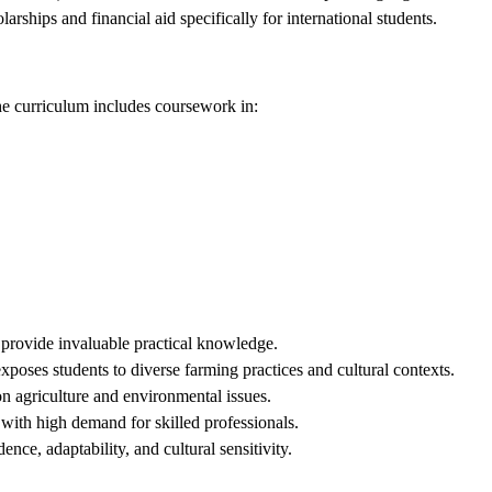
larships and financial aid specifically for international students.
he curriculum includes coursework in:
 provide invaluable practical knowledge.
exposes students to diverse farming practices and cultural contexts.
on agriculture and environmental issues.
 with high demand for skilled professionals.
nce, adaptability, and cultural sensitivity.