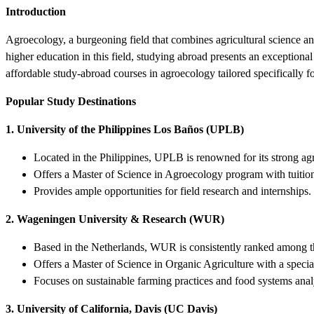
Introduction
Agroecology, a burgeoning field that combines agricultural science an
higher education in this field, studying abroad presents an exceptional
affordable study-abroad courses in agroecology tailored specifically fo
Popular Study Destinations
1. University of the Philippines Los Baños (UPLB)
Located in the Philippines, UPLB is renowned for its strong ag
Offers a Master of Science in Agroecology program with tuition
Provides ample opportunities for field research and internships.
2. Wageningen University & Research (WUR)
Based in the Netherlands, WUR is consistently ranked among the
Offers a Master of Science in Organic Agriculture with a specia
Focuses on sustainable farming practices and food systems anal
3. University of California, Davis (UC Davis)