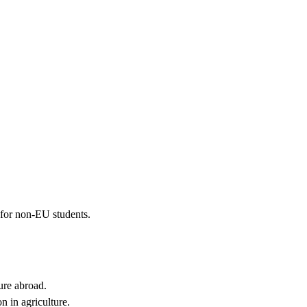
 for non-EU students.
ture abroad.
n in agriculture.