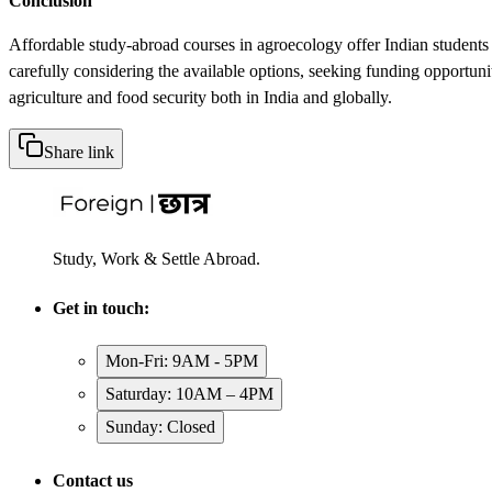
Conclusion
Affordable study-abroad courses in agroecology offer Indian students 
carefully considering the available options, seeking funding opportuni
agriculture and food security both in India and globally.
Share link
Study, Work & Settle Abroad.
Get in touch:
Mon-Fri: 9AM - 5PM
Saturday: 10AM – 4PM
Sunday: Closed
Contact us