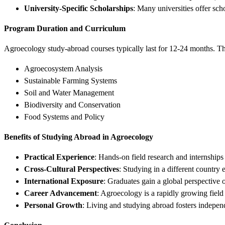
University-Specific Scholarships
: Many universities offer scho
Program Duration and Curriculum
Agroecology study-abroad courses typically last for 12-24 months. T
Agroecosystem Analysis
Sustainable Farming Systems
Soil and Water Management
Biodiversity and Conservation
Food Systems and Policy
Benefits of Studying Abroad in Agroecology
Practical Experience
: Hands-on field research and internships
Cross-Cultural Perspectives
: Studying in a different country 
International Exposure
: Graduates gain a global perspective 
Career Advancement
: Agroecology is a rapidly growing field
Personal Growth
: Living and studying abroad fosters independe