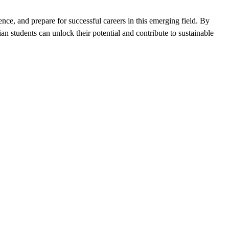
nce, and prepare for successful careers in this emerging field. By
n students can unlock their potential and contribute to sustainable