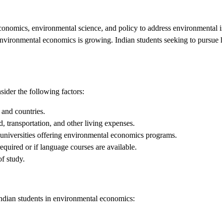
conomics, environmental science, and policy to address environmental i
environmental economics is growing. Indian students seeking to pursue h
sider the following factors:
 and countries.
 transportation, and other living expenses.
 universities offering environmental economics programs.
equired or if language courses are available.
f study.
Indian students in environmental economics: