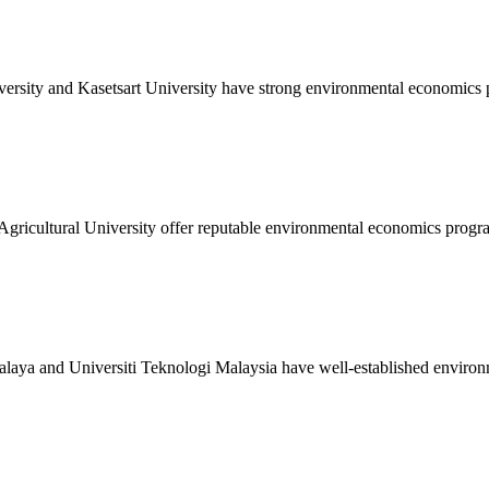
ersity and Kasetsart University have strong environmental economics
gricultural University offer reputable environmental economics progr
Malaya and Universiti Teknologi Malaysia have well-established enviro