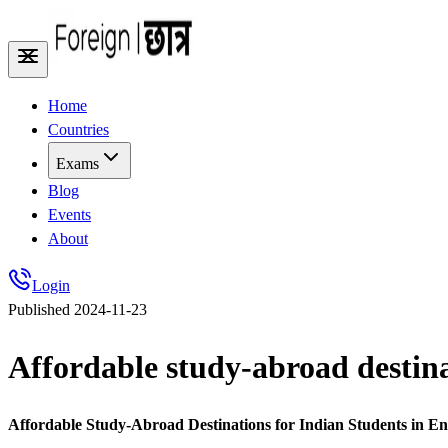
Home
Countries
Exams
Blog
Events
About
Login
Published
2024-11-23
Affordable study-abroad destina
Affordable Study-Abroad Destinations for Indian Students in 