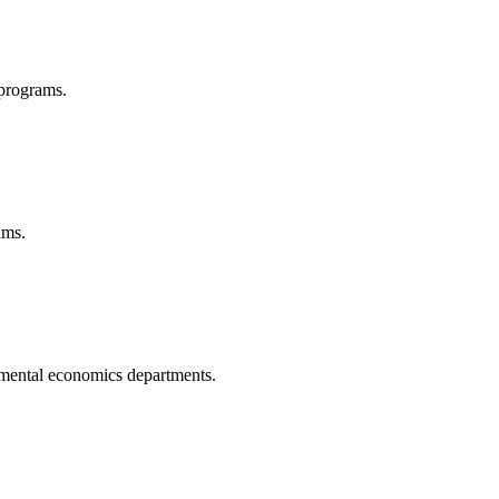
 programs.
ams.
nmental economics departments.