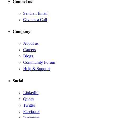
Contact us
Send an Email
Give us a Call
Company
About us
Careers
Blogs
Community Forum
Help & Support
Social
LinkedIn
Quora
Twitter
Facebook
Instagram