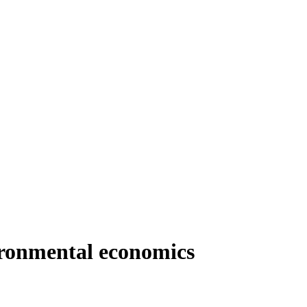
vironmental economics