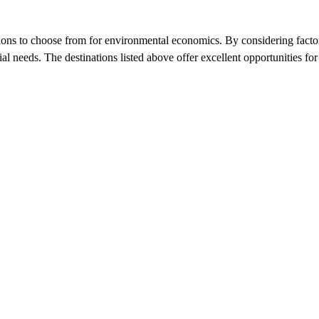
ons to choose from for environmental economics. By considering factors s
cial needs. The destinations listed above offer excellent opportunities f