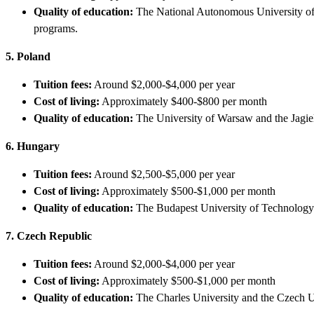
Quality of education:
The National Autonomous University of
programs.
5. Poland
Tuition fees:
Around $2,000-$4,000 per year
Cost of living:
Approximately $400-$800 per month
Quality of education:
The University of Warsaw and the Jagie
6. Hungary
Tuition fees:
Around $2,500-$5,000 per year
Cost of living:
Approximately $500-$1,000 per month
Quality of education:
The Budapest University of Technology 
7. Czech Republic
Tuition fees:
Around $2,000-$4,000 per year
Cost of living:
Approximately $500-$1,000 per month
Quality of education:
The Charles University and the Czech U