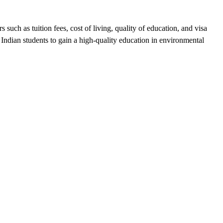
uch as tuition fees, cost of living, quality of education, and visa
or Indian students to gain a high-quality education in environmental