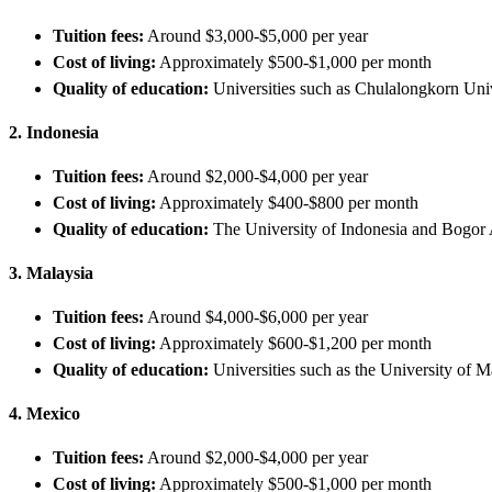
Tuition fees:
Around $3,000-$5,000 per year
Cost of living:
Approximately $500-$1,000 per month
Quality of education:
Universities such as Chulalongkorn Univ
2. Indonesia
Tuition fees:
Around $2,000-$4,000 per year
Cost of living:
Approximately $400-$800 per month
Quality of education:
The University of Indonesia and Bogor A
3. Malaysia
Tuition fees:
Around $4,000-$6,000 per year
Cost of living:
Approximately $600-$1,200 per month
Quality of education:
Universities such as the University of 
4. Mexico
Tuition fees:
Around $2,000-$4,000 per year
Cost of living:
Approximately $500-$1,000 per month