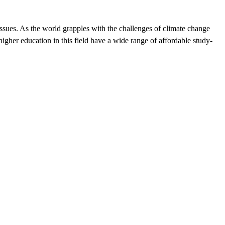
ssues. As the world grapples with the challenges of climate change
igher education in this field have a wide range of affordable study-