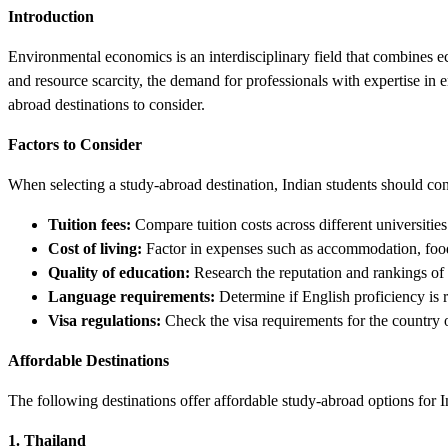
Introduction
Environmental economics is an interdisciplinary field that combines e
and resource scarcity, the demand for professionals with expertise in 
abroad destinations to consider.
Factors to Consider
When selecting a study-abroad destination, Indian students should con
Tuition fees:
Compare tuition costs across different universities
Cost of living:
Factor in expenses such as accommodation, food,
Quality of education:
Research the reputation and rankings of
Language requirements:
Determine if English proficiency is r
Visa regulations:
Check the visa requirements for the country o
Affordable Destinations
The following destinations offer affordable study-abroad options for 
1. Thailand