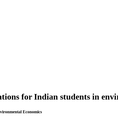
tions for Indian students in en
Environmental Economics