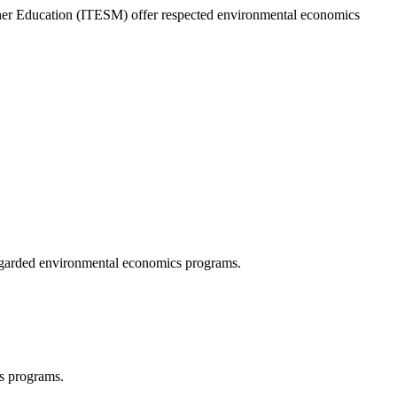
er Education (ITESM) offer respected environmental economics
egarded environmental economics programs.
s programs.