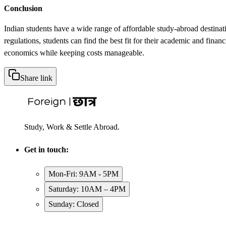
Conclusion
Indian students have a wide range of affordable study-abroad destinati
regulations, students can find the best fit for their academic and finan
economics while keeping costs manageable.
Share link
Study, Work & Settle Abroad.
Get in touch:
Mon-Fri: 9AM - 5PM
Saturday: 10AM – 4PM
Sunday: Closed