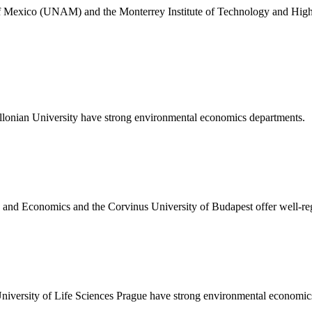
 Mexico (UNAM) and the Monterrey Institute of Technology and High
llonian University have strong environmental economics departments.
and Economics and the Corvinus University of Budapest offer well-r
niversity of Life Sciences Prague have strong environmental economic