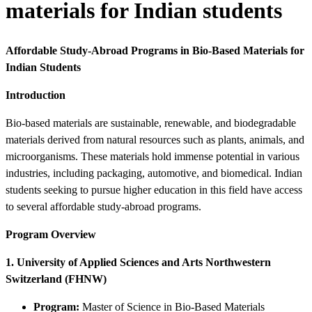
materials for Indian students
Affordable Study-Abroad Programs in Bio-Based Materials for
Indian Students
Introduction
Bio-based materials are sustainable, renewable, and biodegradable
materials derived from natural resources such as plants, animals, and
microorganisms. These materials hold immense potential in various
industries, including packaging, automotive, and biomedical. Indian
students seeking to pursue higher education in this field have access
to several affordable study-abroad programs.
Program Overview
1. University of Applied Sciences and Arts Northwestern
Switzerland (FHNW)
Program:
Master of Science in Bio-Based Materials