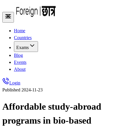
Home
Countries
Exams
Blog
Events
About
Login
Published
2024-11-23
Affordable study-abroad
programs in bio-based