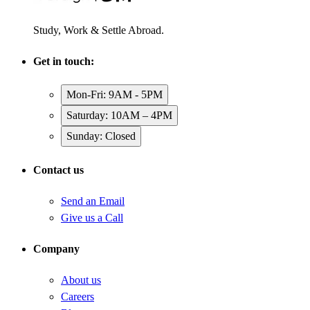
Study, Work & Settle Abroad.
Get in touch:
Mon-Fri: 9AM - 5PM
Saturday: 10AM – 4PM
Sunday: Closed
Contact us
Send an Email
Give us a Call
Company
About us
Careers