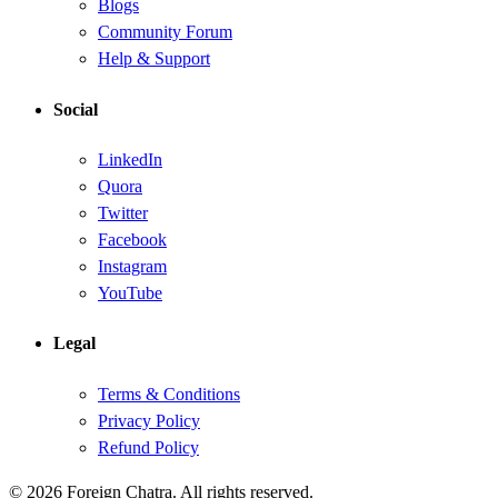
Blogs
Community Forum
Help & Support
Social
LinkedIn
Quora
Twitter
Facebook
Instagram
YouTube
Legal
Terms & Conditions
Privacy Policy
Refund Policy
© 2026 Foreign Chatra. All rights reserved.