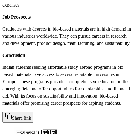
expenses.
Job Prospects
Graduates with degrees in bio-based materials are in high demand in
various industries worldwide. They can pursue careers in research
and development, product design, manufacturing, and sustainability.
Conclusion
Indian students seeking affordable study-abroad programs in bio-
based materials have access to several reputable universities in
Europe. These programs provide a comprehensive education in this
emerging field and offer opportunities for scholarships and financial
aid. With its focus on sustainability and innovation, bio-based
materials offer promising career prospects for aspiring students.
Share link