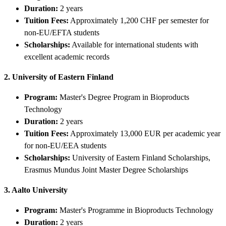
Duration:
2 years
Tuition Fees:
Approximately 1,200 CHF per semester for
non-EU/EFTA students
Scholarships:
Available for international students with
excellent academic records
2. University of Eastern Finland
Program:
Master's Degree Program in Bioproducts
Technology
Duration:
2 years
Tuition Fees:
Approximately 13,000 EUR per academic year
for non-EU/EEA students
Scholarships:
University of Eastern Finland Scholarships,
Erasmus Mundus Joint Master Degree Scholarships
3. Aalto University
Program:
Master's Programme in Bioproducts Technology
Duration:
2 years