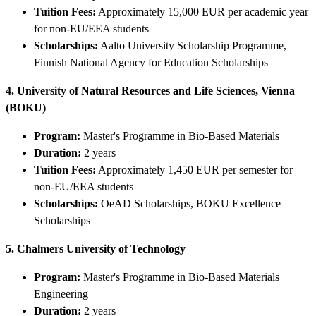
Tuition Fees:
Approximately 15,000 EUR per academic year
for non-EU/EEA students
Scholarships:
Aalto University Scholarship Programme,
Finnish National Agency for Education Scholarships
4. University of Natural Resources and Life Sciences, Vienna
(BOKU)
Program:
Master's Programme in Bio-Based Materials
Duration:
2 years
Tuition Fees:
Approximately 1,450 EUR per semester for
non-EU/EEA students
Scholarships:
OeAD Scholarships, BOKU Excellence
Scholarships
5. Chalmers University of Technology
Program:
Master's Programme in Bio-Based Materials
Engineering
Duration:
2 years