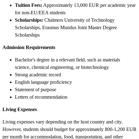
Tuition Fees:
Approximately 13,000 EUR per academic year
for non-EU/EEA students
Scholarships:
Chalmers University of Technology
Scholarships, Erasmus Mundus Joint Master Degree
Scholarships
Admission Requirements
Bachelor's degree in a relevant field, such as materials
science, chemical engineering, or biotechnology
Strong academic record
English language proficiency
Statement of purpose
Letters of recommendation
Living Expenses
Living expenses vary depending on the host country and city.
However, students should budget for approximately 800-1,200 EUR
per month for accommodation, food, transportation, and other