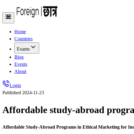
Home
Countries
Exams
Blog
Events
About
Login
Published
2024-11-23
Affordable study-abroad program
Affordable Study-Abroad Programs in Ethical Marketing for In