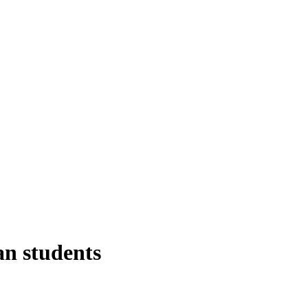
an students