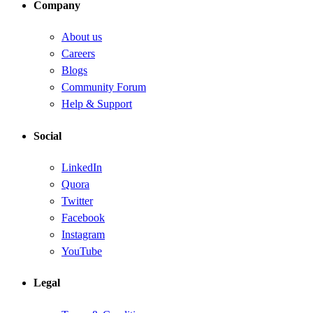
Company
About us
Careers
Blogs
Community Forum
Help & Support
Social
LinkedIn
Quora
Twitter
Facebook
Instagram
YouTube
Legal