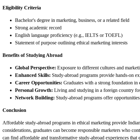
Eligibility Criteria
Bachelor's degree in marketing, business, or a related field
Strong academic record
English language proficiency (e.g., IELTS or TOEFL)
Statement of purpose outlining ethical marketing interests
Benefits of Studying Abroad
Global Perspective:
Exposure to different cultures and marketi
Enhanced Skills:
Study-abroad programs provide hands-on exper
Career Opportunities:
Graduates with a strong foundation in 
Personal Growth:
Living and studying in a foreign country fos
Network Building:
Study-abroad programs offer opportunities 
Conclusion
Affordable study-abroad programs in ethical marketing provide Indian 
considerations, graduates can become responsible marketers who contrib
can find affordable and transformative study-abroad experiences that