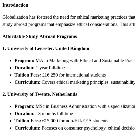
Introduction
Globalization has fostered the need for ethical marketing practices th
study-abroad programs that emphasize ethical considerations. This artic
Affordable Study-Abroad Programs
1. University of Leicester, United Kingdom
Program:
MA in Marketing with Ethical and Sustainable Pract
Duration:
1 year full-time
Tuition Fees:
£16,250 for international students
Curriculum:
Covers ethical marketing principles, sustainabilit
2. University of Twente, Netherlands
Program:
MSc in Business Administration with a specializat
Duration:
18 months full-time
Tuition Fees:
€15,000 for non-EU/EEA students
Curriculum:
Focuses on consumer psychology, ethical decisio