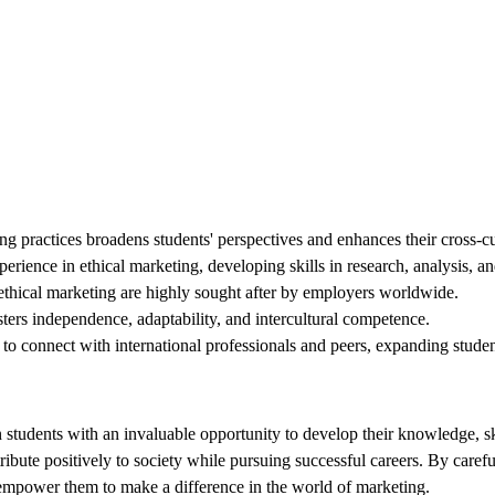
ng practices broadens students' perspectives and enhances their cross-cu
ience in ethical marketing, developing skills in research, analysis, 
ethical marketing are highly sought after by employers worldwide.
ters independence, adaptability, and intercultural competence.
to connect with international professionals and peers, expanding studen
students with an invaluable opportunity to develop their knowledge, ski
ute positively to society while pursuing successful careers. By carefull
 empower them to make a difference in the world of marketing.