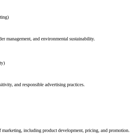
ting)
der management, and environmental sustainability.
ty)
tivity, and responsible advertising practices.
 of marketing, including product development, pricing, and promotion.