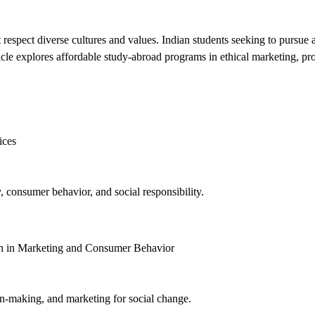
at respect diverse cultures and values. Indian students seeking to pursu
le explores affordable study-abroad programs in ethical marketing, provid
ices
y, consumer behavior, and social responsibility.
ion in Marketing and Consumer Behavior
n-making, and marketing for social change.