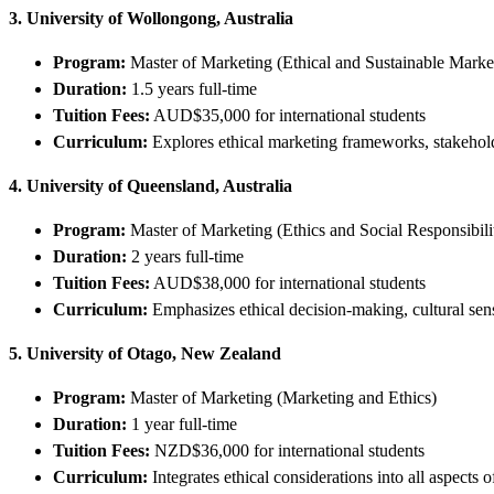
3. University of Wollongong, Australia
Program:
Master of Marketing (Ethical and Sustainable Marke
Duration:
1.5 years full-time
Tuition Fees:
AUD$35,000 for international students
Curriculum:
Explores ethical marketing frameworks, stakehol
4. University of Queensland, Australia
Program:
Master of Marketing (Ethics and Social Responsibili
Duration:
2 years full-time
Tuition Fees:
AUD$38,000 for international students
Curriculum:
Emphasizes ethical decision-making, cultural sensi
5. University of Otago, New Zealand
Program:
Master of Marketing (Marketing and Ethics)
Duration:
1 year full-time
Tuition Fees:
NZD$36,000 for international students
Curriculum:
Integrates ethical considerations into all aspects