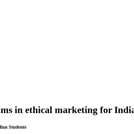
s in ethical marketing for Indi
dian Students