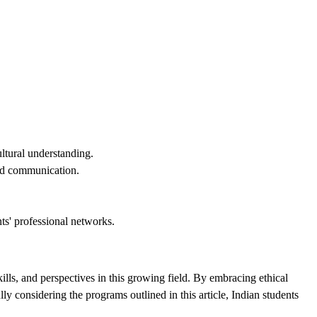
ltural understanding.
and communication.
ts' professional networks.
lls, and perspectives in this growing field. By embracing ethical
y considering the programs outlined in this article, Indian students