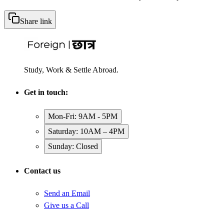
Share link
Study, Work & Settle Abroad.
Get in touch:
Mon-Fri: 9AM - 5PM
Saturday: 10AM – 4PM
Sunday: Closed
Contact us
Send an Email
Give us a Call