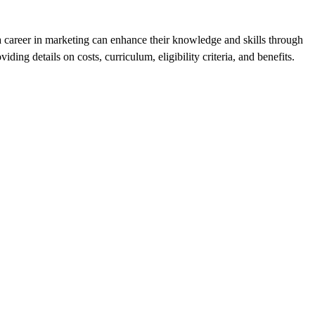
e a career in marketing can enhance their knowledge and skills through
ing details on costs, curriculum, eligibility criteria, and benefits.