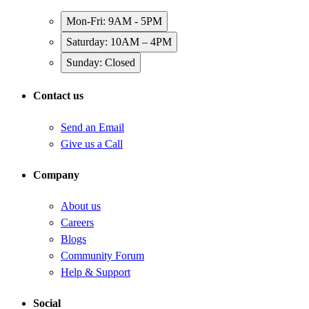
Mon-Fri: 9AM - 5PM
Saturday: 10AM – 4PM
Sunday: Closed
Contact us
Send an Email
Give us a Call
Company
About us
Careers
Blogs
Community Forum
Help & Support
Social