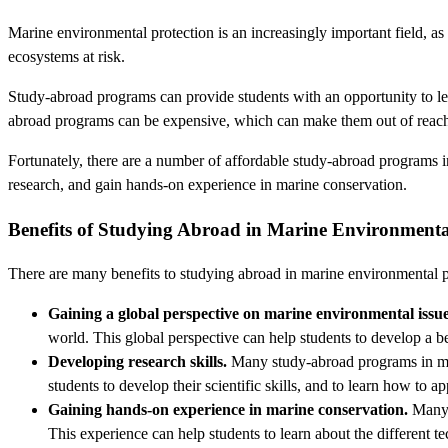
Marine environmental protection is an increasingly important field, as 
ecosystems at risk.
Study-abroad programs can provide students with an opportunity to lea
abroad programs can be expensive, which can make them out of reach
Fortunately, there are a number of affordable study-abroad programs 
research, and gain hands-on experience in marine conservation.
Benefits of Studying Abroad in Marine Environmenta
There are many benefits to studying abroad in marine environmental pr
Gaining a global perspective on marine environmental issue
world. This global perspective can help students to develop a be
Developing research skills.
Many study-abroad programs in mari
students to develop their scientific skills, and to learn how to 
Gaining hands-on experience in marine conservation.
Many s
This experience can help students to learn about the different t