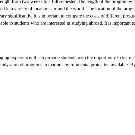
ngth from two weeks to a full semester. The length of the program will 
 in a variety of locations around the world. The location of the progra
y significantly. It is important to compare the costs of different prog
able to students who are interested in studying abroad. It is important t
ging experience. It can provide students with the opportunity to learn
tudy-abroad programs in marine environmental protection available. By c