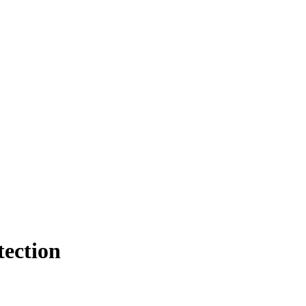
tection