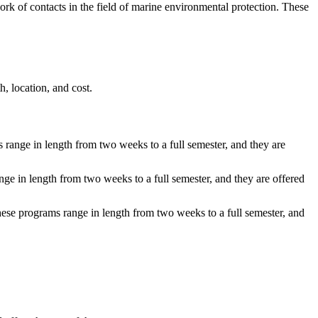
rk of contacts in the field of marine environmental protection. These
, location, and cost.
 range in length from two weeks to a full semester, and they are
ge in length from two weeks to a full semester, and they are offered
hese programs range in length from two weeks to a full semester, and