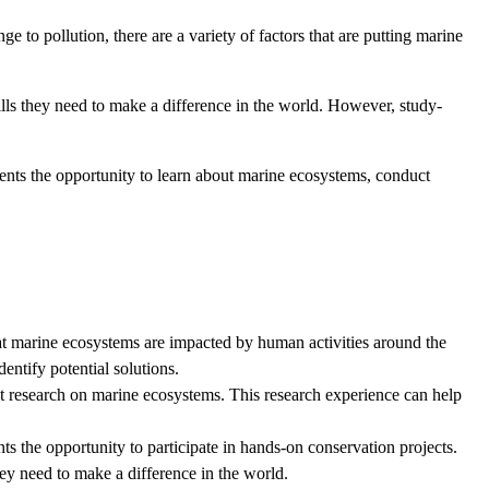
 to pollution, there are a variety of factors that are putting marine
lls they need to make a difference in the world. However, study-
ents the opportunity to learn about marine ecosystems, conduct
at marine ecosystems are impacted by human activities around the
entify potential solutions.
t research on marine ecosystems. This research experience can help
 the opportunity to participate in hands-on conservation projects.
hey need to make a difference in the world.