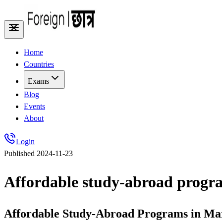
Home
Countries
Exams
Blog
Events
About
Login
Published
2024-11-23
Affordable study-abroad progra
Affordable Study-Abroad Programs in Mar