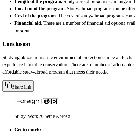
Length of the program.
Study-abroad programs can range in le
Location of the program.
Study-abroad programs can be offered
Cost of the program.
The cost of study-abroad programs can var
Financial aid.
There are a number of financial aid options avail
program.
Conclusion
Studying abroad in marine environmental protection can be a life-chan
experience in marine conservation. There are a number of affordable s
affordable study-abroad program that meets their needs.
Share link
Study, Work & Settle Abroad.
Get in touch: