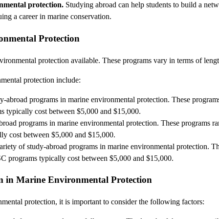
onmental protection.
Studying abroad can help students to build a netwo
uing a career in marine conservation.
onmental Protection
ronmental protection available. These programs vary in terms of length
mental protection include:
udy-abroad programs in marine environmental protection. These programs
ms typically cost between $5,000 and $15,000.
abroad programs in marine environmental protection. These programs ran
ally cost between $5,000 and $15,000.
variety of study-abroad programs in marine environmental protection. T
UCSC programs typically cost between $5,000 and $15,000.
 in Marine Environmental Protection
tal protection, it is important to consider the following factors: