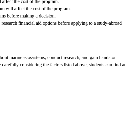
affect the cost of the program.
m will affect the cost of the program.
rams before making a decision.
o research financial aid options before applying to a study-abroad
 about marine ecosystems, conduct research, and gain hands-on
arefully considering the factors listed above, students can find an