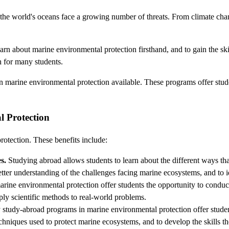
the world's oceans face a growing number of threats. From climate change
rn about marine environmental protection firsthand, and to gain the ski
 for many students.
in marine environmental protection available. These programs offer stud
l Protection
otection. These benefits include:
s.
Studying abroad allows students to learn about the different ways th
tter understanding of the challenges facing marine ecosystems, and to id
ne environmental protection offer students the opportunity to conduc
apply scientific methods to real-world problems.
tudy-abroad programs in marine environmental protection offer students
echniques used to protect marine ecosystems, and to develop the skills t