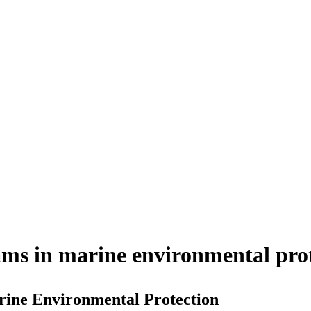
ms in marine environmental pro
ine Environmental Protection