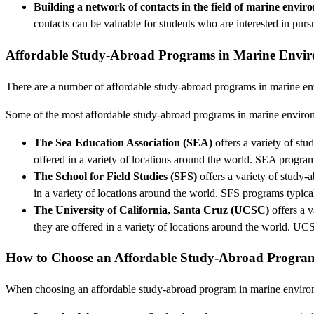
Building a network of contacts in the field of marine envir
contacts can be valuable for students who are interested in purs
Affordable Study-Abroad Programs in Marine Envir
There are a number of affordable study-abroad programs in marine envi
Some of the most affordable study-abroad programs in marine environ
The Sea Education Association (SEA)
offers a variety of st
offered in a variety of locations around the world. SEA progra
The School for Field Studies (SFS)
offers a variety of study-
in a variety of locations around the world. SFS programs typic
The University of California, Santa Cruz (UCSC)
offers a 
they are offered in a variety of locations around the world. 
How to Choose an Affordable Study-Abroad Program
When choosing an affordable study-abroad program in marine environmen