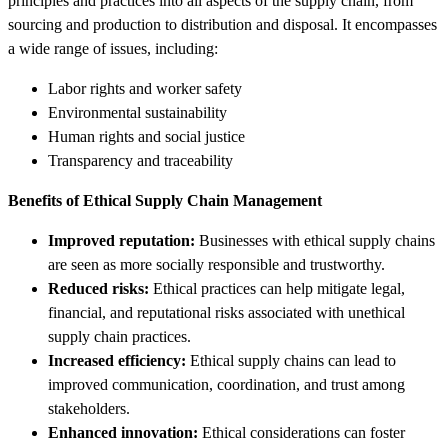
principles and practices into all aspects of the supply chain, from
sourcing and production to distribution and disposal. It encompasses
a wide range of issues, including:
Labor rights and worker safety
Environmental sustainability
Human rights and social justice
Transparency and traceability
Benefits of Ethical Supply Chain Management
Improved reputation:
Businesses with ethical supply chains
are seen as more socially responsible and trustworthy.
Reduced risks:
Ethical practices can help mitigate legal,
financial, and reputational risks associated with unethical
supply chain practices.
Increased efficiency:
Ethical supply chains can lead to
improved communication, coordination, and trust among
stakeholders.
Enhanced innovation:
Ethical considerations can foster