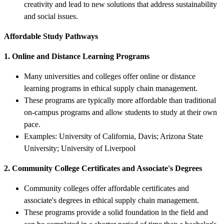
creativity and lead to new solutions that address sustainability
and social issues.
Affordable Study Pathways
1. Online and Distance Learning Programs
Many universities and colleges offer online or distance
learning programs in ethical supply chain management.
These programs are typically more affordable than traditional
on-campus programs and allow students to study at their own
pace.
Examples: University of California, Davis; Arizona State
University; University of Liverpool
2. Community College Certificates and Associate's Degrees
Community colleges offer affordable certificates and
associate's degrees in ethical supply chain management.
These programs provide a solid foundation in the field and