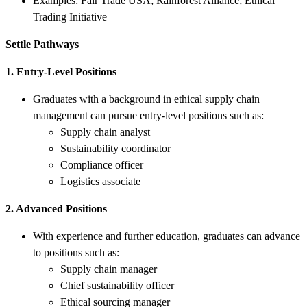
Examples: Fair Trade USA; Rainforest Alliance; Ethical
Trading Initiative
Settle Pathways
1. Entry-Level Positions
Graduates with a background in ethical supply chain
management can pursue entry-level positions such as:
Supply chain analyst
Sustainability coordinator
Compliance officer
Logistics associate
2. Advanced Positions
With experience and further education, graduates can advance
to positions such as:
Supply chain manager
Chief sustainability officer
Ethical sourcing manager