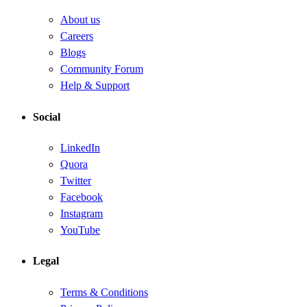
About us
Careers
Blogs
Community Forum
Help & Support
Social
LinkedIn
Quora
Twitter
Facebook
Instagram
YouTube
Legal
Terms & Conditions