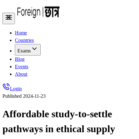
Home
Countries
Exams
Blog
Events
About
Login
Published
2024-11-23
Affordable study-to-settle
pathways in ethical supply