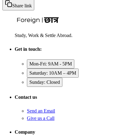
Share link
Study, Work & Settle Abroad.
Get in touch:
Mon-Fri: 9AM - 5PM
Saturday: 10AM – 4PM
Sunday: Closed
Contact us
Send an Email
Give us a Call
Company