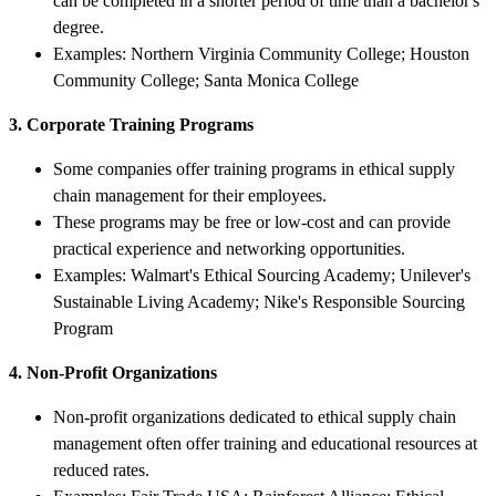
can be completed in a shorter period of time than a bachelor's
degree.
Examples: Northern Virginia Community College; Houston
Community College; Santa Monica College
3. Corporate Training Programs
Some companies offer training programs in ethical supply
chain management for their employees.
These programs may be free or low-cost and can provide
practical experience and networking opportunities.
Examples: Walmart's Ethical Sourcing Academy; Unilever's
Sustainable Living Academy; Nike's Responsible Sourcing
Program
4. Non-Profit Organizations
Non-profit organizations dedicated to ethical supply chain
management often offer training and educational resources at
reduced rates.