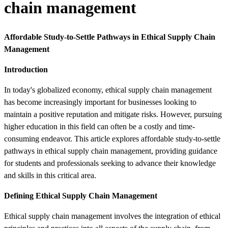
chain management
Affordable Study-to-Settle Pathways in Ethical Supply Chain
Management
Introduction
In today's globalized economy, ethical supply chain management
has become increasingly important for businesses looking to
maintain a positive reputation and mitigate risks. However, pursuing
higher education in this field can often be a costly and time-
consuming endeavor. This article explores affordable study-to-settle
pathways in ethical supply chain management, providing guidance
for students and professionals seeking to advance their knowledge
and skills in this critical area.
Defining Ethical Supply Chain Management
Ethical supply chain management involves the integration of ethical