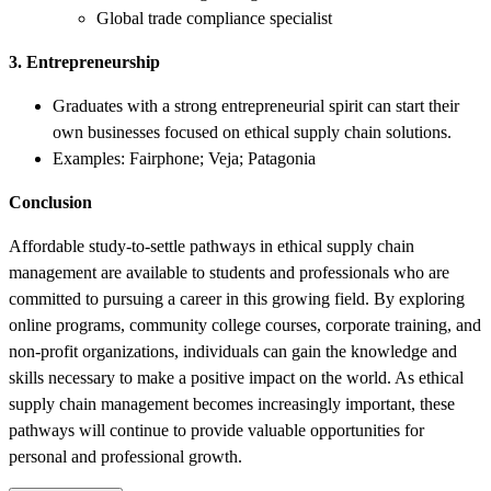
Global trade compliance specialist
3. Entrepreneurship
Graduates with a strong entrepreneurial spirit can start their
own businesses focused on ethical supply chain solutions.
Examples: Fairphone; Veja; Patagonia
Conclusion
Affordable study-to-settle pathways in ethical supply chain
management are available to students and professionals who are
committed to pursuing a career in this growing field. By exploring
online programs, community college courses, corporate training, and
non-profit organizations, individuals can gain the knowledge and
skills necessary to make a positive impact on the world. As ethical
supply chain management becomes increasingly important, these
pathways will continue to provide valuable opportunities for
personal and professional growth.