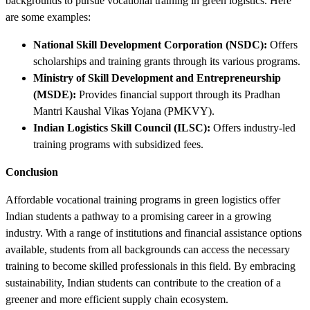
backgrounds to pursue vocational training in green logistics. Here
are some examples:
National Skill Development Corporation (NSDC):
Offers
scholarships and training grants through its various programs.
Ministry of Skill Development and Entrepreneurship
(MSDE):
Provides financial support through its Pradhan
Mantri Kaushal Vikas Yojana (PMKVY).
Indian Logistics Skill Council (ILSC):
Offers industry-led
training programs with subsidized fees.
Conclusion
Affordable vocational training programs in green logistics offer
Indian students a pathway to a promising career in a growing
industry. With a range of institutions and financial assistance options
available, students from all backgrounds can access the necessary
training to become skilled professionals in this field. By embracing
sustainability, Indian students can contribute to the creation of a
greener and more efficient supply chain ecosystem.