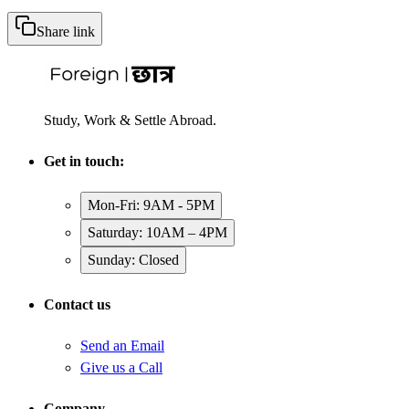
Share link
Study, Work & Settle Abroad.
Get in touch:
Mon-Fri: 9AM - 5PM
Saturday: 10AM – 4PM
Sunday: Closed
Contact us
Send an Email
Give us a Call
Company