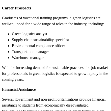
Career Prospects
Graduates of vocational training programs in green logistics are
well-equipped for a wide range of roles in the industry, including:
Green logistics analyst
Supply chain sustainability specialist
Environmental compliance officer
Transportation manager
Warehouse manager
With the increasing demand for sustainable practices, the job market
for professionals in green logistics is expected to grow rapidly in the
coming years.
Financial Assistance
Several government and non-profit organizations provide financial
assistance to students from economically disadvantaged