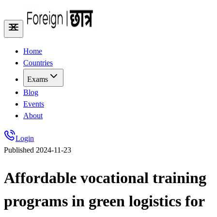
Home
Countries
Exams
Blog
Events
About
Login
Published
2024-11-23
Affordable vocational training
programs in green logistics for