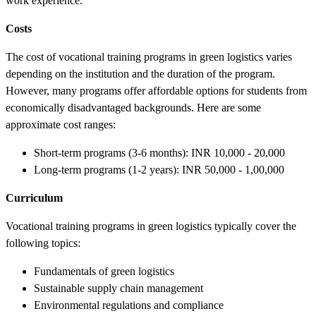
work experience.
Costs
The cost of vocational training programs in green logistics varies
depending on the institution and the duration of the program.
However, many programs offer affordable options for students from
economically disadvantaged backgrounds. Here are some
approximate cost ranges:
Short-term programs (3-6 months): INR 10,000 - 20,000
Long-term programs (1-2 years): INR 50,000 - 1,00,000
Curriculum
Vocational training programs in green logistics typically cover the
following topics:
Fundamentals of green logistics
Sustainable supply chain management
Environmental regulations and compliance