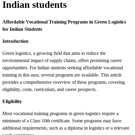
Indian students
Affordable Vocational Training Programs in Green Logistics
for Indian Students
Introduction
Green logistics, a growing field that aims to reduce the
environmental impact of supply chains, offers promising career
opportunities. For Indian students seeking affordable vocational
training in this area, several programs are available. This article
provides a comprehensive overview of these programs, covering
eligibility, costs, curriculum, and career prospects.
Eligibility
Most vocational training programs in green logistics require a
minimum of a Class 10th certificate. Some programs may have
additional requirements, such as a diploma in logistics or a relevant