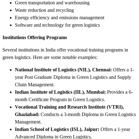
Green transportation and warehousing
Waste reduction and recycling
Energy efficiency and emissions management
Software and technology for green logistics
Institutions Offering Programs
Several institutions in India offer vocational training programs in
green logistics. Here are some notable examples:
National Institute of Logistics (NIL), Chennai:
Offers a 1-
year Post Graduate Diploma in Green Logistics and Supply
Chain Management.
Indian Institute of Logistics (IIL), Mumbai:
Provides a 6-
month Certificate Program in Green Logistics.
Vocational Training and Research Institute (VTRI),
Ghaziabad:
Conducts a 3-month Diploma in Green Logistics
Management.
Indian School of Logistics (ISL), Jaipur:
Offers a 1-year
Advanced Diploma in Green Logistics.