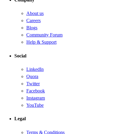
About us
Careers
Blogs
Community Forum
Help & Support
Social
LinkedIn
Quora
Twitter
Facebook
Instagram
YouTube
Legal
Terms & Conditions