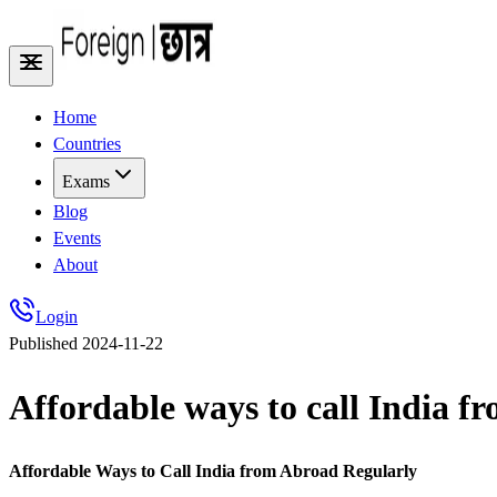
Home
Countries
Exams
Blog
Events
About
Login
Published
2024-11-22
Affordable ways to call India f
Affordable Ways to Call India from Abroad Regularly