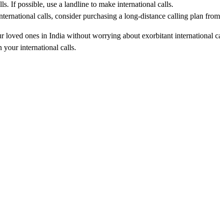
s. If possible, use a landline to make international calls.
ternational calls, consider purchasing a long-distance calling plan from
ur loved ones in India without worrying about exorbitant international
your international calls.