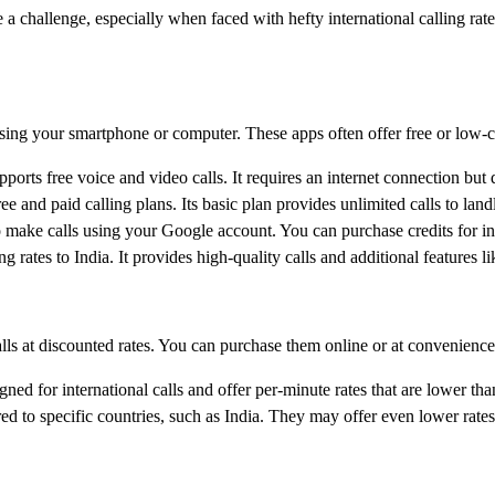
 a challenge, especially when faced with hefty international calling ra
sing your smartphone or computer. These apps often offer free or low-cos
orts free voice and video calls. It requires an internet connection but
 and paid calling plans. Its basic plan provides unlimited calls to land
 make calls using your Google account. You can purchase credits for inter
ng rates to India. It provides high-quality calls and additional features l
alls at discounted rates. You can purchase them online or at convenience
ned for international calls and offer per-minute rates that are lower than
ed to specific countries, such as India. They may offer even lower rates 