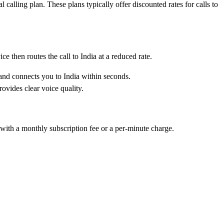
calling plan. These plans typically offer discounted rates for calls to
e then routes the call to India at a reduced rate.
 and connects you to India within seconds.
rovides clear voice quality.
 with a monthly subscription fee or a per-minute charge.