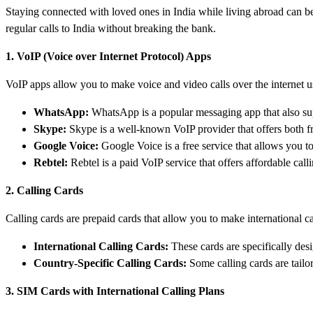
Staying connected with loved ones in India while living abroad can be
regular calls to India without breaking the bank.
1. VoIP (Voice over Internet Protocol) Apps
VoIP apps allow you to make voice and video calls over the internet u
WhatsApp:
WhatsApp is a popular messaging app that also supp
Skype:
Skype is a well-known VoIP provider that offers both free
Google Voice:
Google Voice is a free service that allows you to
Rebtel:
Rebtel is a paid VoIP service that offers affordable calli
2. Calling Cards
Calling cards are prepaid cards that allow you to make international c
International Calling Cards:
These cards are specifically desig
Country-Specific Calling Cards:
Some calling cards are tailor
3. SIM Cards with International Calling Plans