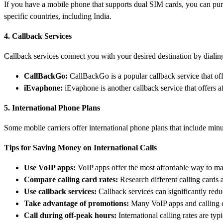
If you have a mobile phone that supports dual SIM cards, you can purch
specific countries, including India.
4. Callback Services
Callback services connect you with your desired destination by dialing 
CallBackGo:
CallBackGo is a popular callback service that off
iEvaphone:
iEvaphone is another callback service that offers aff
5. International Phone Plans
Some mobile carriers offer international phone plans that include minu
Tips for Saving Money on International Calls
Use VoIP apps:
VoIP apps offer the most affordable way to mak
Compare calling card rates:
Research different calling cards 
Use callback services:
Callback services can significantly reduc
Take advantage of promotions:
Many VoIP apps and calling ca
Call during off-peak hours:
International calling rates are ty