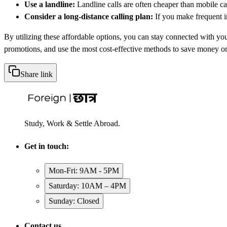
Use a landline:
Landline calls are often cheaper than mobile call
Consider a long-distance calling plan:
If you make frequent in
By utilizing these affordable options, you can stay connected with yo
promotions, and use the most cost-effective methods to save money on 
Share link
Study, Work & Settle Abroad.
Get in touch:
Mon-Fri: 9AM - 5PM
Saturday: 10AM – 4PM
Sunday: Closed
Contact us