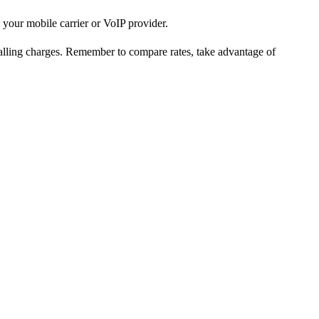
 your mobile carrier or VoIP provider.
 calling charges. Remember to compare rates, take advantage of