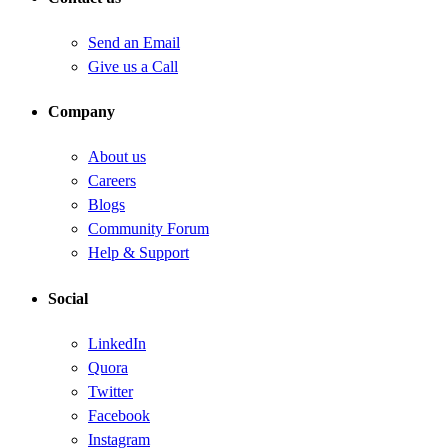
Send an Email
Give us a Call
Company
About us
Careers
Blogs
Community Forum
Help & Support
Social
LinkedIn
Quora
Twitter
Facebook
Instagram