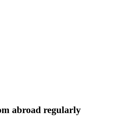
rom abroad regularly