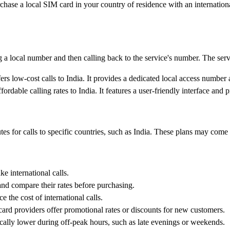
ase a local SIM card in your country of residence with an international 
a local number and then calling back to the service's number. The servic
ers low-cost calls to India. It provides a dedicated local access number
ordable calling rates to India. It features a user-friendly interface and p
tes for calls to specific countries, such as India. These plans may come
e international calls.
and compare their rates before purchasing.
e the cost of international calls.
rd providers offer promotional rates or discounts for new customers.
pically lower during off-peak hours, such as late evenings or weekends.