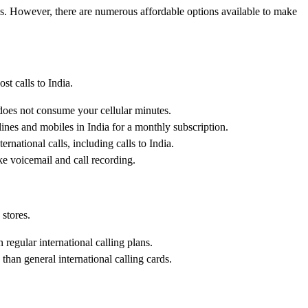
tes. However, there are numerous affordable options available to make
t calls to India.
 does not consume your cellular minutes.
lines and mobiles in India for a monthly subscription.
national calls, including calls to India.
ike voicemail and call recording.
 stores.
 regular international calling plans.
than general international calling cards.