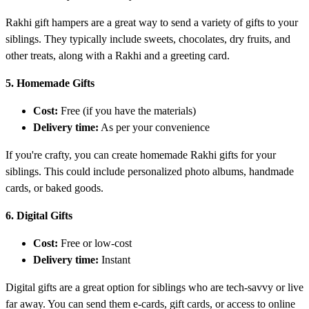
Rakhi gift hampers are a great way to send a variety of gifts to your
siblings. They typically include sweets, chocolates, dry fruits, and
other treats, along with a Rakhi and a greeting card.
5. Homemade Gifts
Cost:
Free (if you have the materials)
Delivery time:
As per your convenience
If you're crafty, you can create homemade Rakhi gifts for your
siblings. This could include personalized photo albums, handmade
cards, or baked goods.
6. Digital Gifts
Cost:
Free or low-cost
Delivery time:
Instant
Digital gifts are a great option for siblings who are tech-savvy or live
far away. You can send them e-cards, gift cards, or access to online