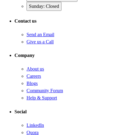
Sunday: Closed
Contact us
Send an Email
Give us a Call
Company
About us
Careers
Blogs
Community Forum
Help & Support
Social
LinkedIn
Quora