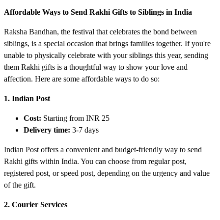
Affordable Ways to Send Rakhi Gifts to Siblings in India
Raksha Bandhan, the festival that celebrates the bond between
siblings, is a special occasion that brings families together. If you're
unable to physically celebrate with your siblings this year, sending
them Rakhi gifts is a thoughtful way to show your love and
affection. Here are some affordable ways to do so:
1. Indian Post
Cost:
Starting from INR 25
Delivery time:
3-7 days
Indian Post offers a convenient and budget-friendly way to send
Rakhi gifts within India. You can choose from regular post,
registered post, or speed post, depending on the urgency and value
of the gift.
2. Courier Services