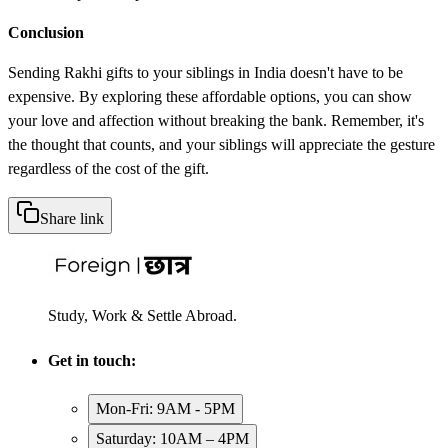
Conclusion
Sending Rakhi gifts to your siblings in India doesn't have to be
expensive. By exploring these affordable options, you can show
your love and affection without breaking the bank. Remember, it's
the thought that counts, and your siblings will appreciate the gesture
regardless of the cost of the gift.
Share link
Study, Work & Settle Abroad.
Get in touch:
Mon-Fri: 9AM - 5PM
Saturday: 10AM – 4PM