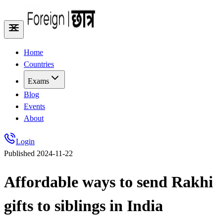
Home
Countries
Exams
Blog
Events
About
Login
Published
2024-11-22
Affordable ways to send Rakhi
gifts to siblings in India