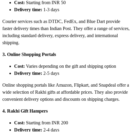
Cost:
Starting from INR 50
Delivery time:
1-3 days
Courier services such as DTDC, FedEx, and Blue Dart provide
faster delivery times than Indian Post. They offer a range of services,
including standard delivery, express delivery, and international
shipping.
3. Online Shopping Portals
Cost:
Varies depending on the gift and shipping option
Delivery time:
2-5 days
Online shopping portals like Amazon, Flipkart, and Snapdeal offer a
wide selection of Rakhi gifts at affordable prices. They also provide
convenient delivery options and discounts on shipping charges.
4. Rakhi Gift Hampers
Cost:
Starting from INR 200
Delivery time:
2-4 days