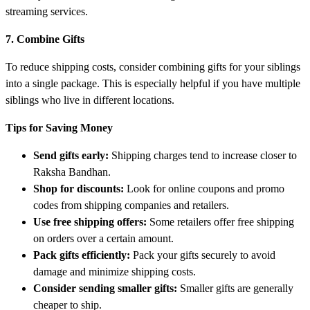
streaming services.
7. Combine Gifts
To reduce shipping costs, consider combining gifts for your siblings
into a single package. This is especially helpful if you have multiple
siblings who live in different locations.
Tips for Saving Money
Send gifts early:
Shipping charges tend to increase closer to
Raksha Bandhan.
Shop for discounts:
Look for online coupons and promo
codes from shipping companies and retailers.
Use free shipping offers:
Some retailers offer free shipping
on orders over a certain amount.
Pack gifts efficiently:
Pack your gifts securely to avoid
damage and minimize shipping costs.
Consider sending smaller gifts:
Smaller gifts are generally
cheaper to ship.