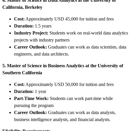
4. Master of Science in Data Analytics at the University of
California, Berkeley
Cost:
Approximately USD 45,000 for tuition and fees
Duration:
1.5 years
Industry Project:
Students work on real-world data analytics
projects with industry partners
Career Outlook:
Graduates can work as data scientists, data
engineers, and data architects.
5. Master of Science in Business Analytics at the University of
Southern California
Cost:
Approximately USD 50,000 for tuition and fees
Duration:
1 year
Part-Time Work:
Students can work part-time while
pursuing the program
Career Outlook:
Graduates can work as data analysts,
business intelligence analysts, and financial analysts.