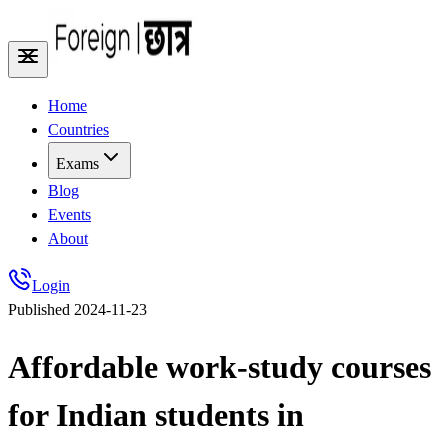
Home
Countries
Exams
Blog
Events
About
Login
Published
2024-11-23
Affordable work-study courses
for Indian students in