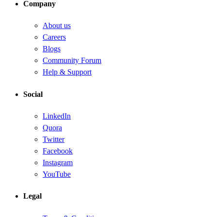
Company
About us
Careers
Blogs
Community Forum
Help & Support
Social
LinkedIn
Quora
Twitter
Facebook
Instagram
YouTube
Legal