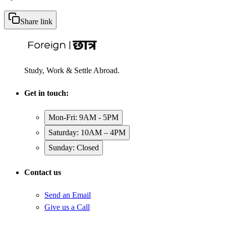
Share link
Study, Work & Settle Abroad.
Get in touch:
Mon-Fri: 9AM - 5PM
Saturday: 10AM – 4PM
Sunday: Closed
Contact us
Send an Email
Give us a Call