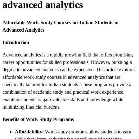
advanced analytics
Affordable Work-Study Courses for Indian Students in
Advanced Analytics
Introduction
Advanced analytics is a rapidly growing field that offers promising
career opportunities for skilled professionals. However, pursuing a
degree in advanced analytics can be expensive. This article explores
affordable work-study courses in advanced analytics that are
specifically tailored for Indian students. These programs provide a
combination of academic study and practical work experience,
enabling students to gain valuable skills and knowledge while
minimizing financial burdens.
Benefits of Work-Study Programs
Affordability:
Work-study programs allow students to earn