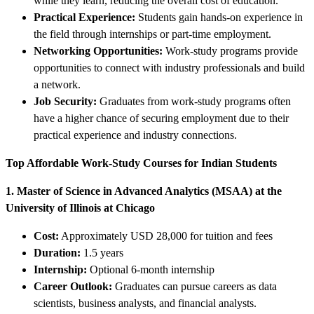
while they learn, reducing the overall cost of education.
Practical Experience:
Students gain hands-on experience in
the field through internships or part-time employment.
Networking Opportunities:
Work-study programs provide
opportunities to connect with industry professionals and build
a network.
Job Security:
Graduates from work-study programs often
have a higher chance of securing employment due to their
practical experience and industry connections.
Top Affordable Work-Study Courses for Indian Students
1. Master of Science in Advanced Analytics (MSAA) at the
University of Illinois at Chicago
Cost:
Approximately USD 28,000 for tuition and fees
Duration:
1.5 years
Internship:
Optional 6-month internship
Career Outlook:
Graduates can pursue careers as data
scientists, business analysts, and financial analysts.