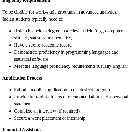
Eligibility Requirements
To be eligible for work-study programs in advanced analytics,
Indian students typically need to:
Hold a bachelor's degree in a relevant field (e.g., computer
science, statistics, mathematics)
Have a strong academic record
Demonstrate proficiency in programming languages and
statistical software
Meet the language proficiency requirements (usually English)
Application Process
Submit an online application to the desired program
Provide transcripts, letters of recommendation, and a personal
statement
Complete an interview (if required)
Secure a work placement or internship
Financial Assistance