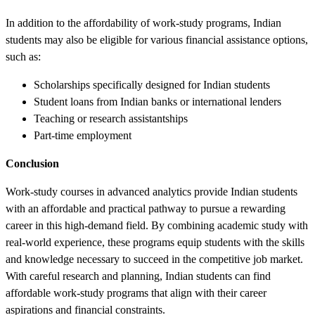
In addition to the affordability of work-study programs, Indian
students may also be eligible for various financial assistance options,
such as:
Scholarships specifically designed for Indian students
Student loans from Indian banks or international lenders
Teaching or research assistantships
Part-time employment
Conclusion
Work-study courses in advanced analytics provide Indian students
with an affordable and practical pathway to pursue a rewarding
career in this high-demand field. By combining academic study with
real-world experience, these programs equip students with the skills
and knowledge necessary to succeed in the competitive job market.
With careful research and planning, Indian students can find
affordable work-study programs that align with their career
aspirations and financial constraints.