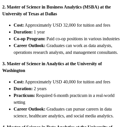
2. Master of Science in Business Analytics (MSBA) at the
University of Texas at Dallas
Cost:
Approximately USD 32,000 for tuition and fees
Duration:
1 year
Co-op Program:
Paid co-op positions in various industries
Career Outlook:
Graduates can work as data analysts,
operations research analysts, and management consultants.
3. Master of Science in Analytics at the University of
Washington
Cost:
Approximately USD 40,000 for tuition and fees
Duration:
2 years
Practicum:
Required 6-month practicum in a real-world
setting
Career Outlook:
Graduates can pursue careers in data
science, healthcare analytics, and social media analytics.