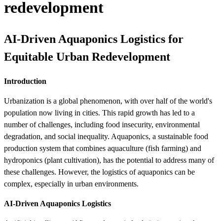
redevelopment
AI-Driven Aquaponics Logistics for
Equitable Urban Redevelopment
Introduction
Urbanization is a global phenomenon, with over half of the world's
population now living in cities. This rapid growth has led to a
number of challenges, including food insecurity, environmental
degradation, and social inequality. Aquaponics, a sustainable food
production system that combines aquaculture (fish farming) and
hydroponics (plant cultivation), has the potential to address many of
these challenges. However, the logistics of aquaponics can be
complex, especially in urban environments.
AI-Driven Aquaponics Logistics