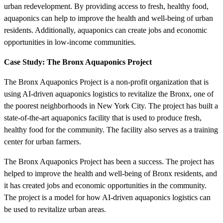
urban redevelopment. By providing access to fresh, healthy food,
aquaponics can help to improve the health and well-being of urban
residents. Additionally, aquaponics can create jobs and economic
opportunities in low-income communities.
Case Study: The Bronx Aquaponics Project
The Bronx Aquaponics Project is a non-profit organization that is
using AI-driven aquaponics logistics to revitalize the Bronx, one of
the poorest neighborhoods in New York City. The project has built a
state-of-the-art aquaponics facility that is used to produce fresh,
healthy food for the community. The facility also serves as a training
center for urban farmers.
The Bronx Aquaponics Project has been a success. The project has
helped to improve the health and well-being of Bronx residents, and
it has created jobs and economic opportunities in the community.
The project is a model for how AI-driven aquaponics logistics can
be used to revitalize urban areas.