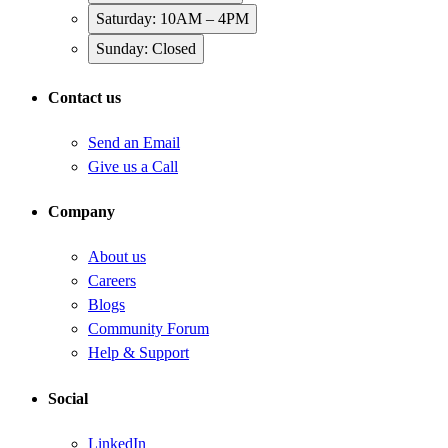
Saturday: 10AM – 4PM
Sunday: Closed
Contact us
Send an Email
Give us a Call
Company
About us
Careers
Blogs
Community Forum
Help & Support
Social
LinkedIn