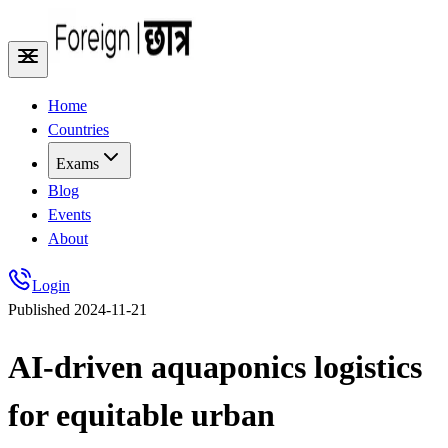
Home
Countries
Exams
Blog
Events
About
Login
Published
2024-11-21
AI-driven aquaponics logistics
for equitable urban