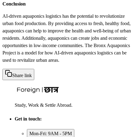
Conclusion
AI-driven aquaponics logistics has the potential to revolutionize
urban food production. By providing access to fresh, healthy food,
aquaponics can help to improve the health and well-being of urban
residents. Additionally, aquaponics can create jobs and economic
opportunities in low-income communities. The Bronx Aquaponics
Project is a model for how AI-driven aquaponics logistics can be
used to revitalize urban areas.
Share link
Study, Work & Settle Abroad.
Get in touch:
Mon-Fri: 9AM - 5PM