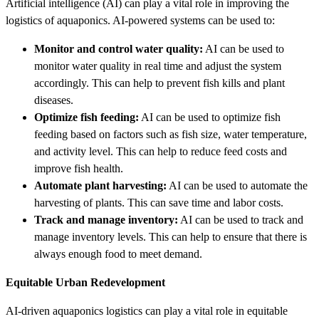
Artificial intelligence (AI) can play a vital role in improving the
logistics of aquaponics. AI-powered systems can be used to:
Monitor and control water quality:
AI can be used to
monitor water quality in real time and adjust the system
accordingly. This can help to prevent fish kills and plant
diseases.
Optimize fish feeding:
AI can be used to optimize fish
feeding based on factors such as fish size, water temperature,
and activity level. This can help to reduce feed costs and
improve fish health.
Automate plant harvesting:
AI can be used to automate the
harvesting of plants. This can save time and labor costs.
Track and manage inventory:
AI can be used to track and
manage inventory levels. This can help to ensure that there is
always enough food to meet demand.
Equitable Urban Redevelopment
AI-driven aquaponics logistics can play a vital role in equitable