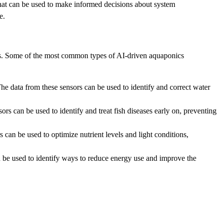
that can be used to make informed decisions about system
e.
fits. Some of the most common types of AI-driven aquaponics
e data from these sensors can be used to identify and correct water
s can be used to identify and treat fish diseases early on, preventing
 can be used to optimize nutrient levels and light conditions,
be used to identify ways to reduce energy use and improve the