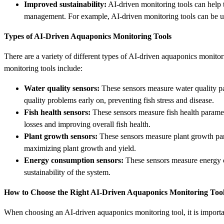
Improved sustainability:
AI-driven monitoring tools can help 
management. For example, AI-driven monitoring tools can be us
Types of AI-Driven Aquaponics Monitoring Tools
There are a variety of different types of AI-driven aquaponics monito
monitoring tools include:
Water quality sensors:
These sensors measure water quality par
quality problems early on, preventing fish stress and disease.
Fish health sensors:
These sensors measure fish health paramete
losses and improving overall fish health.
Plant growth sensors:
These sensors measure plant growth param
maximizing plant growth and yield.
Energy consumption sensors:
These sensors measure energy c
sustainability of the system.
How to Choose the Right AI-Driven Aquaponics Monitoring Too
When choosing an AI-driven aquaponics monitoring tool, it is importan