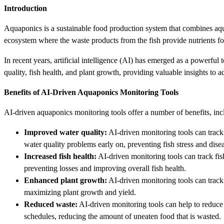
Introduction
Aquaponics is a sustainable food production system that combines aqua
ecosystem where the waste products from the fish provide nutrients for t
In recent years, artificial intelligence (AI) has emerged as a powerful
quality, fish health, and plant growth, providing valuable insights to
Benefits of AI-Driven Aquaponics Monitoring Tools
AI-driven aquaponics monitoring tools offer a number of benefits, inc
Improved water quality:
AI-driven monitoring tools can track 
water quality problems early on, preventing fish stress and dise
Increased fish health:
AI-driven monitoring tools can track fish
preventing losses and improving overall fish health.
Enhanced plant growth:
AI-driven monitoring tools can track 
maximizing plant growth and yield.
Reduced waste:
AI-driven monitoring tools can help to reduce 
schedules, reducing the amount of uneaten food that is wasted.