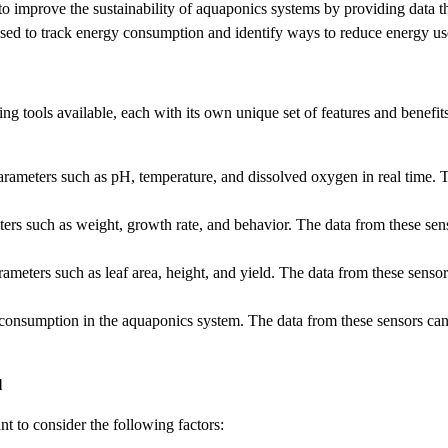
to improve the sustainability of aquaponics systems by providing data 
ed to track energy consumption and identify ways to reduce energy us
ring tools available, each with its own unique set of features and bene
ameters such as pH, temperature, and dissolved oxygen in real time. Th
rs such as weight, growth rate, and behavior. The data from these sensor
eters such as leaf area, height, and yield. The data from these sensors
onsumption in the aquaponics system. The data from these sensors can 
l
t to consider the following factors: