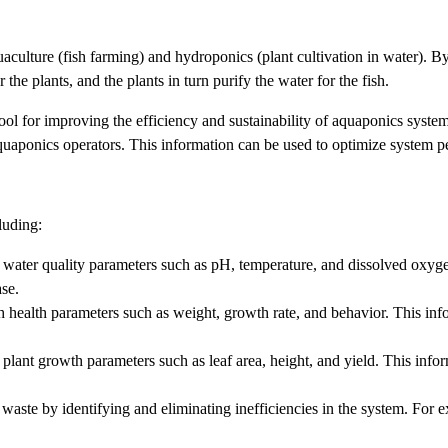
culture (fish farming) and hydroponics (plant cultivation in water). By
he plants, and the plants in turn purify the water for the fish.
 tool for improving the efficiency and sustainability of aquaponics syst
 aquaponics operators. This information can be used to optimize system p
luding:
water quality parameters such as pH, temperature, and dissolved oxygen
ase.
 health parameters such as weight, growth rate, and behavior. This infor
plant growth parameters such as leaf area, height, and yield. This infor
waste by identifying and eliminating inefficiencies in the system. For 