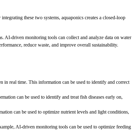
 integrating these two systems, aquaponics creates a closed-loop
ems. AI-driven monitoring tools can collect and analyze data on water
erformance, reduce waste, and improve overall sustainability.
 in real time. This information can be used to identify and correct
mation can be used to identify and treat fish diseases early on,
mation can be used to optimize nutrient levels and light conditions,
example, AI-driven monitoring tools can be used to optimize feeding