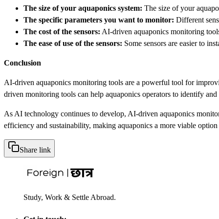
The size of your aquaponics system:
The size of your aquapo
The specific parameters you want to monitor:
Different sens
The cost of the sensors:
AI-driven aquaponics monitoring tools c
The ease of use of the sensors:
Some sensors are easier to insta
Conclusion
AI-driven aquaponics monitoring tools are a powerful tool for improvin
driven monitoring tools can help aquaponics operators to identify and
As AI technology continues to develop, AI-driven aquaponics monitori
efficiency and sustainability, making aquaponics a more viable option 
Share link
Study, Work & Settle Abroad.