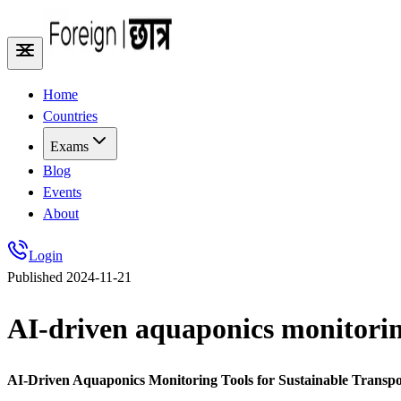
Home
Countries
Exams
Blog
Events
About
Login
Published
2024-11-21
AI-driven aquaponics monitoring
AI-Driven Aquaponics Monitoring Tools for Sustainable Transpo