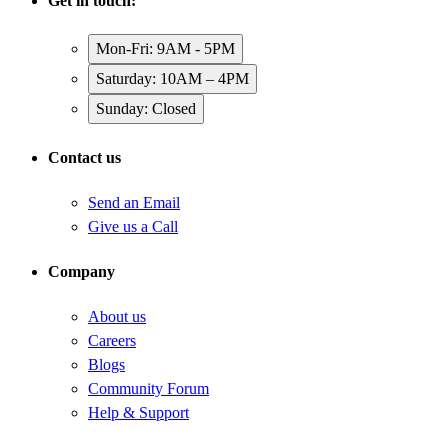
Get in touch:
Mon-Fri: 9AM - 5PM
Saturday: 10AM – 4PM
Sunday: Closed
Contact us
Send an Email
Give us a Call
Company
About us
Careers
Blogs
Community Forum
Help & Support