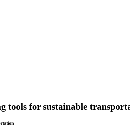
 tools for sustainable transport
rtation