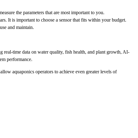
 measure the parameters that are most important to you.
. It is important to choose a sensor that fits within your budget.
o use and maintain.
 real-time data on water quality, fish health, and plant growth, AI-
stem performance.
llow aquaponics operators to achieve even greater levels of