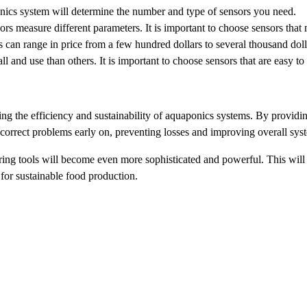
nics system will determine the number and type of sensors you need.
ors measure different parameters. It is important to choose sensors that
an range in price from a few hundred dollars to several thousand dollars
ll and use than others. It is important to choose sensors that are easy t
g the efficiency and sustainability of aquaponics systems. By providing
 correct problems early on, preventing losses and improving overall sy
ng tools will become even more sophisticated and powerful. This will a
for sustainable food production.