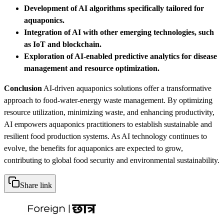
Development of AI algorithms specifically tailored for
aquaponics.
Integration of AI with other emerging technologies, such
as IoT and blockchain.
Exploration of AI-enabled predictive analytics for disease
management and resource optimization.
Conclusion
AI-driven aquaponics solutions offer a transformative
approach to food-water-energy waste management. By optimizing
resource utilization, minimizing waste, and enhancing productivity,
AI empowers aquaponics practitioners to establish sustainable and
resilient food production systems. As AI technology continues to
evolve, the benefits for aquaponics are expected to grow,
contributing to global food security and environmental sustainability.
Share link