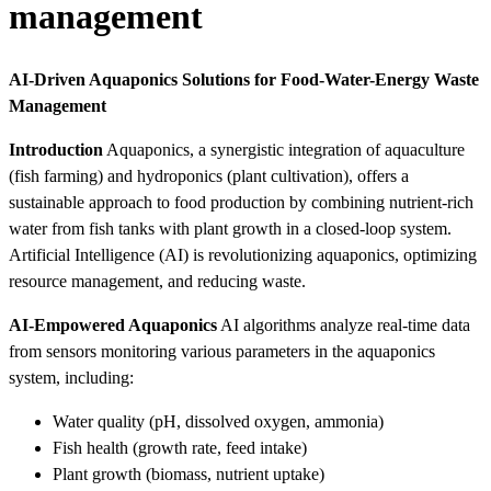
management
AI-Driven Aquaponics Solutions for Food-Water-Energy Waste
Management
Introduction
Aquaponics, a synergistic integration of aquaculture
(fish farming) and hydroponics (plant cultivation), offers a
sustainable approach to food production by combining nutrient-rich
water from fish tanks with plant growth in a closed-loop system.
Artificial Intelligence (AI) is revolutionizing aquaponics, optimizing
resource management, and reducing waste.
AI-Empowered Aquaponics
AI algorithms analyze real-time data
from sensors monitoring various parameters in the aquaponics
system, including:
Water quality (pH, dissolved oxygen, ammonia)
Fish health (growth rate, feed intake)
Plant growth (biomass, nutrient uptake)