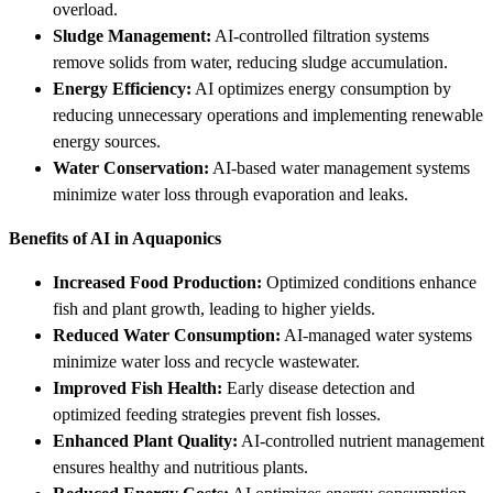
overload.
Sludge Management:
AI-controlled filtration systems
remove solids from water, reducing sludge accumulation.
Energy Efficiency:
AI optimizes energy consumption by
reducing unnecessary operations and implementing renewable
energy sources.
Water Conservation:
AI-based water management systems
minimize water loss through evaporation and leaks.
Benefits of AI in Aquaponics
Increased Food Production:
Optimized conditions enhance
fish and plant growth, leading to higher yields.
Reduced Water Consumption:
AI-managed water systems
minimize water loss and recycle wastewater.
Improved Fish Health:
Early disease detection and
optimized feeding strategies prevent fish losses.
Enhanced Plant Quality:
AI-controlled nutrient management
ensures healthy and nutritious plants.