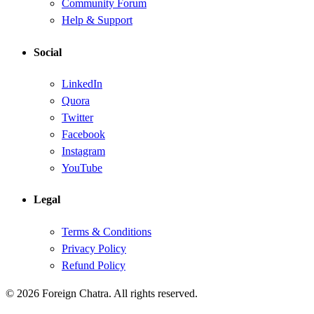
Community Forum
Help & Support
Social
LinkedIn
Quora
Twitter
Facebook
Instagram
YouTube
Legal
Terms & Conditions
Privacy Policy
Refund Policy
© 2026 Foreign Chatra. All rights reserved.