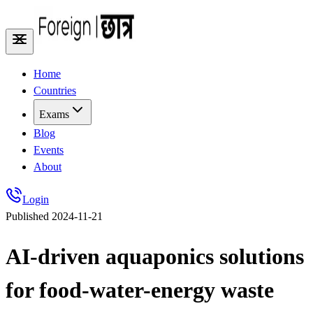
Home
Countries
Exams
Blog
Events
About
Login
Published
2024-11-21
AI-driven aquaponics solutions
for food-water-energy waste