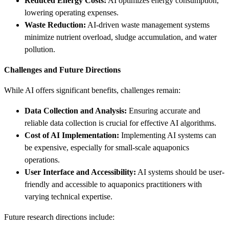
Reduced Energy Costs:
AI optimizes energy consumption,
lowering operating expenses.
Waste Reduction:
AI-driven waste management systems
minimize nutrient overload, sludge accumulation, and water
pollution.
Challenges and Future Directions
While AI offers significant benefits, challenges remain:
Data Collection and Analysis:
Ensuring accurate and
reliable data collection is crucial for effective AI algorithms.
Cost of AI Implementation:
Implementing AI systems can
be expensive, especially for small-scale aquaponics
operations.
User Interface and Accessibility:
AI systems should be user-
friendly and accessible to aquaponics practitioners with
varying technical expertise.
Future research directions include: