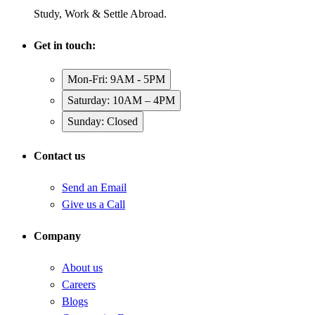
Study, Work & Settle Abroad.
Get in touch:
Mon-Fri: 9AM - 5PM
Saturday: 10AM – 4PM
Sunday: Closed
Contact us
Send an Email
Give us a Call
Company
About us
Careers
Blogs