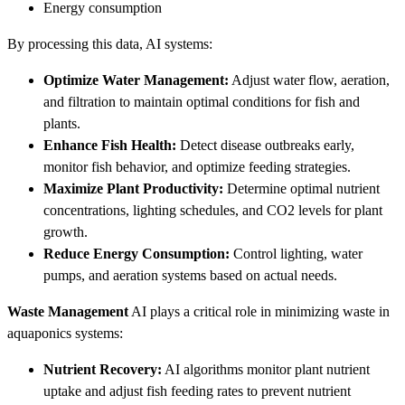
Energy consumption
By processing this data, AI systems:
Optimize Water Management:
Adjust water flow, aeration,
and filtration to maintain optimal conditions for fish and
plants.
Enhance Fish Health:
Detect disease outbreaks early,
monitor fish behavior, and optimize feeding strategies.
Maximize Plant Productivity:
Determine optimal nutrient
concentrations, lighting schedules, and CO2 levels for plant
growth.
Reduce Energy Consumption:
Control lighting, water
pumps, and aeration systems based on actual needs.
Waste Management
AI plays a critical role in minimizing waste in
aquaponics systems:
Nutrient Recovery:
AI algorithms monitor plant nutrient
uptake and adjust fish feeding rates to prevent nutrient