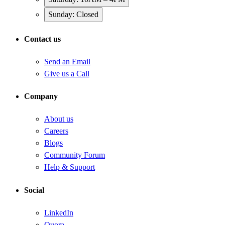
Sunday: Closed
Contact us
Send an Email
Give us a Call
Company
About us
Careers
Blogs
Community Forum
Help & Support
Social
LinkedIn
Quora