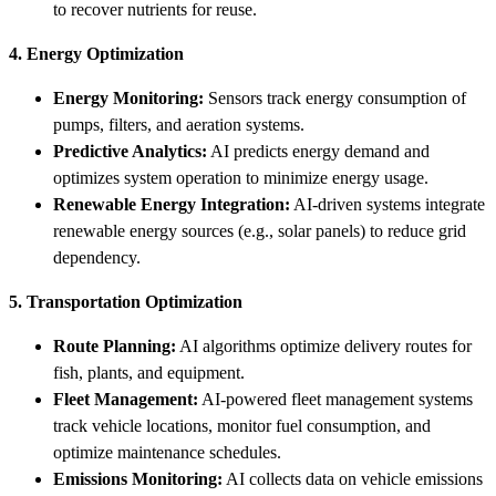
to recover nutrients for reuse.
4. Energy Optimization
Energy Monitoring:
Sensors track energy consumption of
pumps, filters, and aeration systems.
Predictive Analytics:
AI predicts energy demand and
optimizes system operation to minimize energy usage.
Renewable Energy Integration:
AI-driven systems integrate
renewable energy sources (e.g., solar panels) to reduce grid
dependency.
5. Transportation Optimization
Route Planning:
AI algorithms optimize delivery routes for
fish, plants, and equipment.
Fleet Management:
AI-powered fleet management systems
track vehicle locations, monitor fuel consumption, and
optimize maintenance schedules.
Emissions Monitoring:
AI collects data on vehicle emissions