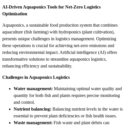
AI-Driven Aquaponics Tools for Net-Zero Logistics
Optimization
Aquaponics, a sustainable food production system that combines
aquaculture (fish farming) with hydroponics (plant cultivation),
presents unique challenges in logistics management. Optimizing
these operations is crucial for achieving net-zero emissions and
reducing environmental impact. Artificial intelligence (AI) offers
transformative solutions to streamline aquaponics logistics,
enhancing efficiency and sustainability.
Challenges in Aquaponics Logistics
Water management:
Maintaining optimal water quality and
quantity for both fish and plants requires precise monitoring
and control.
Nutrient balancing:
Balancing nutrient levels in the water is
essential to prevent plant deficiencies or fish health issues.
Waste management:
Fish waste and plant debris can