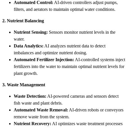
Automated Control:
AI-driven controllers adjust pumps,
filters, and aerators to maintain optimal water conditions.
2. Nutrient Balancing
Nutrient Sensing:
Sensors monitor nutrient levels in the
water.
Data Analytics:
AI analyzes nutrient data to detect
imbalances and optimize nutrient dosing.
Automated Fertilizer Injection:
AI-controlled systems inject
fertilizers into the water to maintain optimal nutrient levels for
plant growth.
3. Waste Management
Waste Detection:
AI-powered cameras and sensors detect
fish waste and plant debris.
Automated Waste Removal:
AI-driven robots or conveyors
remove waste from the system.
Nutrient Recovery:
AI optimizes waste treatment processes