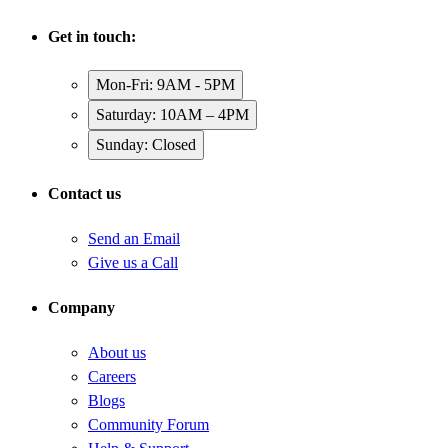
Get in touch:
Mon-Fri: 9AM - 5PM
Saturday: 10AM – 4PM
Sunday: Closed
Contact us
Send an Email
Give us a Call
Company
About us
Careers
Blogs
Community Forum