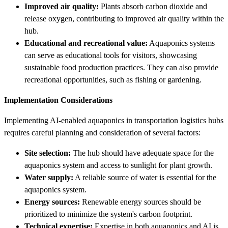
Improved air quality:
Plants absorb carbon dioxide and
release oxygen, contributing to improved air quality within the
hub.
Educational and recreational value:
Aquaponics systems
can serve as educational tools for visitors, showcasing
sustainable food production practices. They can also provide
recreational opportunities, such as fishing or gardening.
Implementation Considerations
Implementing AI-enabled aquaponics in transportation logistics hubs
requires careful planning and consideration of several factors:
Site selection:
The hub should have adequate space for the
aquaponics system and access to sunlight for plant growth.
Water supply:
A reliable source of water is essential for the
aquaponics system.
Energy sources:
Renewable energy sources should be
prioritized to minimize the system's carbon footprint.
Technical expertise:
Expertise in both aquaponics and AI is