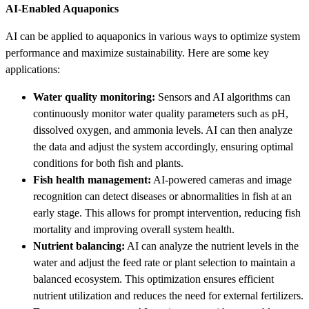
AI-Enabled Aquaponics
AI can be applied to aquaponics in various ways to optimize system
performance and maximize sustainability. Here are some key
applications:
Water quality monitoring:
Sensors and AI algorithms can
continuously monitor water quality parameters such as pH,
dissolved oxygen, and ammonia levels. AI can then analyze
the data and adjust the system accordingly, ensuring optimal
conditions for both fish and plants.
Fish health management:
AI-powered cameras and image
recognition can detect diseases or abnormalities in fish at an
early stage. This allows for prompt intervention, reducing fish
mortality and improving overall system health.
Nutrient balancing:
AI can analyze the nutrient levels in the
water and adjust the feed rate or plant selection to maintain a
balanced ecosystem. This optimization ensures efficient
nutrient utilization and reduces the need for external fertilizers.