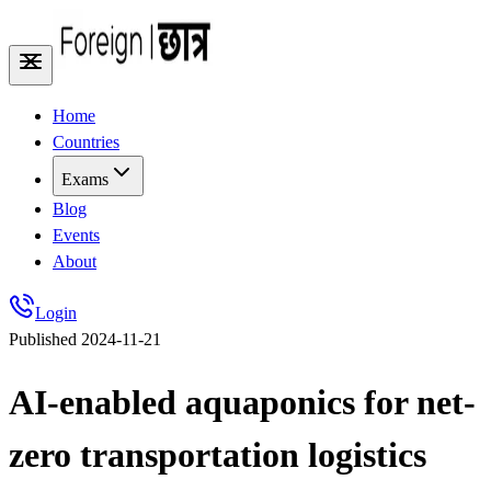
Home
Countries
Exams
Blog
Events
About
Login
Published
2024-11-21
AI-enabled aquaponics for net-
zero transportation logistics