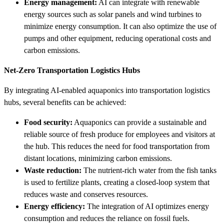
Energy management:
AI can integrate with renewable
energy sources such as solar panels and wind turbines to
minimize energy consumption. It can also optimize the use of
pumps and other equipment, reducing operational costs and
carbon emissions.
Net-Zero Transportation Logistics Hubs
By integrating AI-enabled aquaponics into transportation logistics
hubs, several benefits can be achieved:
Food security:
Aquaponics can provide a sustainable and
reliable source of fresh produce for employees and visitors at
the hub. This reduces the need for food transportation from
distant locations, minimizing carbon emissions.
Waste reduction:
The nutrient-rich water from the fish tanks
is used to fertilize plants, creating a closed-loop system that
reduces waste and conserves resources.
Energy efficiency:
The integration of AI optimizes energy
consumption and reduces the reliance on fossil fuels.