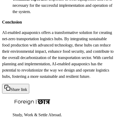
necessary for the successful implementation and operation of
the system.
Conclusion
AI-enabled aquaponics offers a transformative solution for creating
net-zero transportation logistics hubs. By integrating sustainable
food production with advanced technology, these hubs can reduce
their environmental impact, enhance food security, and contribute to
the overall decarbonization of the transportation sector. With careful
planning and implementation, AI-enabled aquaponics has the
potential to revolutionize the way we design and operate logistics
hubs, fostering a more sustainable and resilient future.
Share link
Study, Work & Settle Abroad.