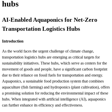
hubs
AI-Enabled Aquaponics for Net-Zero
Transportation Logistics Hubs
Introduction
As the world faces the urgent challenge of climate change,
transportation logistics hubs are emerging as critical targets for
sustainability initiatives. These hubs, which serve as centers for the
movement of goods and people, have a significant carbon footprint
due to their reliance on fossil fuels for transportation and energy.
Aquaponics, a sustainable food production system that combines
aquaculture (fish farming) and hydroponics (plant cultivation), offers
a promising solution for reducing the environmental impact of these
hubs. When integrated with artificial intelligence (AI), aquaponics
can further enhance its efficiency and effectiveness.