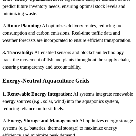
predict future inventory needs, ensuring optimal stock levels and
minimizing waste.
2. Route Planning:
AI optimizes delivery routes, reducing fuel
consumption and carbon emissions. Real-time traffic data and
weather forecasts are incorporated to ensure efficient transportation.
3. Traceability:
AI-enabled sensors and blockchain technology
track the movement of fish and plants throughout the supply chain,
ensuring transparency and accountability.
Energy-Neutral Aquaculture Grids
1. Renewable Energy Integration:
AI systems integrate renewable
energy sources (e.g., solar, wind) into the aquaponics system,
reducing reliance on fossil fuels.
2. Energy Storage and Management:
AI optimizes energy storage
systems (e.g., batteries, thermal storage) to maximize energy
efficiency and minimize peak demand.