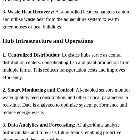
3. Waste Heat Recovery:
AI-controlled heat exchangers capture
and utilize waste heat from the aquaculture system to warm
greenhouses or heat buildings.
Hub Infrastructure and Operations
1. Centralized Distribution:
Logistics hubs serve as central
distribution centers, consolidating fish and plant production from
multiple farms. This reduces transportation costs and improves
efficiency.
2. Smart Monitoring and Control:
AI-enabled sensors monitor
water quality, feed consumption, and other critical parameters in
real-time. Data is analyzed to optimize system performance and
reduce energy waste.
3. Data Analytics and Forecasting:
AI algorithms analyze
historical data and forecasts future trends, enabling proactive
planning and decision-making.