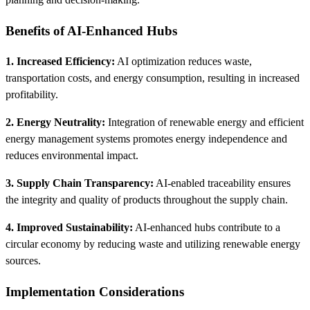
Benefits of AI-Enhanced Hubs
1. Increased Efficiency:
AI optimization reduces waste,
transportation costs, and energy consumption, resulting in increased
profitability.
2. Energy Neutrality:
Integration of renewable energy and efficient
energy management systems promotes energy independence and
reduces environmental impact.
3. Supply Chain Transparency:
AI-enabled traceability ensures
the integrity and quality of products throughout the supply chain.
4. Improved Sustainability:
AI-enhanced hubs contribute to a
circular economy by reducing waste and utilizing renewable energy
sources.
Implementation Considerations