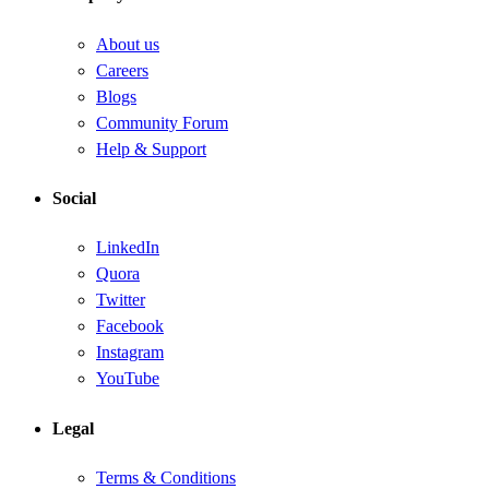
About us
Careers
Blogs
Community Forum
Help & Support
Social
LinkedIn
Quora
Twitter
Facebook
Instagram
YouTube
Legal
Terms & Conditions