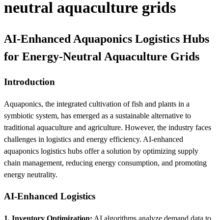
neutral aquaculture grids
AI-Enhanced Aquaponics Logistics Hubs
for Energy-Neutral Aquaculture Grids
Introduction
Aquaponics, the integrated cultivation of fish and plants in a
symbiotic system, has emerged as a sustainable alternative to
traditional aquaculture and agriculture. However, the industry faces
challenges in logistics and energy efficiency. AI-enhanced
aquaponics logistics hubs offer a solution by optimizing supply
chain management, reducing energy consumption, and promoting
energy neutrality.
AI-Enhanced Logistics
1. Inventory Optimization:
AI algorithms analyze demand data to