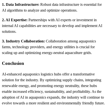
1. Data Infrastructure:
Robust data infrastructure is essential for
AI algorithms to analyze and optimize operations.
2. AI Expertise:
Partnerships with AI experts or investment in
internal AI capabilities are necessary to develop and implement AI
solutions.
3. Industry Collaboration:
Collaboration among aquaponics
farms, technology providers, and energy utilities is crucial for
scaling up and optimizing energy-neutral aquaculture grids.
Conclusion
AI-enhanced aquaponics logistics hubs offer a transformative
solution for the industry. By optimizing supply chains, integrating
renewable energy, and promoting energy neutrality, these hubs
enable increased efficiency, sustainability, and profitability. As the
adoption of AI in aquaponics expands, the industry will continue to
evolve towards a more resilient and environmentally friendly future.