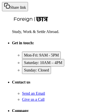
Share link
Study, Work & Settle Abroad.
Get in touch:
Mon-Fri: 9AM - 5PM
Saturday: 10AM – 4PM
Sunday: Closed
Contact us
Send an Email
Give us a Call
Company