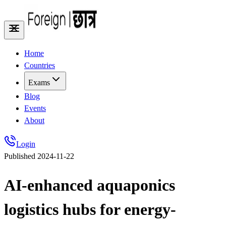
Home
Countries
Exams
Blog
Events
About
Login
Published
2024-11-22
AI-enhanced aquaponics
logistics hubs for energy-