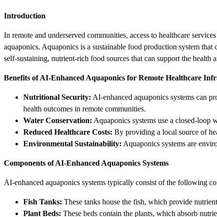
Introduction
In remote and underserved communities, access to healthcare services ca
aquaponics. Aquaponics is a sustainable food production system that co
self-sustaining, nutrient-rich food sources that can support the health 
Benefits of AI-Enhanced Aquaponics for Remote Healthcare Infr
Nutritional Security:
AI-enhanced aquaponics systems can provid
health outcomes in remote communities.
Water Conservation:
Aquaponics systems use a closed-loop wat
Reduced Healthcare Costs:
By providing a local source of hea
Environmental Sustainability:
Aquaponics systems are environ
Components of AI-Enhanced Aquaponics Systems
AI-enhanced aquaponics systems typically consist of the following c
Fish Tanks:
These tanks house the fish, which provide nutrients
Plant Beds:
These beds contain the plants, which absorb nutrie