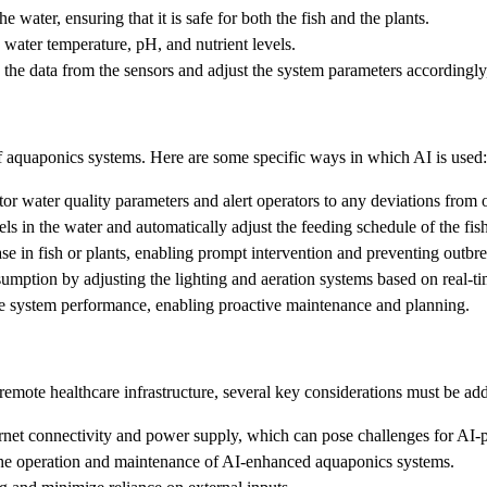
e water, ensuring that it is safe for both the fish and the plants.
water temperature, pH, and nutrient levels.
the data from the sensors and adjust the system parameters accordingly,
 of aquaponics systems. Here are some specific ways in which AI is used:
r water quality parameters and alert operators to any deviations from o
ls in the water and automatically adjust the feeding schedule of the fis
ase in fish or plants, enabling prompt intervention and preventing outbr
mption by adjusting the lighting and aeration systems based on real-ti
ure system performance, enabling proactive maintenance and planning.
emote healthcare infrastructure, several key considerations must be ad
rnet connectivity and power supply, which can pose challenges for AI
the operation and maintenance of AI-enhanced aquaponics systems.