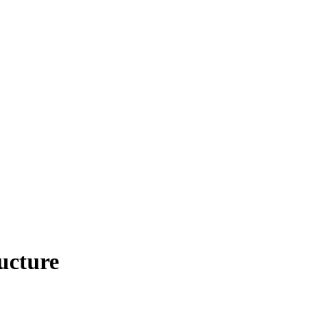
ucture