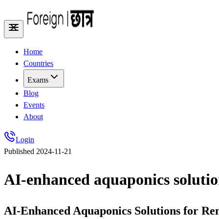
Home
Countries
Exams
Blog
Events
About
Login
Published
2024-11-21
AI-enhanced aquaponics solution
AI-Enhanced Aquaponics Solutions for Rem