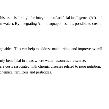
 issue is through the integration of artificial intelligence (AI) and
water). By integrating AI into aquaponics, it is possible to create
getables. This can help to address malnutrition and improve overall
ly beneficial in areas where water resources are scarce.
 costs associated with chronic diseases related to poor nutrition.
emical fertilizers and pesticides.