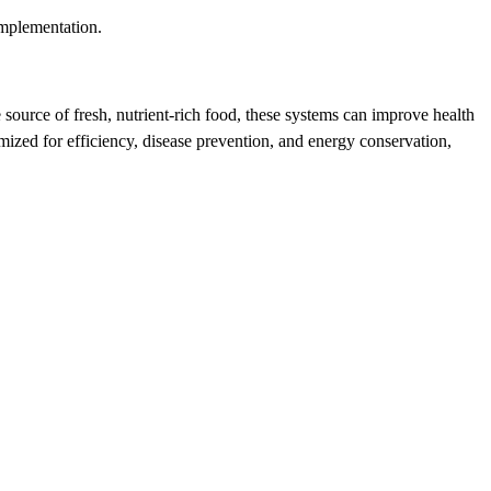
implementation.
 source of fresh, nutrient-rich food, these systems can improve health
ized for efficiency, disease prevention, and energy conservation,