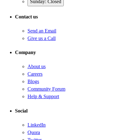
Sunday: Closed
Contact us
Send an Email
Give us a Call
Company
About us
Careers
Blogs
Community Forum
Help & Support
Social
LinkedIn
Quora
Twitter