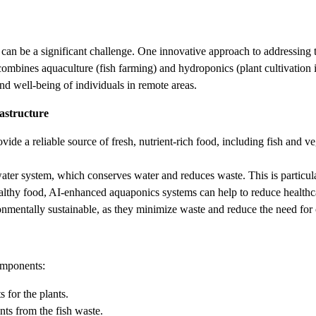
n be a significant challenge. One innovative approach to addressing this
mbines aquaculture (fish farming) and hydroponics (plant cultivation in 
and well-being of individuals in remote areas.
astructure
e a reliable source of fresh, nutrient-rich food, including fish and ve
er system, which conserves water and reduces waste. This is particular
lthy food, AI-enhanced aquaponics systems can help to reduce healthcare
mentally sustainable, as they minimize waste and reduce the need for ch
omponents:
 for the plants.
nts from the fish waste.