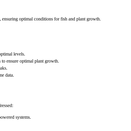
 ensuring optimal conditions for fish and plant growth.
ptimal levels.
h to ensure optimal plant growth.
eaks.
me data.
dressed:
-powered systems.