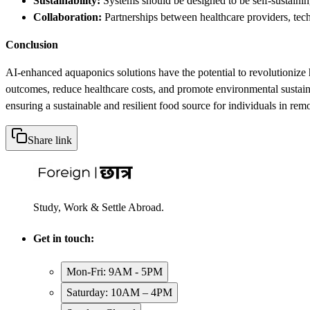
Sustainability:
Systems should be designed to be self-sustainin
Collaboration:
Partnerships between healthcare providers, tec
Conclusion
AI-enhanced aquaponics solutions have the potential to revolutionize h
outcomes, reduce healthcare costs, and promote environmental sustaina
ensuring a sustainable and resilient food source for individuals in remo
Share link
Study, Work & Settle Abroad.
Get in touch:
Mon-Fri: 9AM - 5PM
Saturday: 10AM – 4PM