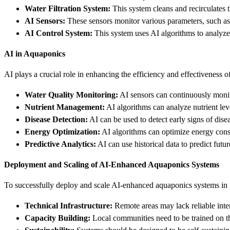
Water Filtration System:
This system cleans and recirculates th
AI Sensors:
These sensors monitor various parameters, such as 
AI Control System:
This system uses AI algorithms to analyze 
AI in Aquaponics
AI plays a crucial role in enhancing the efficiency and effectiveness
Water Quality Monitoring:
AI sensors can continuously monito
Nutrient Management:
AI algorithms can analyze nutrient leve
Disease Detection:
AI can be used to detect early signs of dise
Energy Optimization:
AI algorithms can optimize energy consu
Predictive Analytics:
AI can use historical data to predict fut
Deployment and Scaling of AI-Enhanced Aquaponics Systems
To successfully deploy and scale AI-enhanced aquaponics systems in r
Technical Infrastructure:
Remote areas may lack reliable inte
Capacity Building:
Local communities need to be trained on 