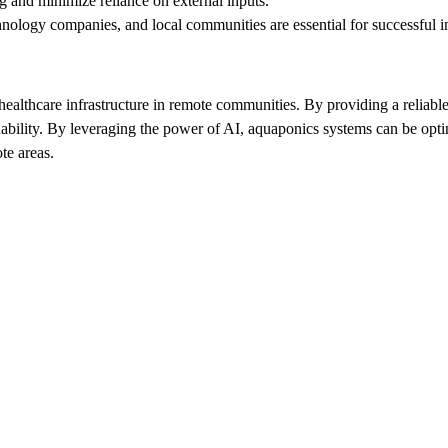
g and minimize reliance on external inputs.
hnology companies, and local communities are essential for successful 
ealthcare infrastructure in remote communities. By providing a reliable
bility. By leveraging the power of AI, aquaponics systems can be optim
te areas.