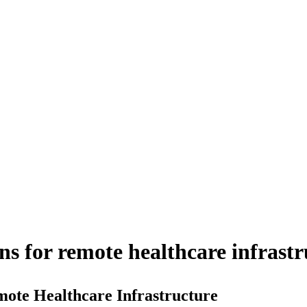
s for remote healthcare infrastr
ote Healthcare Infrastructure