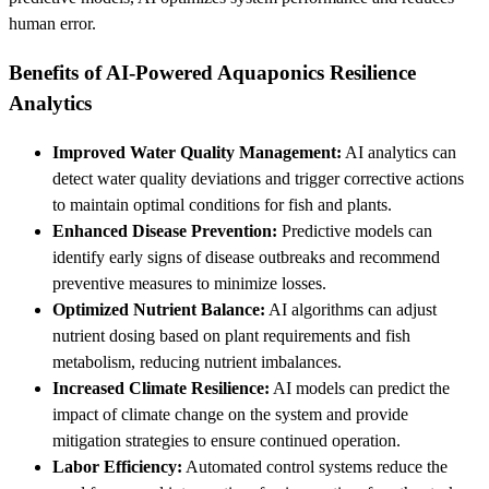
human error.
Benefits of AI-Powered Aquaponics Resilience
Analytics
Improved Water Quality Management:
AI analytics can
detect water quality deviations and trigger corrective actions
to maintain optimal conditions for fish and plants.
Enhanced Disease Prevention:
Predictive models can
identify early signs of disease outbreaks and recommend
preventive measures to minimize losses.
Optimized Nutrient Balance:
AI algorithms can adjust
nutrient dosing based on plant requirements and fish
metabolism, reducing nutrient imbalances.
Increased Climate Resilience:
AI models can predict the
impact of climate change on the system and provide
mitigation strategies to ensure continued operation.
Labor Efficiency:
Automated control systems reduce the