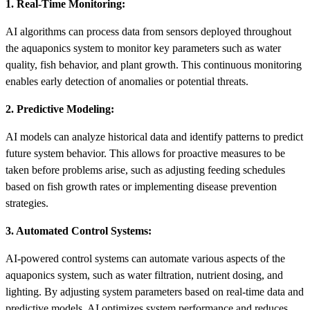
1. Real-Time Monitoring:
AI algorithms can process data from sensors deployed throughout
the aquaponics system to monitor key parameters such as water
quality, fish behavior, and plant growth. This continuous monitoring
enables early detection of anomalies or potential threats.
2. Predictive Modeling:
AI models can analyze historical data and identify patterns to predict
future system behavior. This allows for proactive measures to be
taken before problems arise, such as adjusting feeding schedules
based on fish growth rates or implementing disease prevention
strategies.
3. Automated Control Systems:
AI-powered control systems can automate various aspects of the
aquaponics system, such as water filtration, nutrient dosing, and
lighting. By adjusting system parameters based on real-time data and
predictive models, AI optimizes system performance and reduces