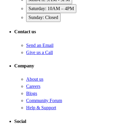
Saturday: 10AM – 4PM
Sunday: Closed
Contact us
Send an Email
Give us a Call
Company
About us
Careers
Blogs
Community Forum
Help & Support
Social