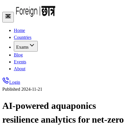
Home
Countries
Exams
Blog
Events
About
Login
Published
2024-11-21
AI-powered aquaponics
resilience analytics for net-zero