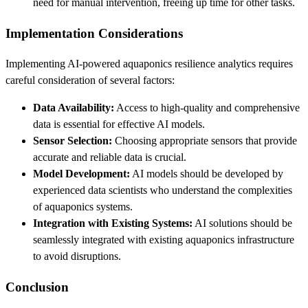
need for manual intervention, freeing up time for other tasks.
Implementation Considerations
Implementing AI-powered aquaponics resilience analytics requires
careful consideration of several factors:
Data Availability:
Access to high-quality and comprehensive
data is essential for effective AI models.
Sensor Selection:
Choosing appropriate sensors that provide
accurate and reliable data is crucial.
Model Development:
AI models should be developed by
experienced data scientists who understand the complexities
of aquaponics systems.
Integration with Existing Systems:
AI solutions should be
seamlessly integrated with existing aquaponics infrastructure
to avoid disruptions.
Conclusion