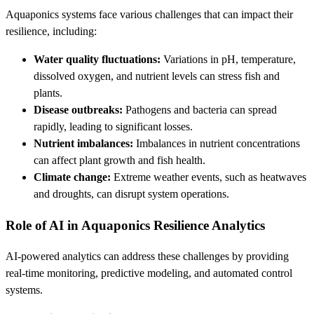
Aquaponics systems face various challenges that can impact their
resilience, including:
Water quality fluctuations:
Variations in pH, temperature,
dissolved oxygen, and nutrient levels can stress fish and
plants.
Disease outbreaks:
Pathogens and bacteria can spread
rapidly, leading to significant losses.
Nutrient imbalances:
Imbalances in nutrient concentrations
can affect plant growth and fish health.
Climate change:
Extreme weather events, such as heatwaves
and droughts, can disrupt system operations.
Role of AI in Aquaponics Resilience Analytics
AI-powered analytics can address these challenges by providing
real-time monitoring, predictive modeling, and automated control
systems.