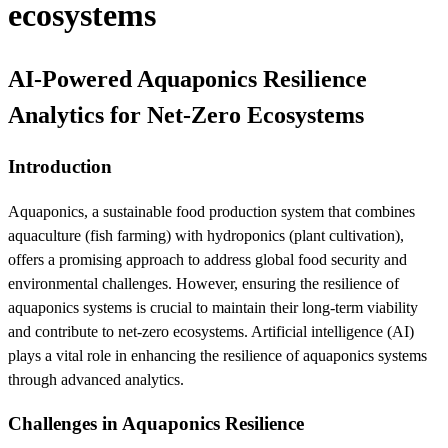
ecosystems
AI-Powered Aquaponics Resilience
Analytics for Net-Zero Ecosystems
Introduction
Aquaponics, a sustainable food production system that combines
aquaculture (fish farming) with hydroponics (plant cultivation),
offers a promising approach to address global food security and
environmental challenges. However, ensuring the resilience of
aquaponics systems is crucial to maintain their long-term viability
and contribute to net-zero ecosystems. Artificial intelligence (AI)
plays a vital role in enhancing the resilience of aquaponics systems
through advanced analytics.
Challenges in Aquaponics Resilience