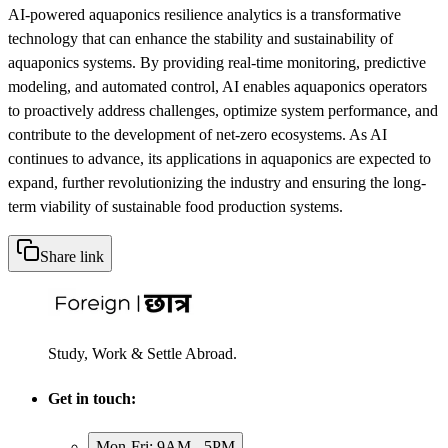
AI-powered aquaponics resilience analytics is a transformative
technology that can enhance the stability and sustainability of
aquaponics systems. By providing real-time monitoring, predictive
modeling, and automated control, AI enables aquaponics operators
to proactively address challenges, optimize system performance, and
contribute to the development of net-zero ecosystems. As AI
continues to advance, its applications in aquaponics are expected to
expand, further revolutionizing the industry and ensuring the long-
term viability of sustainable food production systems.
Share link
Study, Work & Settle Abroad.
Get in touch:
Mon-Fri: 9AM - 5PM