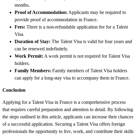
months.
Proof of Accommodation:
Applicants may be required to
provide proof of accommodation in France.
Fees:
There is a non-refundable application fee for a Talent
Visa.
Duration of Stay:
The Talent Visa is valid for four years and
can be renewed indefinitely.
Work Permit:
A work permit is not required for Talent Visa
holders.
Family Members:
Family members of Talent Visa holders
can apply for a long-stay visa to accompany them in France.
Conclusion
Applying for a Talent Visa in France is a comprehensive process
that requires careful preparation and attention to detail. By following
the steps outlined in this article, applicants can increase their chances
of a successful application. Securing a Talent Visa offers foreign
professionals the opportunity to live, work, and contribute their skills