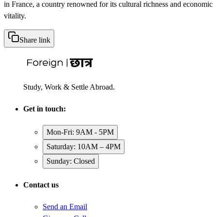
in France, a country renowned for its cultural richness and economic
vitality.
Share link
Study, Work & Settle Abroad.
Get in touch:
Mon-Fri: 9AM - 5PM
Saturday: 10AM – 4PM
Sunday: Closed
Contact us
Send an Email