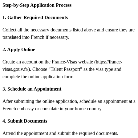
Step-by-Step Application Process
1. Gather Required Documents
Collect all the necessary documents listed above and ensure they are
translated into French if necessary.
2. Apply Online
Create an account on the France-Visas website (https://france-
visas.gouv.fr/). Choose "Talent Passport" as the visa type and
complete the online application form.
3. Schedule an Appointment
After submitting the online application, schedule an appointment at a
French embassy or consulate in your home country.
4. Submit Documents
Attend the appointment and submit the required documents.