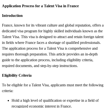
Application Process for a Talent Visa in France
Introduction
France, known for its vibrant culture and global reputation, offers a
dedicated visa program for highly skilled individuals known as the
Talent Visa. This visa is designed to attract and retain foreign talent
in fields where France faces a shortage of qualified professionals.
The application process for a Talent Visa is comprehensive and
requires thorough preparation. This article provides an in-depth
guide to the application process, including eligibility criteria,
required documents, and step-by-step instructions.
Eligibility Criteria
To be eligible for a Talent Visa, applicants must meet the following
criteria:
Hold a high level of qualification or expertise in a field of
recognized economic interest in France.