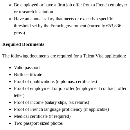
Be employed or have a firm job offer from a French employer
or research institution.
Have an annual salary that meets or exceeds a specific
threshold set by the French government (currently €53,836
gross).
Required Documents
The following documents are required for a Talent Visa application:
Valid passport
Birth certificate
Proof of qualifications (diplomas, certificates)
Proof of employment or job offer (employment contract, offer
letter)
Proof of income (salary slips, tax returns)
Proof of French language proficiency (if applicable)
Medical certificate (if required)
Two passport-sized photos