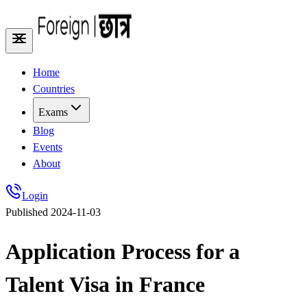
Home
Countries
Exams
Blog
Events
About
Login
Published
2024-11-03
Application Process for a
Talent Visa in France