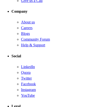
Give us a Call
Company
About us
Careers
Blogs
Community Forum
Help & Support
Social
LinkedIn
Quora
Twitter
Facebook
Instagram
YouTube
Legal