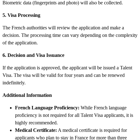
Biometric data (fingerprints and photo) will also be collected.
5. Visa Processing
The French authorities will review the application and make a
decision. The processing time can vary depending on the complexity
of the application.
6. Decision and Visa Issuance
If the application is approved, the applicant will be issued a Talent
Visa. The visa will be valid for four years and can be renewed
indefinitely.
Additional Information
French Language Proficiency:
While French language
proficiency is not required for all Talent Visa applicants, it is
highly recommended.
Medical Certificate:
A medical certificate is required for
applicants who plan to stay in France for more than three