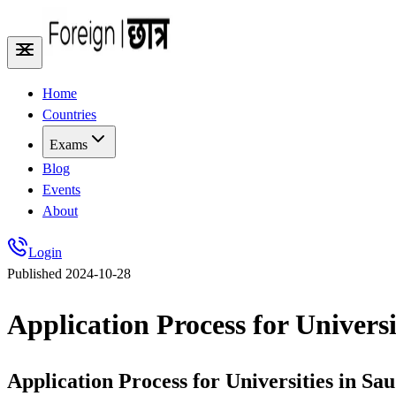
Home
Countries
Exams
Blog
Events
About
Login
Published
2024-10-28
Application Process for Universi
Application Process for Universities in Sa