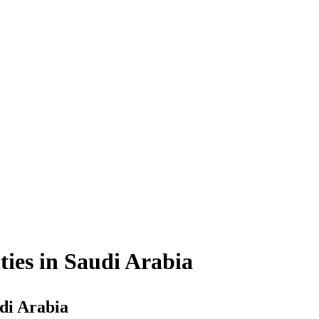
ties in Saudi Arabia
udi Arabia