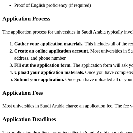
Proof of English proficiency (if required)
Application Process
The application process for universities in Saudi Arabia typically invo
Gather your application materials.
This includes all of the r
Create an online application account.
Most universities in Sa
address, and phone number.
Fill out the application form.
The application form will ask you
Upload your application materials.
Once you have completed t
Submit your application.
Once you have uploaded all of your m
Application Fees
Most universities in Saudi Arabia charge an application fee. The fee v
Application Deadlines
The application deadlines for universities in Saudi Arabia vary depend