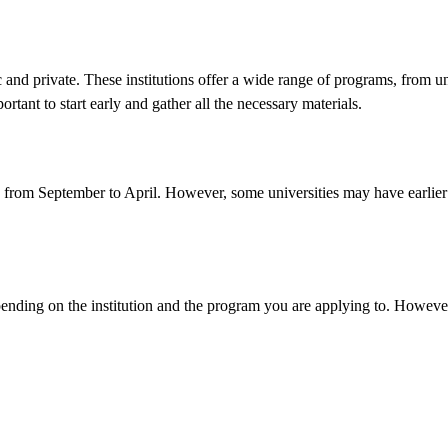
 and private. These institutions offer a wide range of programs, from u
ortant to start early and gather all the necessary materials.
s from September to April. However, some universities may have earlier or
ending on the institution and the program you are applying to. However,