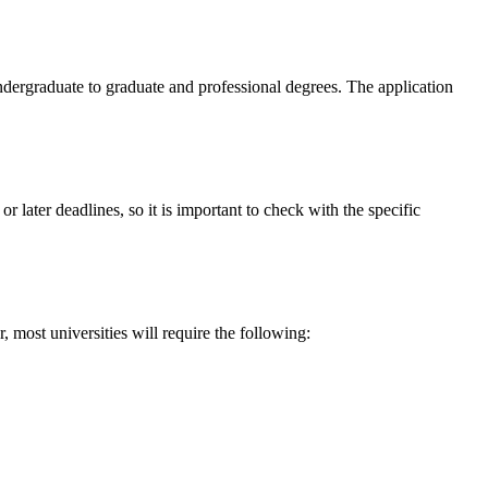
ndergraduate to graduate and professional degrees. The application
 later deadlines, so it is important to check with the specific
 most universities will require the following: