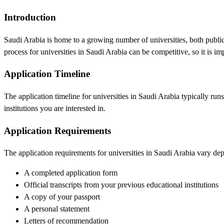
Introduction
Saudi Arabia is home to a growing number of universities, both public
process for universities in Saudi Arabia can be competitive, so it is imp
Application Timeline
The application timeline for universities in Saudi Arabia typically run
institutions you are interested in.
Application Requirements
The application requirements for universities in Saudi Arabia vary dep
A completed application form
Official transcripts from your previous educational institutions
A copy of your passport
A personal statement
Letters of recommendation