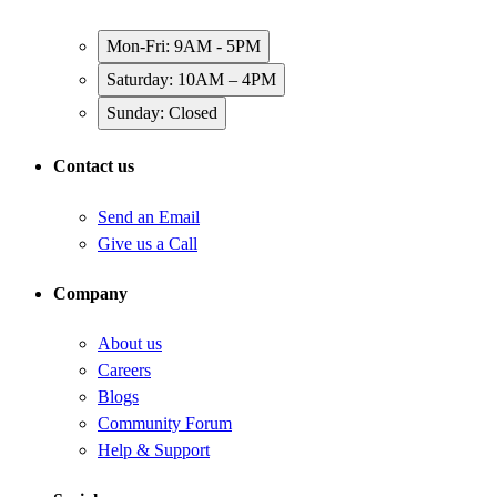
Mon-Fri: 9AM - 5PM
Saturday: 10AM – 4PM
Sunday: Closed
Contact us
Send an Email
Give us a Call
Company
About us
Careers
Blogs
Community Forum
Help & Support