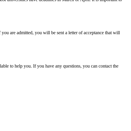
you are admitted, you will be sent a letter of acceptance that will
ilable to help you. If you have any questions, you can contact the