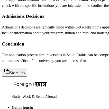
check with the specific institutions you are interested in to confirm the
Admissions Decisions
Admissions decisions are typically made within 6-8 weeks of the applica
include information about your program, tuition and fees, and housing
Conclusion
The application process for universities in Saudi Arabia can be compet
admissions office of the university you are interested in.
Share link
Study, Work & Settle Abroad.
Get in touch: