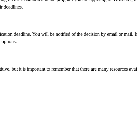
ir deadlines.
tion deadline. You will be notified of the decision by email or mail. If 
 options.
itive, but it is important to remember that there are many resources ava