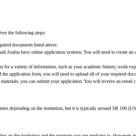
lves the following steps:
equired documents listed above.
udi Arabia have online application systems. You will need to create an
 for a variety of information, such as your academic history, work exper
he application form, you will need to upload all of your required doc
aterials, you can submit your application. You will receive an email c
aries depending on the institution, but it is typically around SR 100 (U
ing on the institution and the program you are applying to. However, mos