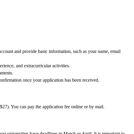
 account and provide basic information, such as your name, email
ience, and extracurricular activities.
uments.
onfirmation once your application has been received.
S$27). You can pay the application fee online or by mail.
t universities have deadlines in March or April. It is important to