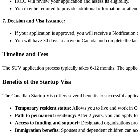
IRCC will review your application and assess its eligibility.
You may be required to provide additional information or attend
7. Decision and Visa Issuance:
If your application is approved, you will receive a Notificati
You will have 30 days to arrive in Canada and complete the lan
Timeline and Fees
The SUV application process typically takes 6-12 months. The applicat
Benefits of the Startup Visa
The Canadian Startup Visa offers several benefits to successful applic
Temporary resident status:
Allows you to live and work in Ca
Path to permanent residency:
After 2 years, you can apply f
Access to funding and support:
Designated organizations prov
Immigration benefits:
Spouses and dependent children can ac