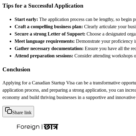
Tips for a Successful Application
Start early:
The application process can be lengthy, so begin p
Craft a compelling business plan:
Clearly articulate your busi
Secure a strong Letter of Support:
Choose a designated organi
Meet language requirements:
Demonstrate your proficiency in
Gather necessary documentation:
Ensure you have all the req
Attend preparation sessions:
Consider attending workshops or
Conclusion
Applying for a Canadian Startup Visa can be a transformative opportuni
application process, and preparing a strong application, you can incr
economy and build thriving businesses in a supportive and innovativ
Share link