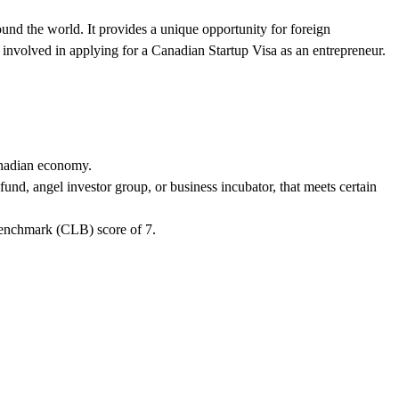
und the world. It provides a unique opportunity for foreign
s involved in applying for a Canadian Startup Visa as an entrepreneur.
Canadian economy.
und, angel investor group, or business incubator, that meets certain
enchmark (CLB) score of 7.