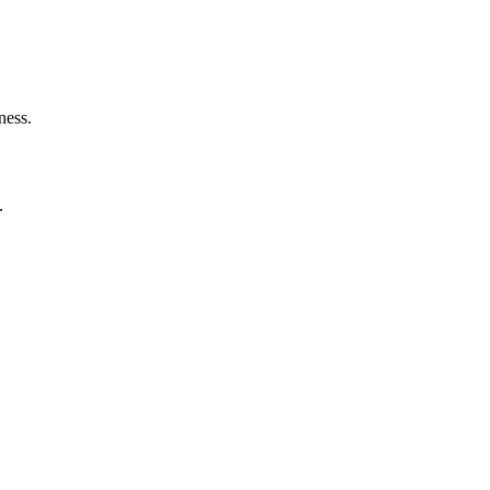
ness.
.