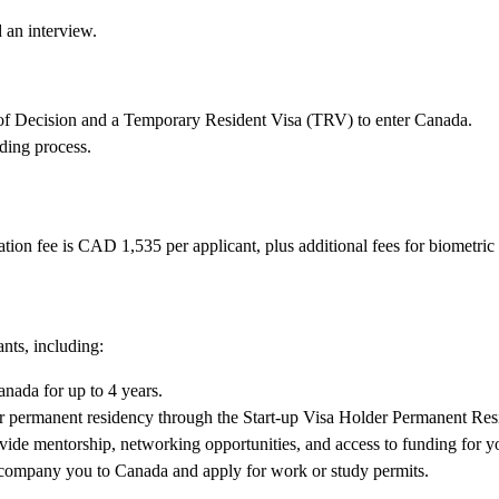
 an interview.
on of Decision and a Temporary Resident Visa (TRV) to enter Canada.
ding process.
ion fee is CAD 1,535 per applicant, plus additional fees for biometric
ants, including:
nada for up to 4 years.
or permanent residency through the Start-up Visa Holder Permanent Re
ide mentorship, networking opportunities, and access to funding for y
company you to Canada and apply for work or study permits.