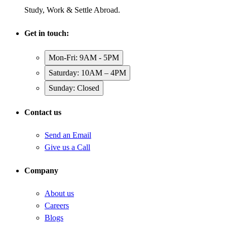
Study, Work & Settle Abroad.
Get in touch:
Mon-Fri: 9AM - 5PM
Saturday: 10AM – 4PM
Sunday: Closed
Contact us
Send an Email
Give us a Call
Company
About us
Careers
Blogs