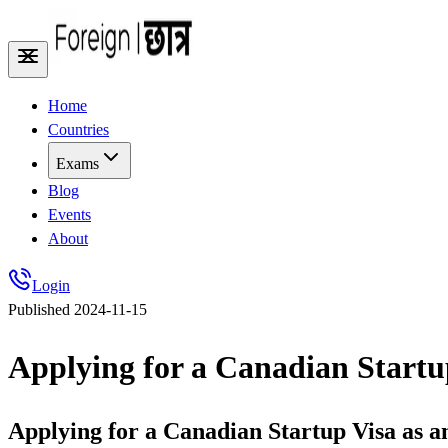
Home
Countries
Exams
Blog
Events
About
Login
Published
2024-11-15
Applying for a Canadian Startu
Applying for a Canadian Startup Visa as 