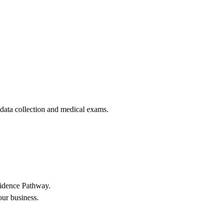
 data collection and medical exams.
sidence Pathway.
our business.