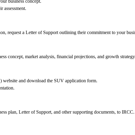
your business concept.
ir assessment.
tion, request a Letter of Support outlining their commitment to your busi
ss concept, market analysis, financial projections, and growth strategy
C) website and download the SUV application form.
ntation.
ness plan, Letter of Support, and other supporting documents, to IRCC.