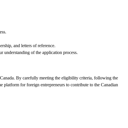
ess.
ship, and letters of reference.
 understanding of the application process.
anada. By carefully meeting the eligibility criteria, following the
e platform for foreign entrepreneurs to contribute to the Canadian