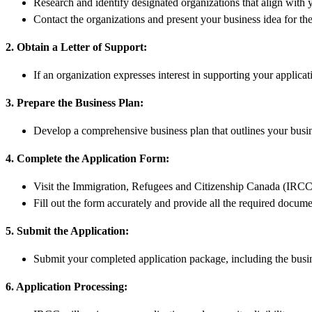
Research and identify designated organizations that align with 
Contact the organizations and present your business idea for the
2. Obtain a Letter of Support:
If an organization expresses interest in supporting your applica
3. Prepare the Business Plan:
Develop a comprehensive business plan that outlines your busine
4. Complete the Application Form:
Visit the Immigration, Refugees and Citizenship Canada (IRC
Fill out the form accurately and provide all the required docume
5. Submit the Application:
Submit your completed application package, including the busi
6. Application Processing: