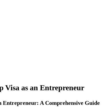
p Visa as an Entrepreneur
an Entrepreneur: A Comprehensive Guide