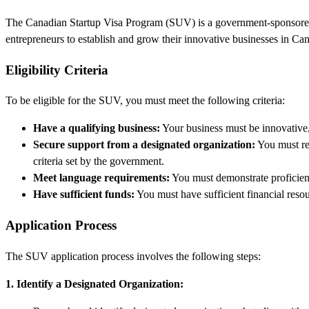
The Canadian Startup Visa Program (SUV) is a government-sponsored ini
entrepreneurs to establish and grow their innovative businesses in Can
Eligibility Criteria
To be eligible for the SUV, you must meet the following criteria:
Have a qualifying business:
Your business must be innovative, 
Secure support from a designated organization:
You must rec
criteria set by the government.
Meet language requirements:
You must demonstrate proficie
Have sufficient funds:
You must have sufficient financial reso
Application Process
The SUV application process involves the following steps:
1. Identify a Designated Organization: