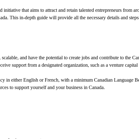
tiative that aims to attract and retain talented entrepreneurs from aro
ada. This in-depth guide will provide all the necessary details and step
scalable, and have the potential to create jobs and contribute to the 
eive support from a designated organization, such as a venture capital f
ncy in either English or French, with a minimum Canadian Language B
urces to support yourself and your business in Canada.