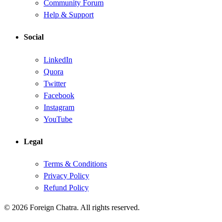
Community Forum
Help & Support
Social
LinkedIn
Quora
Twitter
Facebook
Instagram
YouTube
Legal
Terms & Conditions
Privacy Policy
Refund Policy
© 2026 Foreign Chatra. All rights reserved.