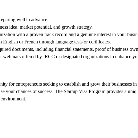
reparing well in advance.
ness idea, market potential, and growth strategy.
zation with a proven track record and a genuine interest in your busin
 English or French through language tests or certificates.
uired documents, including financial statements, proof of business owner
 webinars offered by IRCC or designated organizations to enhance your
ty for entrepreneurs seeking to establish and grow their businesses in C
ease your chances of success. The Startup Visa Program provides a uniqu
e environment.