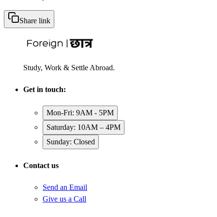
Share link
Study, Work & Settle Abroad.
Get in touch:
Mon-Fri: 9AM - 5PM
Saturday: 10AM – 4PM
Sunday: Closed
Contact us
Send an Email
Give us a Call