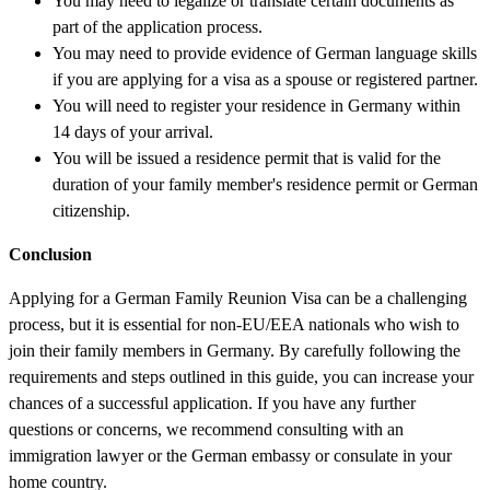
You may need to legalize or translate certain documents as
part of the application process.
You may need to provide evidence of German language skills
if you are applying for a visa as a spouse or registered partner.
You will need to register your residence in Germany within
14 days of your arrival.
You will be issued a residence permit that is valid for the
duration of your family member's residence permit or German
citizenship.
Conclusion
Applying for a German Family Reunion Visa can be a challenging
process, but it is essential for non-EU/EEA nationals who wish to
join their family members in Germany. By carefully following the
requirements and steps outlined in this guide, you can increase your
chances of a successful application. If you have any further
questions or concerns, we recommend consulting with an
immigration lawyer or the German embassy or consulate in your
home country.