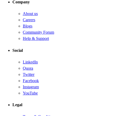
Company
About us
Careers
Blogs
Community Forum
Help & Support
Social
LinkedIn
Quora
Twitter
Facebook
Instagram
YouTube
Legal