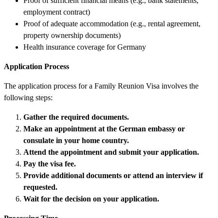
Proof of sufficient financial means (e.g., bank statements,
employment contract)
Proof of adequate accommodation (e.g., rental agreement,
property ownership documents)
Health insurance coverage for Germany
Application Process
The application process for a Family Reunion Visa involves the
following steps:
Gather the required documents.
Make an appointment at the German embassy or
consulate in your home country.
Attend the appointment and submit your application.
Pay the visa fee.
Provide additional documents or attend an interview if
requested.
Wait for the decision on your application.