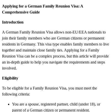
Applying for a German Family Reunion Visa: A
Comprehensive Guide
Introduction
A German Family Reunion Visa allows non-EU/EEA nationals to
join their family members who are German citizens or permanent
residents in Germany. This visa type enables family members to live
together and maintain close family ties. Applying for a Family
Reunion Visa can be a complex process, but this article will provide
an in-depth guide to help you navigate the requirements and steps
involved.
Eligibility
To be eligible for a Family Reunion Visa, you must meet the
following criteria:
You are a spouse, registered partner, child (under 18), or
parent of a German citizen or permanent resident.