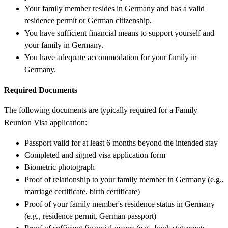
Your family member resides in Germany and has a valid
residence permit or German citizenship.
You have sufficient financial means to support yourself and
your family in Germany.
You have adequate accommodation for your family in
Germany.
Required Documents
The following documents are typically required for a Family
Reunion Visa application:
Passport valid for at least 6 months beyond the intended stay
Completed and signed visa application form
Biometric photograph
Proof of relationship to your family member in Germany (e.g.,
marriage certificate, birth certificate)
Proof of your family member's residence status in Germany
(e.g., residence permit, German passport)