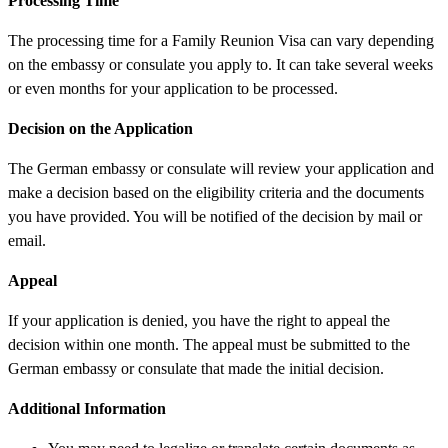
Processing Time
The processing time for a Family Reunion Visa can vary depending
on the embassy or consulate you apply to. It can take several weeks
or even months for your application to be processed.
Decision on the Application
The German embassy or consulate will review your application and
make a decision based on the eligibility criteria and the documents
you have provided. You will be notified of the decision by mail or
email.
Appeal
If your application is denied, you have the right to appeal the
decision within one month. The appeal must be submitted to the
German embassy or consulate that made the initial decision.
Additional Information