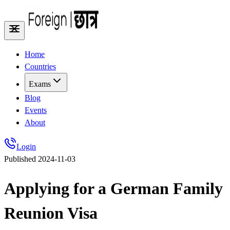
Home
Countries
Exams
Blog
Events
About
Login
Published
2024-11-03
Applying for a German Family
Reunion Visa