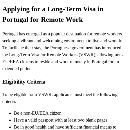
Applying for a Long-Term Visa in
Portugal for Remote Work
Portugal has emerged as a popular destination for remote workers
seeking a vibrant and welcoming environment to live and work in.
To facilitate their stay, the Portuguese government has introduced
the Long-Term Visa for Remote Workers (VSWR), allowing non-
EU/EEA citizens to reside and work remotely in Portugal for an
extended period.
Eligibility Criteria
To be eligible for a VSWR, applicants must meet the following
criteria:
Be a non-EU/EEA citizen
Have a valid passport with at least two blank pages
Be in good health and have sufficient financial means to