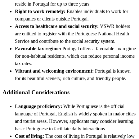
reside in Portugal for up to three years.
Right to work remotely:
Enables individuals to work for
companies or clients outside Portugal.
Access to healthcare and social security:
VSWR holders
are entitled to register with the Portuguese National Health
Service and contribute to the social security system.
Favorable tax regime:
Portugal offers a favorable tax regime
for non-habitual residents, which can reduce personal income
tax rates.
Vibrant and welcoming environment:
Portugal is known
for its beautiful scenery, rich culture, and friendly people.
Additional Considerations
Language proficiency:
While Portuguese is the official
language of Portugal, English is widely spoken in major cities
and tourist areas. However, applicants may consider learning
basic Portuguese to facilitate daily interactions.
Cost of living:
The cost of living in Portugal is relatively low