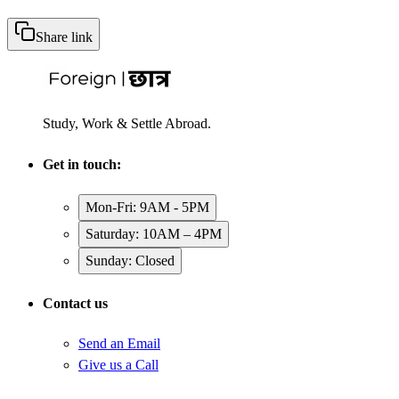
Share link
Study, Work & Settle Abroad.
Get in touch:
Mon-Fri: 9AM - 5PM
Saturday: 10AM – 4PM
Sunday: Closed
Contact us
Send an Email
Give us a Call