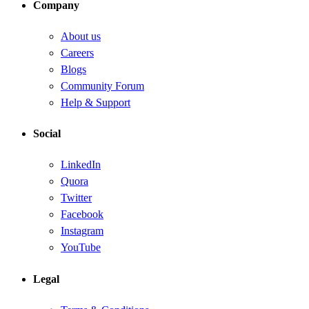
Company
About us
Careers
Blogs
Community Forum
Help & Support
Social
LinkedIn
Quora
Twitter
Facebook
Instagram
YouTube
Legal