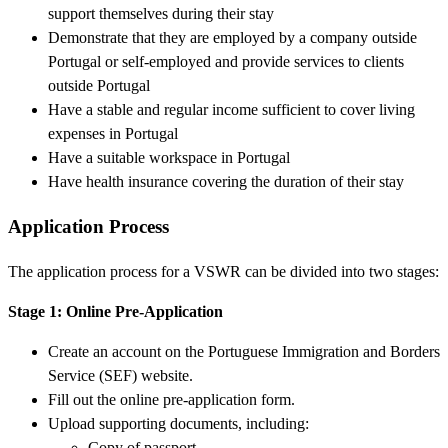
support themselves during their stay
Demonstrate that they are employed by a company outside
Portugal or self-employed and provide services to clients
outside Portugal
Have a stable and regular income sufficient to cover living
expenses in Portugal
Have a suitable workspace in Portugal
Have health insurance covering the duration of their stay
Application Process
The application process for a VSWR can be divided into two stages:
Stage 1: Online Pre-Application
Create an account on the Portuguese Immigration and Borders
Service (SEF) website.
Fill out the online pre-application form.
Upload supporting documents, including:
Copy of passport