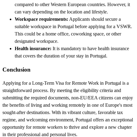
compared to other Western European countries. However, it
can vary depending on the location and lifestyle.
Workspace requirements:
Applicants should secure a
suitable workspace in Portugal before applying for a VSWR.
This could be a home office, coworking space, or other
designated workspace.
Health insurance:
It is mandatory to have health insurance
that covers the duration of your stay in Portugal.
Conclusion
Applying for a Long-Term Visa for Remote Work in Portugal is a
straightforward process. By meeting the eligibility criteria and
submitting the required documents, non-EU/EEA citizens can enjoy
the benefits of living and working remotely in one of Europe's most
sought-after destinations. With its vibrant culture, favorable tax
regime, and welcoming environment, Portugal offers an exceptional
opportunity for remote workers to thrive and explore a new chapter
in their professional and personal lives.