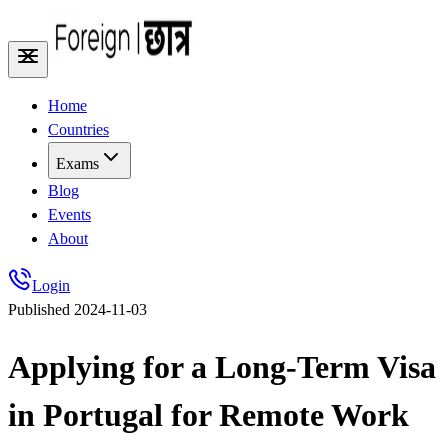
Home
Countries
Exams
Blog
Events
About
Login
Published
2024-11-03
Applying for a Long-Term Visa
in Portugal for Remote Work