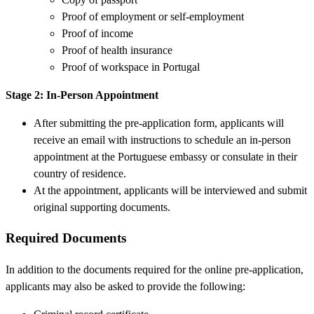
Proof of employment or self-employment
Proof of income
Proof of health insurance
Proof of workspace in Portugal
Stage 2: In-Person Appointment
After submitting the pre-application form, applicants will
receive an email with instructions to schedule an in-person
appointment at the Portuguese embassy or consulate in their
country of residence.
At the appointment, applicants will be interviewed and submit
original supporting documents.
Required Documents
In addition to the documents required for the online pre-application,
applicants may also be asked to provide the following: