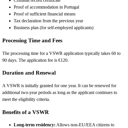
Criminal record certificate
Proof of accommodation in Portugal
Proof of sufficient financial means
Tax declaration from the previous year
Business plan (for self-employed applicants)
Processing Time and Fees
The processing time for a VSWR application typically takes 60 to
90 days. The application fee is €120.
Duration and Renewal
A VSWR is initially granted for one year. It can be renewed for
additional two-year periods as long as the applicant continues to
meet the eligibility criteria.
Benefits of a VSWR
Long-term residency:
Allows non-EU/EEA citizens to