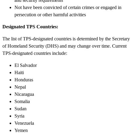
and security requirements
Not have been convicted of certain crimes or engaged in
persecution or other harmful activities
Designated TPS Countries:
The list of TPS-designated countries is determined by the Secretary
of Homeland Security (DHS) and may change over time. Current
TPS-designated countries include:
El Salvador
Haiti
Honduras
Nepal
Nicaragua
Somalia
Sudan
Syria
Venezuela
Yemen