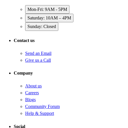
Mon-Fri: 9AM - 5PM
Saturday: 10AM – 4PM
Sunday: Closed
Contact us
Send an Email
Give us a Call
Company
About us
Careers
Blogs
Community Forum
Help & Support
Social