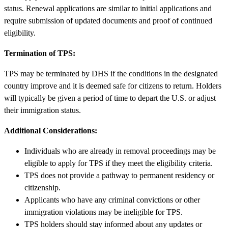
status. Renewal applications are similar to initial applications and
require submission of updated documents and proof of continued
eligibility.
Termination of TPS:
TPS may be terminated by DHS if the conditions in the designated
country improve and it is deemed safe for citizens to return. Holders
will typically be given a period of time to depart the U.S. or adjust
their immigration status.
Additional Considerations:
Individuals who are already in removal proceedings may be
eligible to apply for TPS if they meet the eligibility criteria.
TPS does not provide a pathway to permanent residency or
citizenship.
Applicants who have any criminal convictions or other
immigration violations may be ineligible for TPS.
TPS holders should stay informed about any updates or