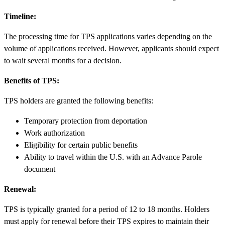
Timeline:
The processing time for TPS applications varies depending on the
volume of applications received. However, applicants should expect
to wait several months for a decision.
Benefits of TPS:
TPS holders are granted the following benefits:
Temporary protection from deportation
Work authorization
Eligibility for certain public benefits
Ability to travel within the U.S. with an Advance Parole
document
Renewal:
TPS is typically granted for a period of 12 to 18 months. Holders
must apply for renewal before their TPS expires to maintain their