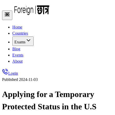
Home
Countries
Exams
Blog
Events
About
Login
Published
2024-11-03
Applying for a Temporary
Protected Status in the U.S