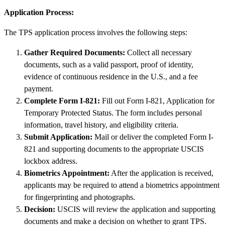
Application Process:
The TPS application process involves the following steps:
Gather Required Documents:
Collect all necessary
documents, such as a valid passport, proof of identity,
evidence of continuous residence in the U.S., and a fee
payment.
Complete Form I-821:
Fill out Form I-821, Application for
Temporary Protected Status. The form includes personal
information, travel history, and eligibility criteria.
Submit Application:
Mail or deliver the completed Form I-
821 and supporting documents to the appropriate USCIS
lockbox address.
Biometrics Appointment:
After the application is received,
applicants may be required to attend a biometrics appointment
for fingerprinting and photographs.
Decision:
USCIS will review the application and supporting
documents and make a decision on whether to grant TPS.