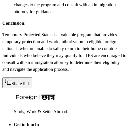
changes to the program and consult with an immigration
attorney for guidance.
Conclusion:
Temporary Protected Status is a valuable program that provides
temporary protection and work authorization to eligible foreign
nationals who are unable to safely return to their home countries.
Individuals who believe they may qualify for TPS are encouraged to
consult with an immigration attorney to determine their eligibility
and navigate the application process.
Share link
Study, Work & Settle Abroad.
Get in touch: