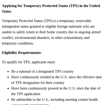
Applying for Temporary Protected Status (TPS) in the United
States
Temporary Protected Status (TPS) is a temporary, renewable
immigration status granted to eligible foreign nationals who are
unable to safely return to their home country due to ongoing armed
conflict, environmental disasters, or other extraordinary and
temporary conditions.
Eligibility Requirements:
To qualify for TPS, applicants must:
Be a national of a designated TPS country
Have continuously resided in the U.S. since the effective date
of TPS designation for their country
Have been continuously present in the U.S. since the date of
the TPS application
Be admissible to the U.S., including meeting certain health