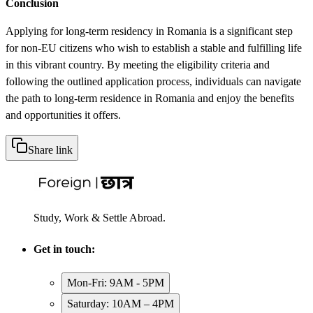
Conclusion
Applying for long-term residency in Romania is a significant step
for non-EU citizens who wish to establish a stable and fulfilling life
in this vibrant country. By meeting the eligibility criteria and
following the outlined application process, individuals can navigate
the path to long-term residence in Romania and enjoy the benefits
and opportunities it offers.
Share link
Study, Work & Settle Abroad.
Get in touch:
Mon-Fri: 9AM - 5PM
Saturday: 10AM – 4PM