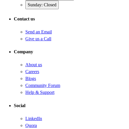
Sunday: Closed
Contact us
Send an Email
Give us a Call
Company
About us
Careers
Blogs
Community Forum
Help & Support
Social
LinkedIn
Quora