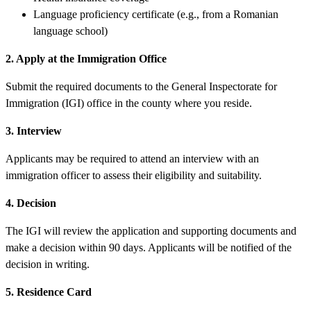
Language proficiency certificate (e.g., from a Romanian
language school)
2. Apply at the Immigration Office
Submit the required documents to the General Inspectorate for
Immigration (IGI) office in the county where you reside.
3. Interview
Applicants may be required to attend an interview with an
immigration officer to assess their eligibility and suitability.
4. Decision
The IGI will review the application and supporting documents and
make a decision within 90 days. Applicants will be notified of the
decision in writing.
5. Residence Card