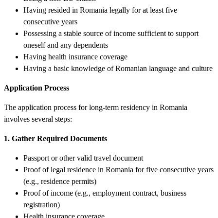
Having resided in Romania legally for at least five
consecutive years
Possessing a stable source of income sufficient to support
oneself and any dependents
Having health insurance coverage
Having a basic knowledge of Romanian language and culture
Application Process
The application process for long-term residency in Romania
involves several steps:
1. Gather Required Documents
Passport or other valid travel document
Proof of legal residence in Romania for five consecutive years
(e.g., residence permits)
Proof of income (e.g., employment contract, business
registration)
Health insurance coverage