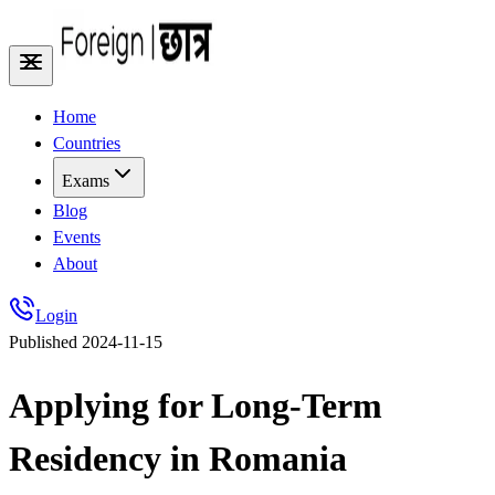
Home
Countries
Exams
Blog
Events
About
Login
Published
2024-11-15
Applying for Long-Term
Residency in Romania