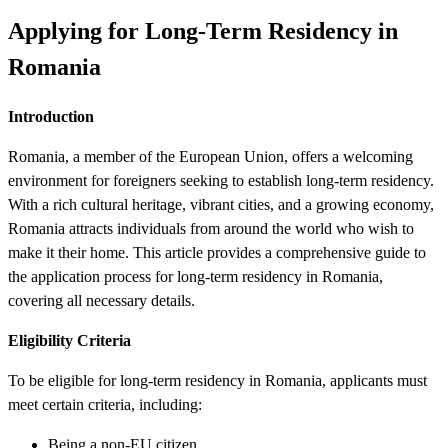
Applying for Long-Term Residency in
Romania
Introduction
Romania, a member of the European Union, offers a welcoming
environment for foreigners seeking to establish long-term residency.
With a rich cultural heritage, vibrant cities, and a growing economy,
Romania attracts individuals from around the world who wish to
make it their home. This article provides a comprehensive guide to
the application process for long-term residency in Romania,
covering all necessary details.
Eligibility Criteria
To be eligible for long-term residency in Romania, applicants must
meet certain criteria, including:
Being a non-EU citizen