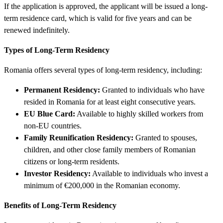
If the application is approved, the applicant will be issued a long-
term residence card, which is valid for five years and can be
renewed indefinitely.
Types of Long-Term Residency
Romania offers several types of long-term residency, including:
Permanent Residency:
Granted to individuals who have
resided in Romania for at least eight consecutive years.
EU Blue Card:
Available to highly skilled workers from
non-EU countries.
Family Reunification Residency:
Granted to spouses,
children, and other close family members of Romanian
citizens or long-term residents.
Investor Residency:
Available to individuals who invest a
minimum of €200,000 in the Romanian economy.
Benefits of Long-Term Residency