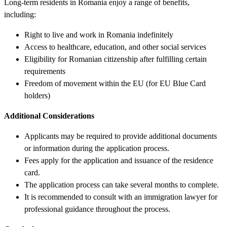
Long-term residents in Romania enjoy a range of benefits,
including:
Right to live and work in Romania indefinitely
Access to healthcare, education, and other social services
Eligibility for Romanian citizenship after fulfilling certain
requirements
Freedom of movement within the EU (for EU Blue Card
holders)
Additional Considerations
Applicants may be required to provide additional documents
or information during the application process.
Fees apply for the application and issuance of the residence
card.
The application process can take several months to complete.
It is recommended to consult with an immigration lawyer for
professional guidance throughout the process.