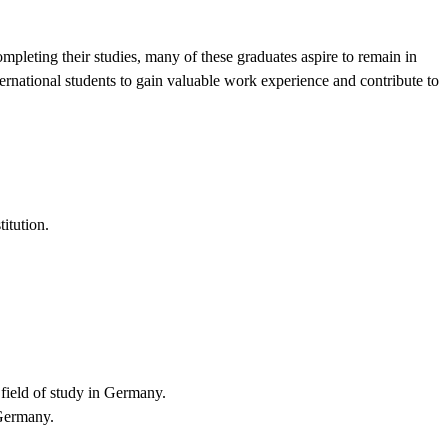
pleting their studies, many of these graduates aspire to remain in
ternational students to gain valuable work experience and contribute to
titution.
 field of study in Germany.
 Germany.