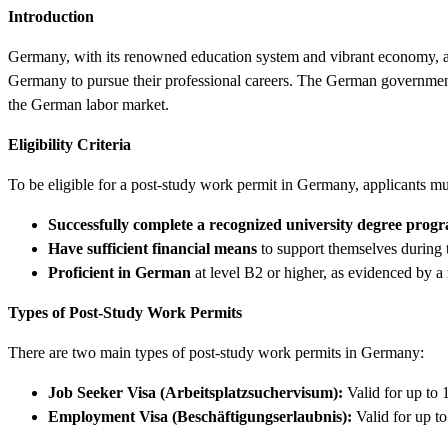
Introduction
Germany, with its renowned education system and vibrant economy, attr
Germany to pursue their professional careers. The German government of
the German labor market.
Eligibility Criteria
To be eligible for a post-study work permit in Germany, applicants mus
Successfully complete a recognized university degree pro
Have sufficient financial means
to support themselves during t
Proficient in German
at level B2 or higher, as evidenced by a 
Types of Post-Study Work Permits
There are two main types of post-study work permits in Germany:
Job Seeker Visa (Arbeitsplatzsuchervisum):
Valid for up to 
Employment Visa (Beschäftigungserlaubnis):
Valid for up to