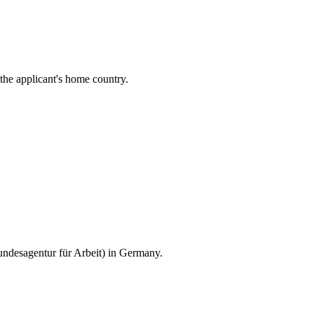
the applicant's home country.
ndesagentur für Arbeit) in Germany.