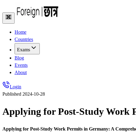
Home
Countries
Exams
Blog
Events
About
Login
Published
2024-10-28
Applying for Post-Study Work 
Applying for Post-Study Work Permits in Germany: A Compreh