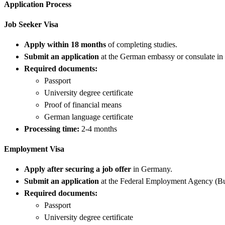
Application Process
Job Seeker Visa
Apply within 18 months
of completing studies.
Submit an application
at the German embassy or consulate in 
Required documents:
Passport
University degree certificate
Proof of financial means
German language certificate
Processing time:
2-4 months
Employment Visa
Apply after securing a job offer
in Germany.
Submit an application
at the Federal Employment Agency (Bu
Required documents:
Passport
University degree certificate