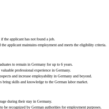
f the applicant has not found a job.
the applicant maintains employment and meets the eligibility criteria.
aduates to remain in Germany for up to 6 years.
 valuable professional experience in Germany.
ospects and increase employability in Germany and beyond.
es bring skills and knowledge to the German labor market.
age during their stay in Germany.
 to be recognized by German authorities for employment purposes.