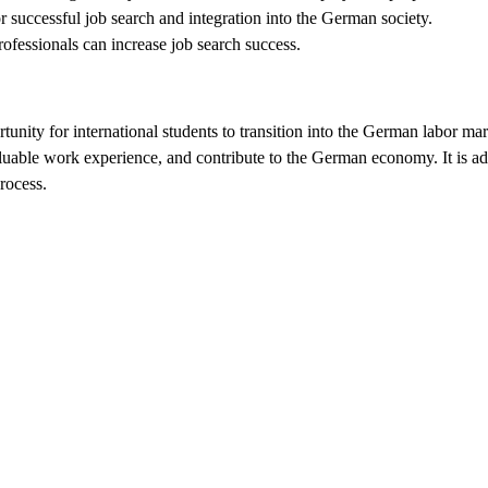
r successful job search and integration into the German society.
ofessionals can increase job search success.
nity for international students to transition into the German labor marke
aluable work experience, and contribute to the German economy. It is ad
rocess.