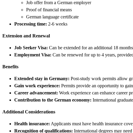
Job offer from a German employer
Proof of financial means
German language certificate
Processing time:
2-6 weeks
Extension and Renewal
Job Seeker Visa:
Can be extended for an additional 18 months i
Employment Visa:
Can be renewed for up to 4 years, provided 
Benefits
Extended stay in Germany:
Post-study work permits allow gr
Gain work experience:
Permits provide an opportunity to gain
Career advancement:
Work experience can enhance career pr
Contribution to the German economy:
International graduat
Additional Considerations
Health insurance:
Applicants must have health insurance cover
Recognition of qualifications:
International degrees may need