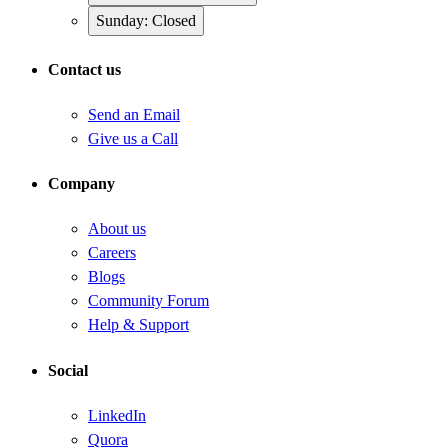
Sunday: Closed
Contact us
Send an Email
Give us a Call
Company
About us
Careers
Blogs
Community Forum
Help & Support
Social
LinkedIn
Quora