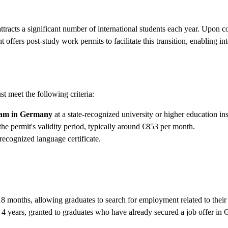
acts a significant number of international students each year. Upon com
fers post-study work permits to facilitate this transition, enabling in
t meet the following criteria:
gram in Germany
at a state-recognized university or higher education ins
he permit's validity period, typically around €853 per month.
recognized language certificate.
18 months, allowing graduates to search for employment related to their
 4 years, granted to graduates who have already secured a job offer in