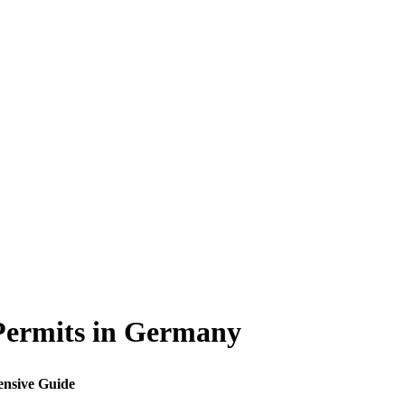
Permits in Germany
ensive Guide