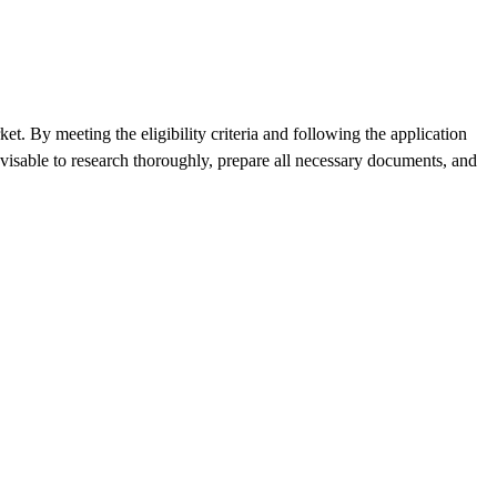
t. By meeting the eligibility criteria and following the application
visable to research thoroughly, prepare all necessary documents, and