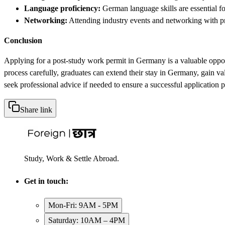
Language proficiency:
German language skills are essential fo
Networking:
Attending industry events and networking with pr
Conclusion
Applying for a post-study work permit in Germany is a valuable opportu
process carefully, graduates can extend their stay in Germany, gain v
seek professional advice if needed to ensure a successful application p
Share link
Study, Work & Settle Abroad.
Get in touch:
Mon-Fri: 9AM - 5PM
Saturday: 10AM – 4PM