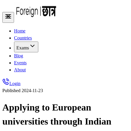
Home
Countries
Exams
Blog
Events
About
Login
Published
2024-11-23
Applying to European
universities through Indian