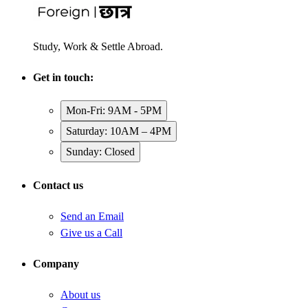
Study, Work & Settle Abroad.
Get in touch:
Mon-Fri: 9AM - 5PM
Saturday: 10AM – 4PM
Sunday: Closed
Contact us
Send an Email
Give us a Call
Company
About us