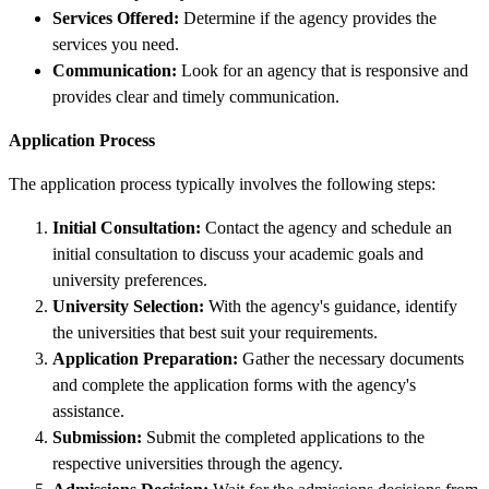
Services Offered:
Determine if the agency provides the
services you need.
Communication:
Look for an agency that is responsive and
provides clear and timely communication.
Application Process
The application process typically involves the following steps:
Initial Consultation:
Contact the agency and schedule an
initial consultation to discuss your academic goals and
university preferences.
University Selection:
With the agency's guidance, identify
the universities that best suit your requirements.
Application Preparation:
Gather the necessary documents
and complete the application forms with the agency's
assistance.
Submission:
Submit the completed applications to the
respective universities through the agency.