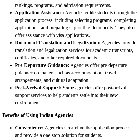
rankings, programs, and admission requirements.
Application Assistance:
Agencies guide students through the
application process, including selecting programs, completing
applications, and preparing supporting documents. They also
offer assistance with visa applications.
Document Translation and Legalization:
Agencies provide
translation and legalization services for academic transcripts,
certificates, and other required documents.
Pre-Departure Guidance:
Agencies offer pre-departure
guidance on matters such as accommodation, travel
arrangements, and cultural adaptation.
Post-Arrival Support:
Some agencies offer post-arrival
support services to help students settle into their new
environment.
Benefits of Using Indian Agencies
Convenience:
Agencies streamline the application process
and provide a one-stop solution for students.