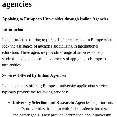
agencies
Applying to European Universities through Indian Agencies
Introduction
Indian students aspiring to pursue higher education in Europe often
seek the assistance of agencies specializing in international
education. These agencies provide a range of services to help
students navigate the complex process of applying to European
universities.
Services Offered by Indian Agencies
Indian agencies offering European university application services
typically provide the following services:
University Selection and Research:
Agencies help students
identify universities that align with their academic interests
and career goals. They provide information about university