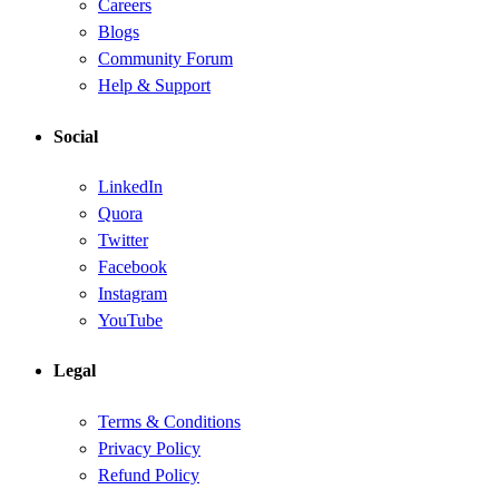
Careers
Blogs
Community Forum
Help & Support
Social
LinkedIn
Quora
Twitter
Facebook
Instagram
YouTube
Legal
Terms & Conditions
Privacy Policy
Refund Policy