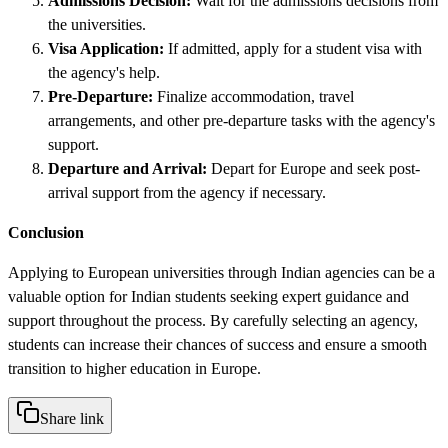
Admissions Decision:
Wait for the admissions decisions from
the universities.
Visa Application:
If admitted, apply for a student visa with
the agency's help.
Pre-Departure:
Finalize accommodation, travel
arrangements, and other pre-departure tasks with the agency's
support.
Departure and Arrival:
Depart for Europe and seek post-
arrival support from the agency if necessary.
Conclusion
Applying to European universities through Indian agencies can be a
valuable option for Indian students seeking expert guidance and
support throughout the process. By carefully selecting an agency,
students can increase their chances of success and ensure a smooth
transition to higher education in Europe.
Share link