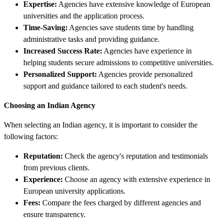
Expertise:
Agencies have extensive knowledge of European
universities and the application process.
Time-Saving:
Agencies save students time by handling
administrative tasks and providing guidance.
Increased Success Rate:
Agencies have experience in
helping students secure admissions to competitive universities.
Personalized Support:
Agencies provide personalized
support and guidance tailored to each student's needs.
Choosing an Indian Agency
When selecting an Indian agency, it is important to consider the
following factors:
Reputation:
Check the agency's reputation and testimonials
from previous clients.
Experience:
Choose an agency with extensive experience in
European university applications.
Fees:
Compare the fees charged by different agencies and
ensure transparency.