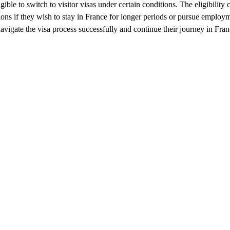
le to switch to visitor visas under certain conditions. The eligibility c
ions if they wish to stay in France for longer periods or pursue employm
vigate the visa process successfully and continue their journey in Franc