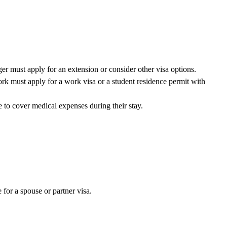
er must apply for an extension or consider other visa options.
k must apply for a work visa or a student residence permit with
 to cover medical expenses during their stay.
 for a spouse or partner visa.