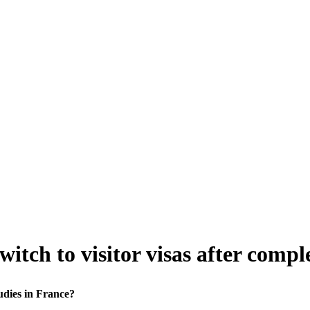
itch to visitor visas after compl
udies in France?