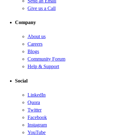
Send an Email
Give us a Call
Company
About us
Careers
Blogs
Community Forum
Help & Support
Social
LinkedIn
Quora
Twitter
Facebook
Instagram
YouTube