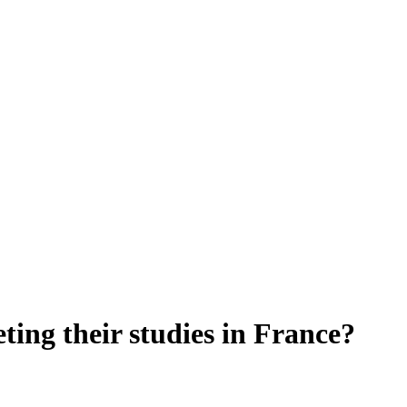
eting their studies in France?