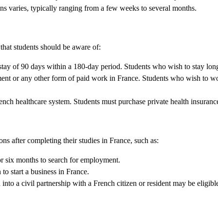
ons varies, typically ranging from a few weeks to several months.
 that students should be aware of:
tay of 90 days within a 180-day period. Students who wish to stay long
ent or any other form of paid work in France. Students who wish to wor
rench healthcare system. Students must purchase private health insurance
ons after completing their studies in France, such as:
or six months to search for employment.
to start a business in France.
to a civil partnership with a French citizen or resident may be eligible