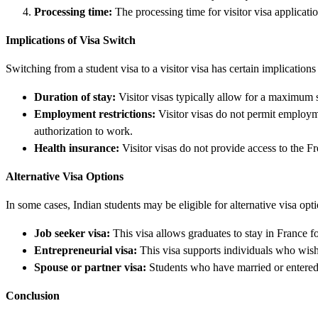
Processing time:
The processing time for visitor visa applicati
Implications of Visa Switch
Switching from a student visa to a visitor visa has certain implications
Duration of stay:
Visitor visas typically allow for a maximum s
Employment restrictions:
Visitor visas do not permit employm
authorization to work.
Health insurance:
Visitor visas do not provide access to the F
Alternative Visa Options
In some cases, Indian students may be eligible for alternative visa opti
Job seeker visa:
This visa allows graduates to stay in France f
Entrepreneurial visa:
This visa supports individuals who wish 
Spouse or partner visa:
Students who have married or entered in
Conclusion