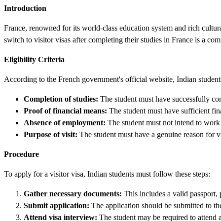
Introduction
France, renowned for its world-class education system and rich cultura
switch to visitor visas after completing their studies in France is a com
Eligibility Criteria
According to the French government's official website, Indian students 
Completion of studies:
The student must have successfully co
Proof of financial means:
The student must have sufficient fina
Absence of employment:
The student must not intend to work o
Purpose of visit:
The student must have a genuine reason for visi
Procedure
To apply for a visitor visa, Indian students must follow these steps:
Gather necessary documents:
This includes a valid passport, 
Submit application:
The application should be submitted to th
Attend visa interview:
The student may be required to attend a 