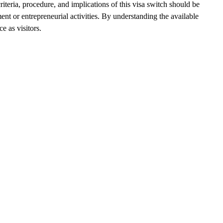
riteria, procedure, and implications of this visa switch should be
ent or entrepreneurial activities. By understanding the available
e as visitors.