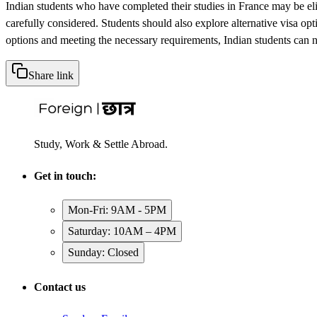
Indian students who have completed their studies in France may be eligib
carefully considered. Students should also explore alternative visa opt
options and meeting the necessary requirements, Indian students can na
Share link
Study, Work & Settle Abroad.
Get in touch:
Mon-Fri: 9AM - 5PM
Saturday: 10AM – 4PM
Sunday: Closed
Contact us