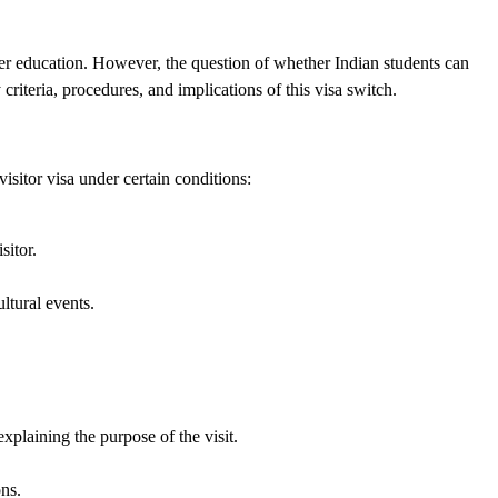
gher education. However, the question of whether Indian students can
 criteria, procedures, and implications of this visa switch.
isitor visa under certain conditions:
sitor.
ltural events.
xplaining the purpose of the visit.
ons.