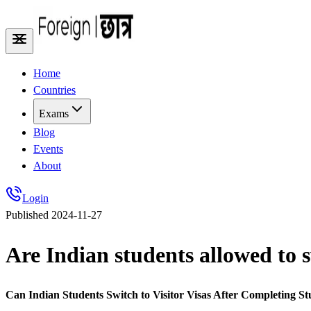
Home
Countries
Exams
Blog
Events
About
Login
Published
2024-11-27
Are Indian students allowed to sw
Can Indian Students Switch to Visitor Visas After Completing St