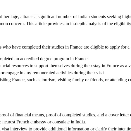
l heritage, attracts a significant number of Indian students seeking hi
mon concern. This article provides an in-depth analysis of the eligibility
who have completed their studies in France are eligible to apply for a v
mpleted an accredited degree program in France.
ncial resources to support themselves during their stay in France as a vi
r engage in any remunerated activities during their visit.
ting France, such as tourism, visiting family or friends, or attending cu
proof of financial means, proof of completed studies, and a cover letter e
e nearest French embassy or consulate in India.
visa interview to provide additional information or clarify their intenti