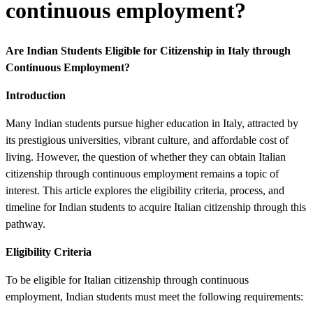
continuous employment?
Are Indian Students Eligible for Citizenship in Italy through
Continuous Employment?
Introduction
Many Indian students pursue higher education in Italy, attracted by
its prestigious universities, vibrant culture, and affordable cost of
living. However, the question of whether they can obtain Italian
citizenship through continuous employment remains a topic of
interest. This article explores the eligibility criteria, process, and
timeline for Indian students to acquire Italian citizenship through this
pathway.
Eligibility Criteria
To be eligible for Italian citizenship through continuous
employment, Indian students must meet the following requirements: