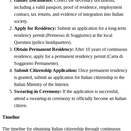
Gather Documents:
Collect the necessary documents,
including a valid passport, proof of residence, employment
contract, tax returns, and evidence of integration into Italian
society.
Apply for Residency:
Submit an application for a long-term
residency permit (Permesso di Soggiorno) at the local
Questura (police headquarters).
Obtain Permanent Residency:
After 10 years of continuous
residence, apply for a permanent residency permit (Carta di
Soggiorno Permanente).
Submit Citizenship Application:
Once permanent residency
is granted, submit an application for Italian citizenship to the
Italian Ministry of the Interior.
Swearing-in Ceremony:
If the application is successful,
attend a swearing-in ceremony to officially become an Italian
citizen.
Timeline
The timeline for obtaining Italian citizenship through continuous