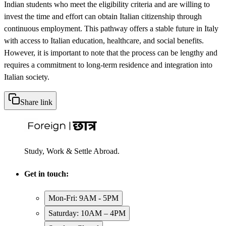
Indian students who meet the eligibility criteria and are willing to
invest the time and effort can obtain Italian citizenship through
continuous employment. This pathway offers a stable future in Italy
with access to Italian education, healthcare, and social benefits.
However, it is important to note that the process can be lengthy and
requires a commitment to long-term residence and integration into
Italian society.
Share link
Study, Work & Settle Abroad.
Get in touch:
Mon-Fri: 9AM - 5PM
Saturday: 10AM – 4PM