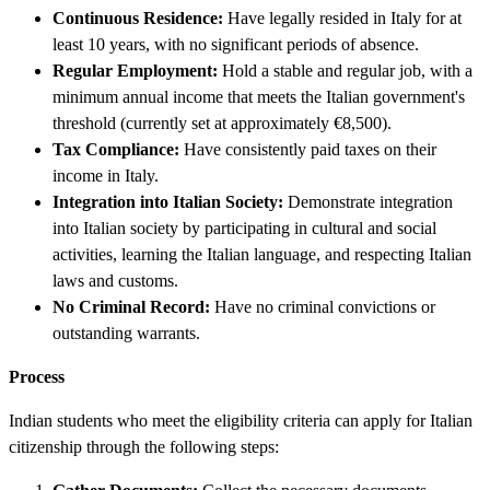
Continuous Residence:
Have legally resided in Italy for at
least 10 years, with no significant periods of absence.
Regular Employment:
Hold a stable and regular job, with a
minimum annual income that meets the Italian government's
threshold (currently set at approximately €8,500).
Tax Compliance:
Have consistently paid taxes on their
income in Italy.
Integration into Italian Society:
Demonstrate integration
into Italian society by participating in cultural and social
activities, learning the Italian language, and respecting Italian
laws and customs.
No Criminal Record:
Have no criminal convictions or
outstanding warrants.
Process
Indian students who meet the eligibility criteria can apply for Italian
citizenship through the following steps: