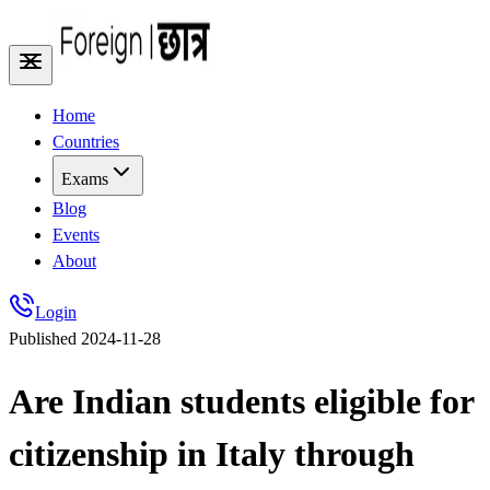
Home
Countries
Exams
Blog
Events
About
Login
Published
2024-11-28
Are Indian students eligible for
citizenship in Italy through