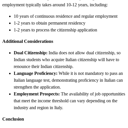
employment typically takes around 10-12 years, including:
10 years of continuous residence and regular employment
1-2 years to obtain permanent residency
1-2 years to process the citizenship application
Additional Considerations
Dual Citizenship:
India does not allow dual citizenship, so
Indian students who acquire Italian citizenship will have to
renounce their Indian citizenship.
Language Proficiency:
While it is not mandatory to pass an
Italian language test, demonstrating proficiency in Italian can
strengthen the application.
Employment Prospects:
The availability of job opportunities
that meet the income threshold can vary depending on the
industry and region in Italy.
Conclusion