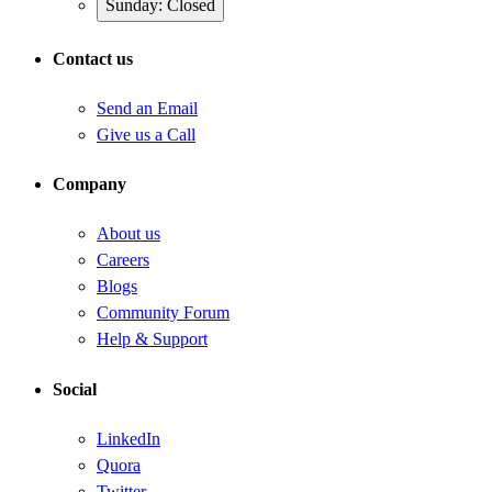
Sunday: Closed
Contact us
Send an Email
Give us a Call
Company
About us
Careers
Blogs
Community Forum
Help & Support
Social
LinkedIn
Quora
Twitter