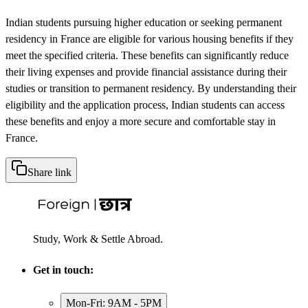
Indian students pursuing higher education or seeking permanent
residency in France are eligible for various housing benefits if they
meet the specified criteria. These benefits can significantly reduce
their living expenses and provide financial assistance during their
studies or transition to permanent residency. By understanding their
eligibility and the application process, Indian students can access
these benefits and enjoy a more secure and comfortable stay in
France.
Share link
Study, Work & Settle Abroad.
Get in touch:
Mon-Fri: 9AM - 5PM