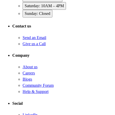
Saturday: 10AM – 4PM
Sunday: Closed
Contact us
Send an Email
Give us a Call
Company
About us
Careers
Blogs
Community Forum
Help & Support
Social
LinkedIn