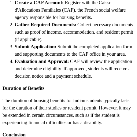
Create a CAF Account:
Register with the Caisse
d'Allocations Familiales (CAF), the French social welfare
agency responsible for housing benefits.
Gather Required Documents:
Collect necessary documents
such as proof of income, accommodation, and resident permit
(if applicable).
Submit Application:
Submit the completed application form
and supporting documents to the CAF office in your area.
Evaluation and Approval:
CAF will review the application
and determine eligibility. If approved, students will receive a
decision notice and a payment schedule.
Duration of Benefits
The duration of housing benefits for Indian students typically lasts
for the duration of their studies or resident permit. However, it may
be extended in certain circumstances, such as if the student is
experiencing financial difficulties or has a disability.
Conclusion