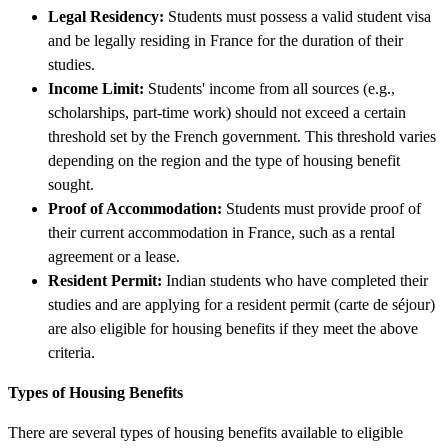
Legal Residency:
Students must possess a valid student visa
and be legally residing in France for the duration of their
studies.
Income Limit:
Students' income from all sources (e.g.,
scholarships, part-time work) should not exceed a certain
threshold set by the French government. This threshold varies
depending on the region and the type of housing benefit
sought.
Proof of Accommodation:
Students must provide proof of
their current accommodation in France, such as a rental
agreement or a lease.
Resident Permit:
Indian students who have completed their
studies and are applying for a resident permit (carte de séjour)
are also eligible for housing benefits if they meet the above
criteria.
Types of Housing Benefits
There are several types of housing benefits available to eligible