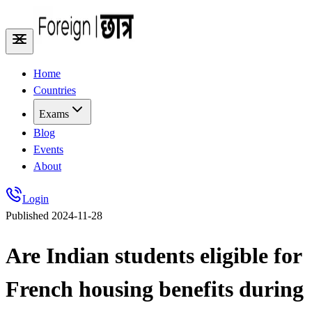
Home
Countries
Exams
Blog
Events
About
Login
Published
2024-11-28
Are Indian students eligible for
French housing benefits during