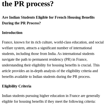
the PR process?
Are Indian Students Eligible for French Housing Benefits
During the PR Process?
Introduction
France, known for its rich culture, world-class education, and social
welfare system, attracts a significant number of international
students, including those from India. As international students
navigate the path to permanent residency (PR) in France,
understanding their eligibility for housing benefits is crucial. This
article provides an in-depth analysis of the eligibility criteria and
benefits available to Indian students during the PR process.
Eligibility Criteria
Indian students pursuing higher education in France are generally
eligible for housing benefits if they meet the following criteria: