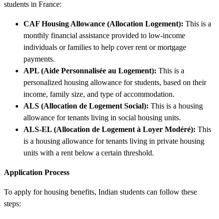
students in France:
CAF Housing Allowance (Allocation Logement):
This is a
monthly financial assistance provided to low-income
individuals or families to help cover rent or mortgage
payments.
APL (Aide Personnalisée au Logement):
This is a
personalized housing allowance for students, based on their
income, family size, and type of accommodation.
ALS (Allocation de Logement Social):
This is a housing
allowance for tenants living in social housing units.
ALS-EL (Allocation de Logement à Loyer Modéré):
This
is a housing allowance for tenants living in private housing
units with a rent below a certain threshold.
Application Process
To apply for housing benefits, Indian students can follow these
steps: