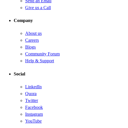
Send an Email
Give us a Call
Company
About us
Careers
Blogs
Community Forum
Help & Support
Social
LinkedIn
Quora
Twitter
Facebook
Instagram
YouTube