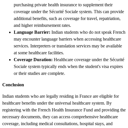
purchasing private health insurance to supplement their
coverage under the Sécurité Sociale system. This can provide
additional benefits, such as coverage for travel, repatriation,
and higher reimbursement rates.
Language Barrier:
Indian students who do not speak French
may encounter language barriers when accessing healthcare
services. Interpreters or translation services may be available
at some healthcare facilities.
Coverage Duration:
Healthcare coverage under the Sécurité
Sociale system typically ends when the student's visa expires
or their studies are complete.
Conclusion
Indian students who are legally residing in France are eligible for
healthcare benefits under the universal healthcare system. By
registering with the French Health Insurance Fund and providing the
necessary documents, they can access comprehensive healthcare
coverage, including medical consultations, hospital stays, and