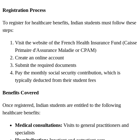
Registration Process
To register for healthcare benefits, Indian students must follow these
steps:
Visit the website of the French Health Insurance Fund (Caisse
Primaire d'Assurance Maladie or CPAM)
Create an online account
Submit the required documents
Pay the monthly social security contribution, which is
typically deducted from their student fees
Benefits Covered
Once registered, Indian students are entitled to the following
healthcare benefits:
Medical consultations:
Visits to general practitioners and
specialists