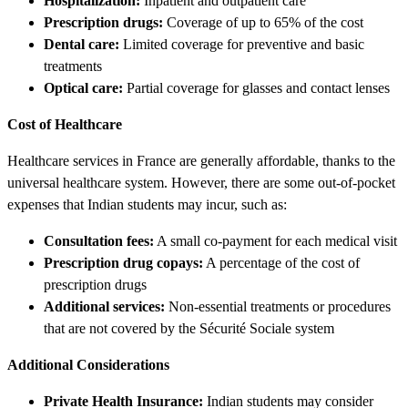
Hospitalization:
Inpatient and outpatient care
Prescription drugs:
Coverage of up to 65% of the cost
Dental care:
Limited coverage for preventive and basic
treatments
Optical care:
Partial coverage for glasses and contact lenses
Cost of Healthcare
Healthcare services in France are generally affordable, thanks to the
universal healthcare system. However, there are some out-of-pocket
expenses that Indian students may incur, such as:
Consultation fees:
A small co-payment for each medical visit
Prescription drug copays:
A percentage of the cost of
prescription drugs
Additional services:
Non-essential treatments or procedures
that are not covered by the Sécurité Sociale system
Additional Considerations
Private Health Insurance:
Indian students may consider