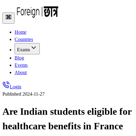
Home
Countries
Exams
Blog
Events
About
Login
Published
2024-11-27
Are Indian students eligible for
healthcare benefits in France