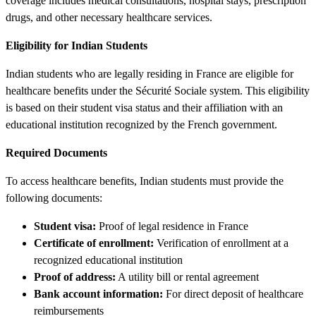
coverage includes medical consultations, hospital stays, prescription
drugs, and other necessary healthcare services.
Eligibility for Indian Students
Indian students who are legally residing in France are eligible for
healthcare benefits under the Sécurité Sociale system. This eligibility
is based on their student visa status and their affiliation with an
educational institution recognized by the French government.
Required Documents
To access healthcare benefits, Indian students must provide the
following documents:
Student visa:
Proof of legal residence in France
Certificate of enrollment:
Verification of enrollment at a
recognized educational institution
Proof of address:
A utility bill or rental agreement
Bank account information:
For direct deposit of healthcare
reimbursements