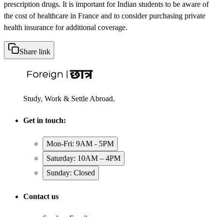
prescription drugs. It is important for Indian students to be aware of
the cost of healthcare in France and to consider purchasing private
health insurance for additional coverage.
Share link
Study, Work & Settle Abroad.
Get in touch:
Mon-Fri: 9AM - 5PM
Saturday: 10AM – 4PM
Sunday: Closed
Contact us