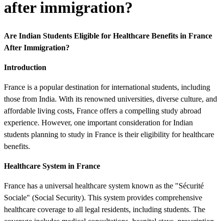
after immigration?
Are Indian Students Eligible for Healthcare Benefits in France
After Immigration?
Introduction
France is a popular destination for international students, including
those from India. With its renowned universities, diverse culture, and
affordable living costs, France offers a compelling study abroad
experience. However, one important consideration for Indian
students planning to study in France is their eligibility for healthcare
benefits.
Healthcare System in France
France has a universal healthcare system known as the "Sécurité
Sociale" (Social Security). This system provides comprehensive
healthcare coverage to all legal residents, including students. The