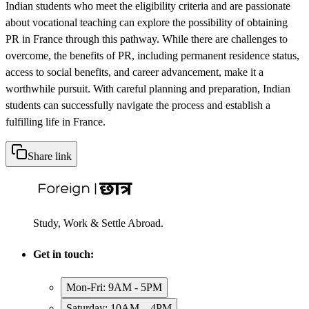
Indian students who meet the eligibility criteria and are passionate
about vocational teaching can explore the possibility of obtaining
PR in France through this pathway. While there are challenges to
overcome, the benefits of PR, including permanent residence status,
access to social benefits, and career advancement, make it a
worthwhile pursuit. With careful planning and preparation, Indian
students can successfully navigate the process and establish a
fulfilling life in France.
Share link
Study, Work & Settle Abroad.
Get in touch:
Mon-Fri: 9AM - 5PM
Saturday: 10AM – 4PM