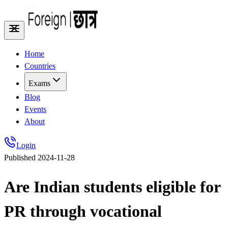
Home
Countries
Exams
Blog
Events
About
Login
Published
2024-11-28
Are Indian students eligible for
PR through vocational