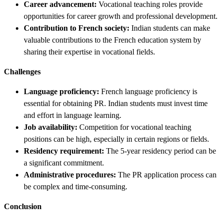
Career advancement:
Vocational teaching roles provide
opportunities for career growth and professional development.
Contribution to French society:
Indian students can make
valuable contributions to the French education system by
sharing their expertise in vocational fields.
Challenges
Language proficiency:
French language proficiency is
essential for obtaining PR. Indian students must invest time
and effort in language learning.
Job availability:
Competition for vocational teaching
positions can be high, especially in certain regions or fields.
Residency requirement:
The 5-year residency period can be
a significant commitment.
Administrative procedures:
The PR application process can
be complex and time-consuming.
Conclusion