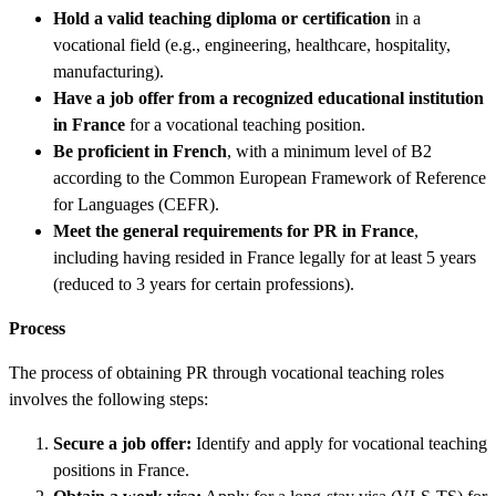
Hold a valid teaching diploma or certification
in a
vocational field (e.g., engineering, healthcare, hospitality,
manufacturing).
Have a job offer from a recognized educational institution
in France
for a vocational teaching position.
Be proficient in French
, with a minimum level of B2
according to the Common European Framework of Reference
for Languages (CEFR).
Meet the general requirements for PR in France
,
including having resided in France legally for at least 5 years
(reduced to 3 years for certain professions).
Process
The process of obtaining PR through vocational teaching roles
involves the following steps:
Secure a job offer:
Identify and apply for vocational teaching
positions in France.