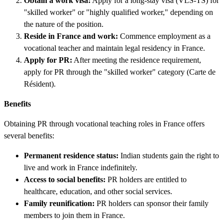
Obtain a work visa:
Apply for a long-stay visa (VLS-TS) for
"skilled worker" or "highly qualified worker," depending on
the nature of the position.
Reside in France and work:
Commence employment as a
vocational teacher and maintain legal residency in France.
Apply for PR:
After meeting the residence requirement,
apply for PR through the "skilled worker" category (Carte de
Résident).
Benefits
Obtaining PR through vocational teaching roles in France offers
several benefits:
Permanent residence status:
Indian students gain the right to
live and work in France indefinitely.
Access to social benefits:
PR holders are entitled to
healthcare, education, and other social services.
Family reunification:
PR holders can sponsor their family
members to join them in France.