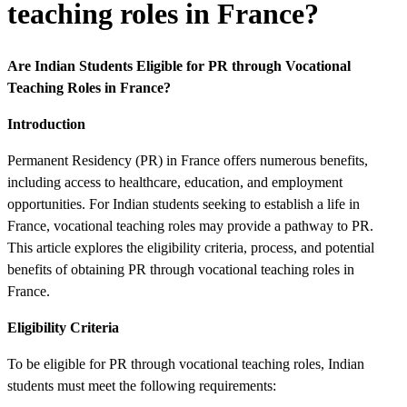
teaching roles in France?
Are Indian Students Eligible for PR through Vocational
Teaching Roles in France?
Introduction
Permanent Residency (PR) in France offers numerous benefits,
including access to healthcare, education, and employment
opportunities. For Indian students seeking to establish a life in
France, vocational teaching roles may provide a pathway to PR.
This article explores the eligibility criteria, process, and potential
benefits of obtaining PR through vocational teaching roles in
France.
Eligibility Criteria
To be eligible for PR through vocational teaching roles, Indian
students must meet the following requirements: