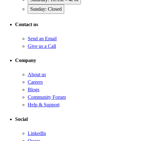
Sunday: Closed
Contact us
Send an Email
Give us a Call
Company
About us
Careers
Blogs
Community Forum
Help & Support
Social
LinkedIn
Quora