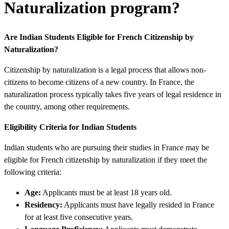
Naturalization program?
Are Indian Students Eligible for French Citizenship by
Naturalization?
Citizenship by naturalization is a legal process that allows non-
citizens to become citizens of a new country. In France, the
naturalization process typically takes five years of legal residence in
the country, among other requirements.
Eligibility Criteria for Indian Students
Indian students who are pursuing their studies in France may be
eligible for French citizenship by naturalization if they meet the
following criteria:
Age:
Applicants must be at least 18 years old.
Residency:
Applicants must have legally resided in France
for at least five consecutive years.