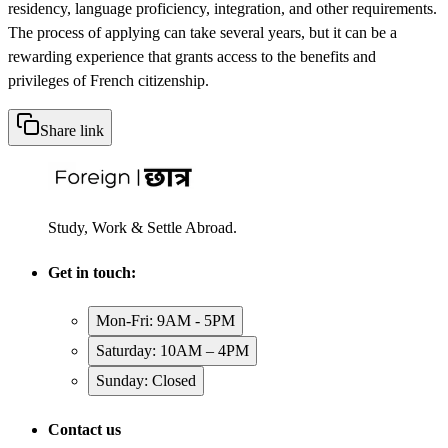
residency, language proficiency, integration, and other requirements.
The process of applying can take several years, but it can be a
rewarding experience that grants access to the benefits and
privileges of French citizenship.
Share link
Study, Work & Settle Abroad.
Get in touch:
Mon-Fri: 9AM - 5PM
Saturday: 10AM – 4PM
Sunday: Closed
Contact us