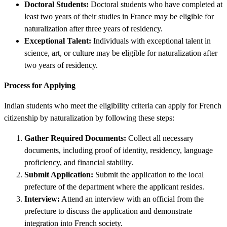
Doctoral Students:
Doctoral students who have completed at
least two years of their studies in France may be eligible for
naturalization after three years of residency.
Exceptional Talent:
Individuals with exceptional talent in
science, art, or culture may be eligible for naturalization after
two years of residency.
Process for Applying
Indian students who meet the eligibility criteria can apply for French
citizenship by naturalization by following these steps:
Gather Required Documents:
Collect all necessary
documents, including proof of identity, residency, language
proficiency, and financial stability.
Submit Application:
Submit the application to the local
prefecture of the department where the applicant resides.
Interview:
Attend an interview with an official from the
prefecture to discuss the application and demonstrate
integration into French society.