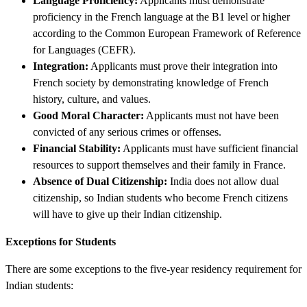
Language Proficiency:
Applicants must demonstrate
proficiency in the French language at the B1 level or higher
according to the Common European Framework of Reference
for Languages (CEFR).
Integration:
Applicants must prove their integration into
French society by demonstrating knowledge of French
history, culture, and values.
Good Moral Character:
Applicants must not have been
convicted of any serious crimes or offenses.
Financial Stability:
Applicants must have sufficient financial
resources to support themselves and their family in France.
Absence of Dual Citizenship:
India does not allow dual
citizenship, so Indian students who become French citizens
will have to give up their Indian citizenship.
Exceptions for Students
There are some exceptions to the five-year residency requirement for
Indian students: