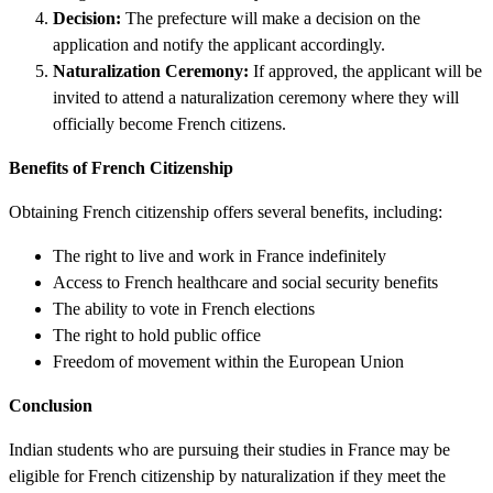
Decision:
The prefecture will make a decision on the
application and notify the applicant accordingly.
Naturalization Ceremony:
If approved, the applicant will be
invited to attend a naturalization ceremony where they will
officially become French citizens.
Benefits of French Citizenship
Obtaining French citizenship offers several benefits, including:
The right to live and work in France indefinitely
Access to French healthcare and social security benefits
The ability to vote in French elections
The right to hold public office
Freedom of movement within the European Union
Conclusion
Indian students who are pursuing their studies in France may be
eligible for French citizenship by naturalization if they meet the