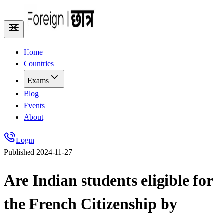
Home
Countries
Exams
Blog
Events
About
Login
Published
2024-11-27
Are Indian students eligible for
the French Citizenship by