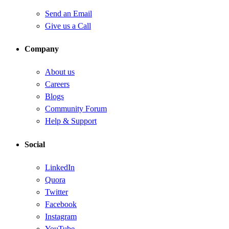
Send an Email
Give us a Call
Company
About us
Careers
Blogs
Community Forum
Help & Support
Social
LinkedIn
Quora
Twitter
Facebook
Instagram
YouTube