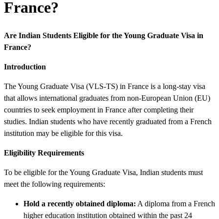
France?
Are Indian Students Eligible for the Young Graduate Visa in
France?
Introduction
The Young Graduate Visa (VLS-TS) in France is a long-stay visa
that allows international graduates from non-European Union (EU)
countries to seek employment in France after completing their
studies. Indian students who have recently graduated from a French
institution may be eligible for this visa.
Eligibility Requirements
To be eligible for the Young Graduate Visa, Indian students must
meet the following requirements:
Hold a recently obtained diploma:
A diploma from a French
higher education institution obtained within the past 24