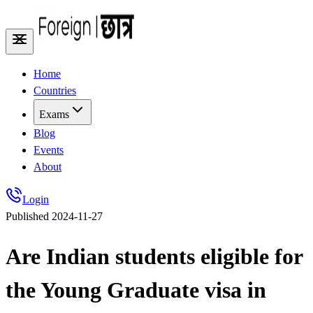
Home
Countries
Exams
Blog
Events
About
Login
Published
2024-11-27
Are Indian students eligible for
the Young Graduate visa in