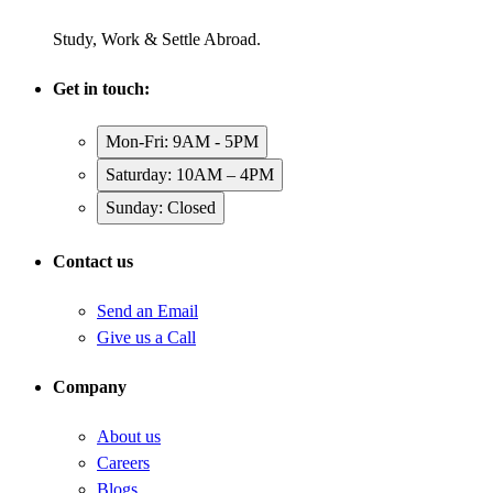
Study, Work & Settle Abroad.
Get in touch:
Mon-Fri: 9AM - 5PM
Saturday: 10AM – 4PM
Sunday: Closed
Contact us
Send an Email
Give us a Call
Company
About us
Careers
Blogs