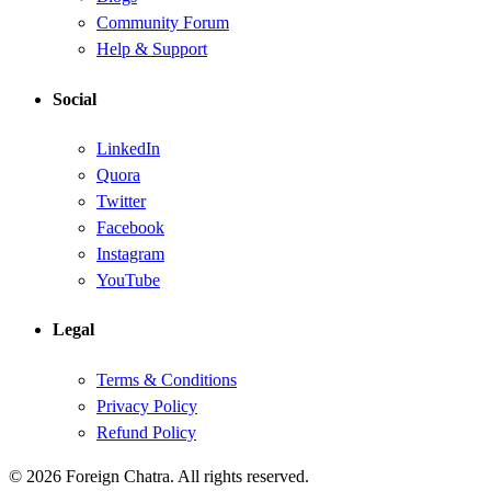
Community Forum
Help & Support
Social
LinkedIn
Quora
Twitter
Facebook
Instagram
YouTube
Legal
Terms & Conditions
Privacy Policy
Refund Policy
© 2026 Foreign Chatra. All rights reserved.