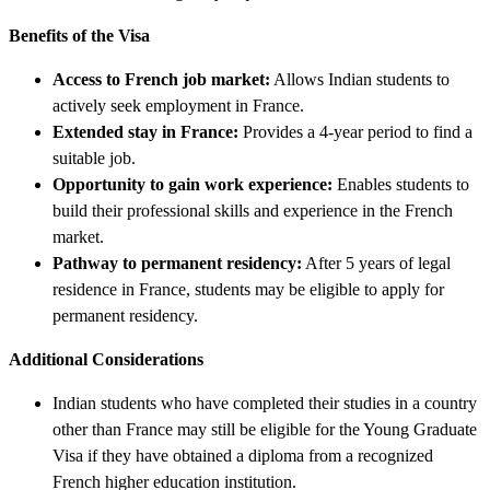
Benefits of the Visa
Access to French job market:
Allows Indian students to
actively seek employment in France.
Extended stay in France:
Provides a 4-year period to find a
suitable job.
Opportunity to gain work experience:
Enables students to
build their professional skills and experience in the French
market.
Pathway to permanent residency:
After 5 years of legal
residence in France, students may be eligible to apply for
permanent residency.
Additional Considerations
Indian students who have completed their studies in a country
other than France may still be eligible for the Young Graduate
Visa if they have obtained a diploma from a recognized
French higher education institution.