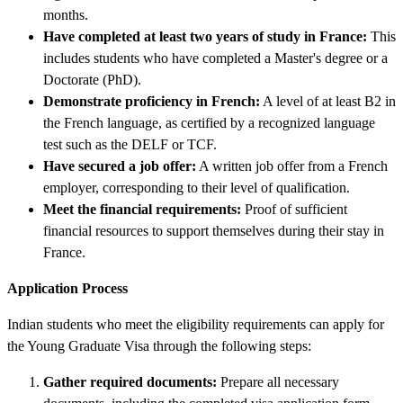
months.
Have completed at least two years of study in France:
This
includes students who have completed a Master's degree or a
Doctorate (PhD).
Demonstrate proficiency in French:
A level of at least B2 in
the French language, as certified by a recognized language
test such as the DELF or TCF.
Have secured a job offer:
A written job offer from a French
employer, corresponding to their level of qualification.
Meet the financial requirements:
Proof of sufficient
financial resources to support themselves during their stay in
France.
Application Process
Indian students who meet the eligibility requirements can apply for
the Young Graduate Visa through the following steps:
Gather required documents:
Prepare all necessary