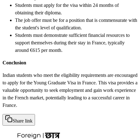
Students must apply for the visa within 24 months of
obtaining their diploma.
The job offer must be for a position that is commensurate with
the student's level of qualification.
Students must demonstrate sufficient financial resources to
support themselves during their stay in France, typically
around €615 per month.
Conclusion
Indian students who meet the eligibility requirements are encouraged
to apply for the Young Graduate Visa in France. This visa provides a
valuable opportunity to seek employment and gain work experience
in the French market, potentially leading to a successful career in
France.
Share link