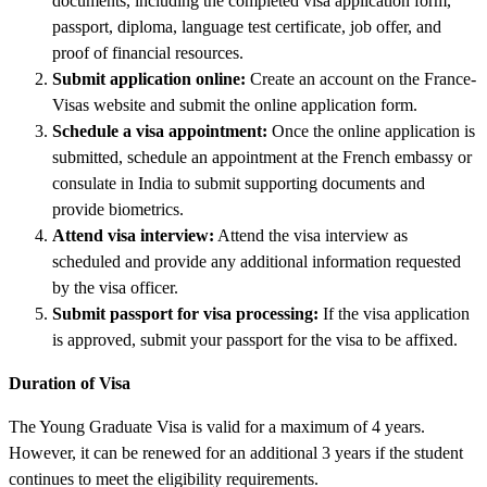
documents, including the completed visa application form,
passport, diploma, language test certificate, job offer, and
proof of financial resources.
Submit application online:
Create an account on the France-
Visas website and submit the online application form.
Schedule a visa appointment:
Once the online application is
submitted, schedule an appointment at the French embassy or
consulate in India to submit supporting documents and
provide biometrics.
Attend visa interview:
Attend the visa interview as
scheduled and provide any additional information requested
by the visa officer.
Submit passport for visa processing:
If the visa application
is approved, submit your passport for the visa to be affixed.
Duration of Visa
The Young Graduate Visa is valid for a maximum of 4 years.
However, it can be renewed for an additional 3 years if the student
continues to meet the eligibility requirements.