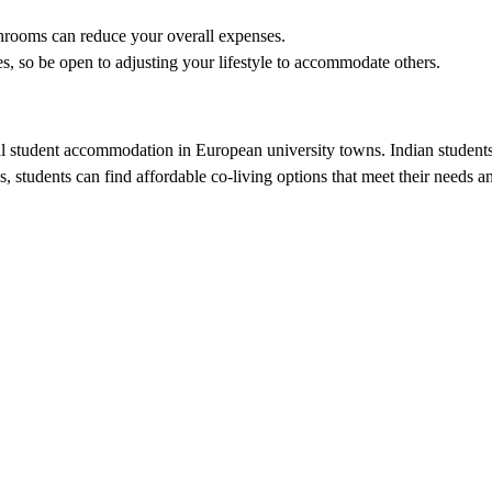
hrooms can reduce your overall expenses.
s, so be open to adjusting your lifestyle to accommodate others.
ional student accommodation in European university towns. Indian studen
es, students can find affordable co-living options that meet their needs 