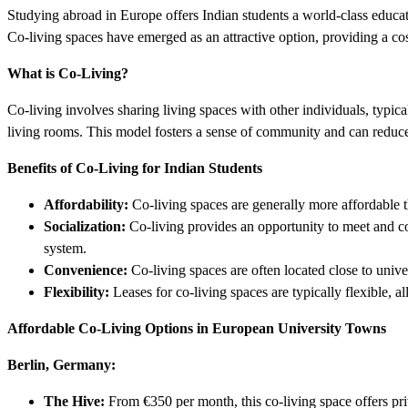
Studying abroad in Europe offers Indian students a world-class educa
Co-living spaces have emerged as an attractive option, providing a cos
What is Co-Living?
Co-living involves sharing living spaces with other individuals, typi
living rooms. This model fosters a sense of community and can reduce
Benefits of Co-Living for Indian Students
Affordability:
Co-living spaces are generally more affordable th
Socialization:
Co-living provides an opportunity to meet and co
system.
Convenience:
Co-living spaces are often located close to univer
Flexibility:
Leases for co-living spaces are typically flexible, a
Affordable Co-Living Options in European University Towns
Berlin, Germany:
The Hive:
From €350 per month, this co-living space offers pri