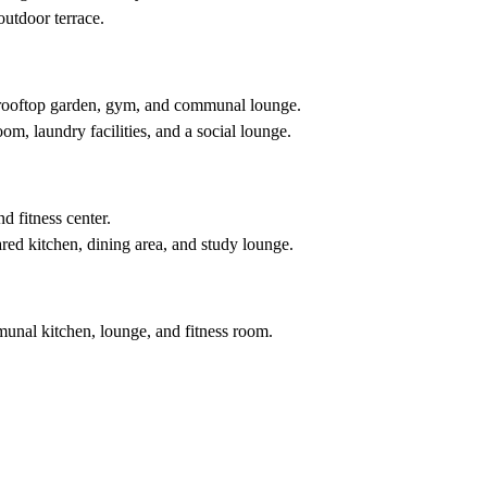
outdoor terrace.
 a rooftop garden, gym, and communal lounge.
m, laundry facilities, and a social lounge.
d fitness center.
red kitchen, dining area, and study lounge.
mmunal kitchen, lounge, and fitness room.