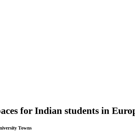
paces for Indian students in Eur
niversity Towns