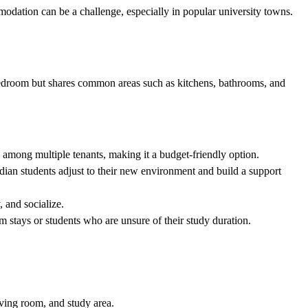
odation can be a challenge, especially in popular university towns.
e bedroom but shares common areas such as kitchens, bathrooms, and
d among multiple tenants, making it a budget-friendly option.
dian students adjust to their new environment and build a support
, and socialize.
rm stays or students who are unsure of their study duration.
iving room, and study area.