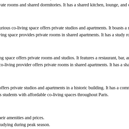
vate rooms and shared dormitories. It has a shared kitchen, lounge, and 
ious co-living space offers private studios and apartments. It boasts
ng space provides private rooms in shared apartments. It has a study roo
space offers private rooms and studios. It features a restaurant, bar, an
-living provider offers private rooms in shared apartments. It has a sha
fers private studios and apartments in a historic building. It has a co
students with affordable co-living spaces throughout Paris.
eir amenities and prices.
studying during peak season.