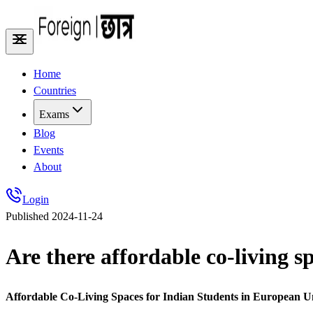
Home
Countries
Exams
Blog
Events
About
Login
Published
2024-11-24
Are there affordable co-living s
Affordable Co-Living Spaces for Indian Students in European U