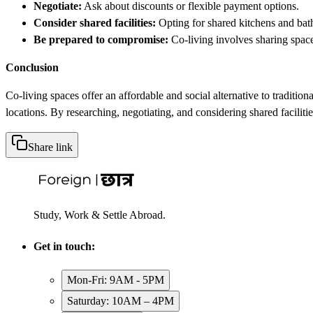
Negotiate:
Ask about discounts or flexible payment options.
Consider shared facilities:
Opting for shared kitchens and bat
Be prepared to compromise:
Co-living involves sharing space
Conclusion
Co-living spaces offer an affordable and social alternative to tradit
locations. By researching, negotiating, and considering shared faciliti
Share link
Study, Work & Settle Abroad.
Get in touch:
Mon-Fri: 9AM - 5PM
Saturday: 10AM – 4PM