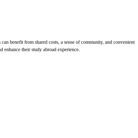
ts can benefit from shared costs, a sense of community, and convenient
and enhance their study abroad experience.