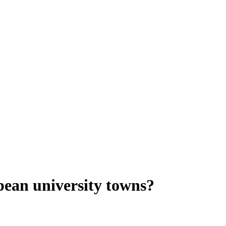
opean university towns?