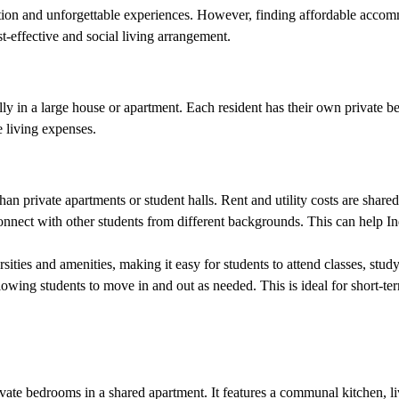
tion and unforgettable experiences. However, finding affordable accomm
t-effective and social living arrangement.
cally in a large house or apartment. Each resident has their own privat
 living expenses.
an private apartments or student halls. Rent and utility costs are share
nnect with other students from different backgrounds. This can help In
sities and amenities, making it easy for students to attend classes, study
llowing students to move in and out as needed. This is ideal for short-te
vate bedrooms in a shared apartment. It features a communal kitchen, l