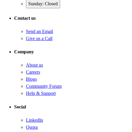
Sunday: Closed
Contact us
Send an Email
Give us a Call
Company
About us
Careers
Blogs
Community Forum
Help & Support
Social
LinkedIn
Quora