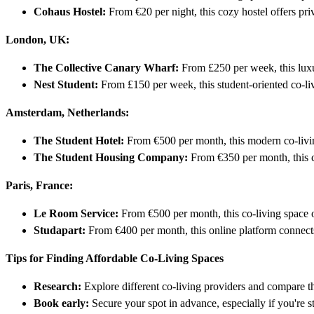
Cohaus Hostel:
From €20 per night, this cozy hostel offers pri
London, UK:
The Collective Canary Wharf:
From £250 per week, this luxur
Nest Student:
From £150 per week, this student-oriented co-livi
Amsterdam, Netherlands:
The Student Hotel:
From €500 per month, this modern co-living 
The Student Housing Company:
From €350 per month, this co
Paris, France:
Le Room Service:
From €500 per month, this co-living space of
Studapart:
From €400 per month, this online platform connects 
Tips for Finding Affordable Co-Living Spaces
Research:
Explore different co-living providers and compare th
Book early:
Secure your spot in advance, especially if you're 