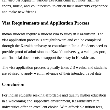
can also participate in various extracurricular activities, such as
sports, music, and volunteerism, to enrich their university experience
and make new friends.
Visa Requirements and Application Process
Indian students require a student visa to study in Kazakhstan. The
visa application process is straightforward and can be completed
through the Kazakh embassy or consulate in India. Students need to
provide proof of admission to a Kazakh university, a valid passport,
and financial documents to support their stay in Kazakhstan.
The visa application process typically takes 2-3 weeks, and students
are advised to apply well in advance of their intended travel date.
Conclusion
For Indian students seeking affordable and quality higher education
in a welcoming and supportive environment, Kazakhstan's rural
universities offer an excellent choice. With affordable tuition fees,