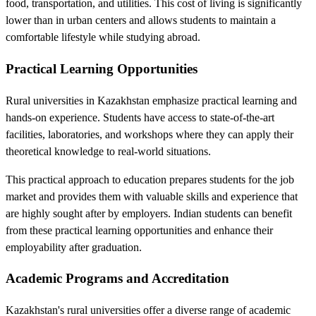
food, transportation, and utilities. This cost of living is significantly
lower than in urban centers and allows students to maintain a
comfortable lifestyle while studying abroad.
Practical Learning Opportunities
Rural universities in Kazakhstan emphasize practical learning and
hands-on experience. Students have access to state-of-the-art
facilities, laboratories, and workshops where they can apply their
theoretical knowledge to real-world situations.
This practical approach to education prepares students for the job
market and provides them with valuable skills and experience that
are highly sought after by employers. Indian students can benefit
from these practical learning opportunities and enhance their
employability after graduation.
Academic Programs and Accreditation
Kazakhstan's rural universities offer a diverse range of academic