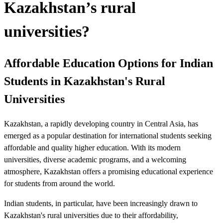
Kazakhstan’s rural
universities?
Affordable Education Options for Indian
Students in Kazakhstan's Rural
Universities
Kazakhstan, a rapidly developing country in Central Asia, has
emerged as a popular destination for international students seeking
affordable and quality higher education. With its modern
universities, diverse academic programs, and a welcoming
atmosphere, Kazakhstan offers a promising educational experience
for students from around the world.
Indian students, in particular, have been increasingly drawn to
Kazakhstan's rural universities due to their affordability,