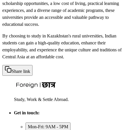
scholarship opportunities, a low cost of living, practical learning
experiences, and a diverse range of academic programs, these
universities provide an accessible and valuable pathway to
educational success.
By choosing to study in Kazakhstan's rural universities, Indian
students can gain a high-quality education, enhance their
employability, and experience the unique culture and traditions of
Central Asia at an affordable cost.
Share link
Study, Work & Settle Abroad.
Get in touch:
Mon-Fri: 9AM - 5PM