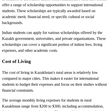
offer a range of scholarship opportunities to support international
students. These scholarships are typically awarded based on
academic merit, financial need, or specific cultural or social
backgrounds.
Indian students can apply for various scholarships offered by the
Kazakh government, universities, and private organizations. These
scholarships can cover a significant portion of tuition fees, living
expenses, and other academic costs.
Cost of Living
The cost of living in Kazakhstan's rural areas is relatively low
compared to major cities. This makes it easier for international
students to budget their expenses and focus on their studies without
financial constraints.
The average monthly living expenses for students in rural
Kazakhstan range from $200 to $300, including accommodation,