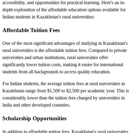
accessibility, and opportunities for practical learning. Here's an in-
depth exploration of the affordable education options available for
Indian students in Kazakhstan's rural universities:
Affordable Tuition Fees
One of the most significant advantages of studying in Kazakhstan's
rural universities is the affordable tuition fees. Compared to private
universities and urban institutions, rural universities offer
significantly lower tuition costs, making it easier for international
students from all backgrounds to access quality education.
For Indian students, the average tuition fees at rural universities in
Kazakhstan range from $1,500 to $2,500 per academic year. This is
considerably lower than the tuition fees charged by universities in
India and other developed countries.
Scholarship Opportunities
In addition to affordable tuition fees, Kazakhstan's rural universities