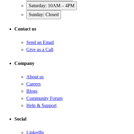
Saturday: 10AM – 4PM
Sunday: Closed
Contact us
Send an Email
Give us a Call
Company
About us
Careers
Blogs
Community Forum
Help & Support
Social
LinkedIn