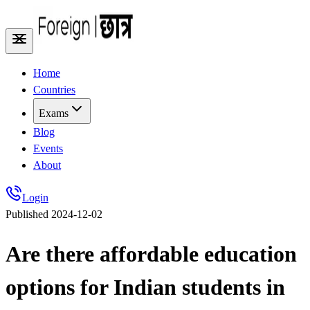
Home
Countries
Exams
Blog
Events
About
Login
Published
2024-12-02
Are there affordable education
options for Indian students in