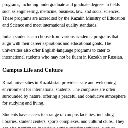
programs, including undergraduate and graduate degrees in fields
such as engineering, medicine, business, law, and social sciences.
These programs are accredited by the Kazakh Ministry of Education
and Science and meet international quality standards.
Indian students can choose from various academic programs that
align with their career aspirations and educational goals. The
universities also offer English-language programs to cater to
international students who may not be fluent in Kazakh or Russian.
Campus Life and Culture
Rural universities in Kazakhstan provide a safe and welcoming
environment for international students. The campuses are often
surrounded by nature, offering a peaceful and conducive atmosphere
for studying and living.
Students have access to a range of campus facilities, including
libraries, student centers, sports complexes, and cultural clubs. They