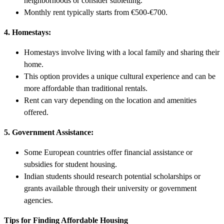
neighborhoods or consider subletting.
Monthly rent typically starts from €500-€700.
4. Homestays:
Homestays involve living with a local family and sharing their
home.
This option provides a unique cultural experience and can be
more affordable than traditional rentals.
Rent can vary depending on the location and amenities
offered.
5. Government Assistance:
Some European countries offer financial assistance or
subsidies for student housing.
Indian students should research potential scholarships or
grants available through their university or government
agencies.
Tips for Finding Affordable Housing