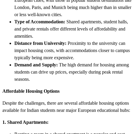
European cities, with those in popular student destinations like
London, Paris, and Munich being much higher than in smaller
or less well-known cities.
Type of Accommodation:
Shared apartments, student halls,
and private rentals offer different levels of affordability and
amenities.
Distance from University:
Proximity to the university can
impact housing costs, with accommodations closer to campus
typically being more expensive.
Demand and Supply:
The high demand for housing among
students can drive up prices, especially during peak rental
seasons.
Affordable Housing Options
Despite the challenges, there are several affordable housing options
available for Indian students near major European educational hubs:
1. Shared Apartments: