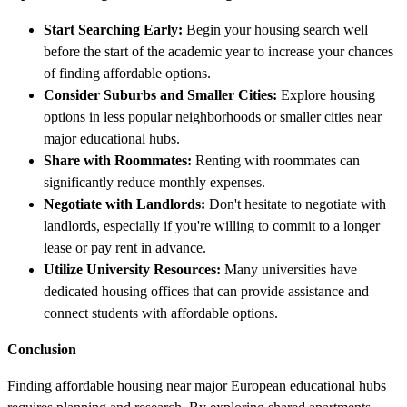
Start Searching Early:
Begin your housing search well
before the start of the academic year to increase your chances
of finding affordable options.
Consider Suburbs and Smaller Cities:
Explore housing
options in less popular neighborhoods or smaller cities near
major educational hubs.
Share with Roommates:
Renting with roommates can
significantly reduce monthly expenses.
Negotiate with Landlords:
Don't hesitate to negotiate with
landlords, especially if you're willing to commit to a longer
lease or pay rent in advance.
Utilize University Resources:
Many universities have
dedicated housing offices that can provide assistance and
connect students with affordable options.
Conclusion
Finding affordable housing near major European educational hubs