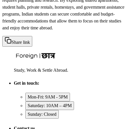
requires planning and research. By exploring shared apartments,
student halls, private rentals, homestays, and government assistance
programs, Indian students can secure comfortable and budget-
friendly accommodations that allow them to focus on their studies
and enjoy their time abroad.
Share link
Study, Work & Settle Abroad.
Get in touch:
Mon-Fri: 9AM - 5PM
Saturday: 10AM – 4PM
Sunday: Closed
Contact us