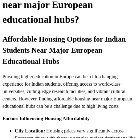
near major European
educational hubs?
Affordable Housing Options for Indian
Students Near Major European
Educational Hubs
Pursuing higher education in Europe can be a life-changing
experience for Indian students, offering access to world-class
universities, cutting-edge research facilities, and vibrant cultural
centers. However, finding affordable housing near major European
educational hubs can be a challenge due to high living costs.
Factors Influencing Housing Affordability
City Location:
Housing prices vary significantly across