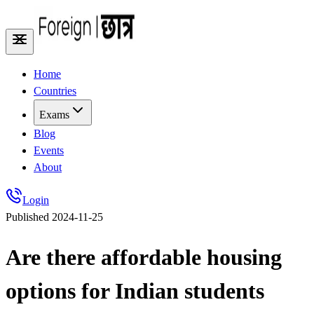
Home
Countries
Exams
Blog
Events
About
Login
Published
2024-11-25
Are there affordable housing
options for Indian students