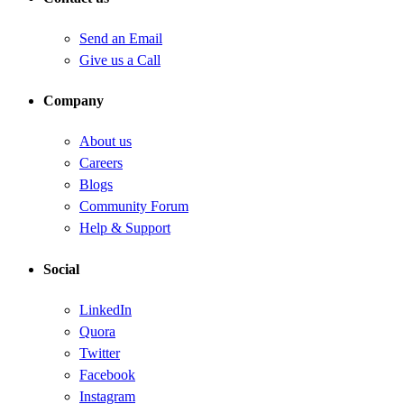
Send an Email
Give us a Call
Company
About us
Careers
Blogs
Community Forum
Help & Support
Social
LinkedIn
Quora
Twitter
Facebook
Instagram