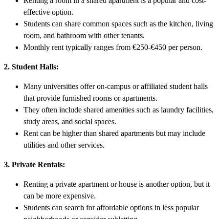
Renting a room in a shared apartment is a popular and cost-
effective option.
Students can share common spaces such as the kitchen, living
room, and bathroom with other tenants.
Monthly rent typically ranges from €250-€450 per person.
2. Student Halls:
Many universities offer on-campus or affiliated student halls
that provide furnished rooms or apartments.
They often include shared amenities such as laundry facilities,
study areas, and social spaces.
Rent can be higher than shared apartments but may include
utilities and other services.
3. Private Rentals:
Renting a private apartment or house is another option, but it
can be more expensive.
Students can search for affordable options in less popular