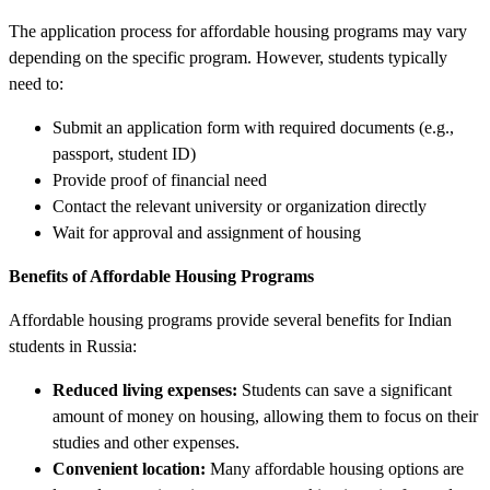
The application process for affordable housing programs may vary
depending on the specific program. However, students typically
need to:
Submit an application form with required documents (e.g.,
passport, student ID)
Provide proof of financial need
Contact the relevant university or organization directly
Wait for approval and assignment of housing
Benefits of Affordable Housing Programs
Affordable housing programs provide several benefits for Indian
students in Russia:
Reduced living expenses:
Students can save a significant
amount of money on housing, allowing them to focus on their
studies and other expenses.
Convenient location:
Many affordable housing options are