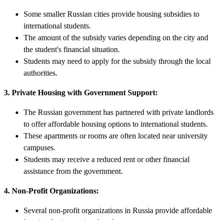
Some smaller Russian cities provide housing subsidies to
international students.
The amount of the subsidy varies depending on the city and
the student's financial situation.
Students may need to apply for the subsidy through the local
authorities.
3. Private Housing with Government Support:
The Russian government has partnered with private landlords
to offer affordable housing options to international students.
These apartments or rooms are often located near university
campuses.
Students may receive a reduced rent or other financial
assistance from the government.
4. Non-Profit Organizations:
Several non-profit organizations in Russia provide affordable