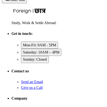
Study, Work & Settle Abroad.
Get in touch:
Mon-Fri: 9AM - 5PM
Saturday: 10AM – 4PM
Sunday: Closed
Contact us
Send an Email
Give us a Call
Company