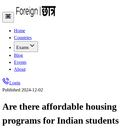
Home
Countries
Exams
Blog
Events
About
Login
Published
2024-12-02
Are there affordable housing
programs for Indian students