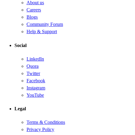
About us
Careers
Blogs
Community Forum
Help & Support
Social
LinkedIn
Quora
Twitter
Facebook
Instagram
YouTube
Legal
Terms & Conditions
Privacy Policy