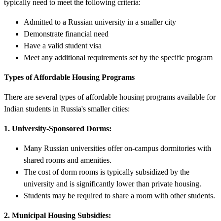
typically need to meet the following criteria:
Admitted to a Russian university in a smaller city
Demonstrate financial need
Have a valid student visa
Meet any additional requirements set by the specific program
Types of Affordable Housing Programs
There are several types of affordable housing programs available for
Indian students in Russia's smaller cities:
1. University-Sponsored Dorms:
Many Russian universities offer on-campus dormitories with
shared rooms and amenities.
The cost of dorm rooms is typically subsidized by the
university and is significantly lower than private housing.
Students may be required to share a room with other students.
2. Municipal Housing Subsidies: