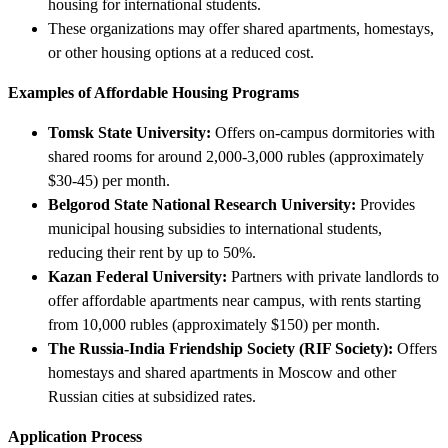
housing for international students.
These organizations may offer shared apartments, homestays,
or other housing options at a reduced cost.
Examples of Affordable Housing Programs
Tomsk State University:
Offers on-campus dormitories with
shared rooms for around 2,000-3,000 rubles (approximately
$30-45) per month.
Belgorod State National Research University:
Provides
municipal housing subsidies to international students,
reducing their rent by up to 50%.
Kazan Federal University:
Partners with private landlords to
offer affordable apartments near campus, with rents starting
from 10,000 rubles (approximately $150) per month.
The Russia-India Friendship Society (RIF Society):
Offers
homestays and shared apartments in Moscow and other
Russian cities at subsidized rates.
Application Process