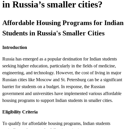
in Russia’s smaller cities?
Affordable Housing Programs for Indian
Students in Russia's Smaller Cities
Introduction
Russia has emerged as a popular destination for Indian students
seeking higher education, particularly in the fields of medicine,
engineering, and technology. However, the cost of living in major
Russian cities like Moscow and St. Petersburg can be a significant
barrier for students on a budget. In response, the Russian
government and universities have implemented various affordable
housing programs to support Indian students in smaller cities.
Eligibility Criteria
To qualify for affordable housing programs, Indian students