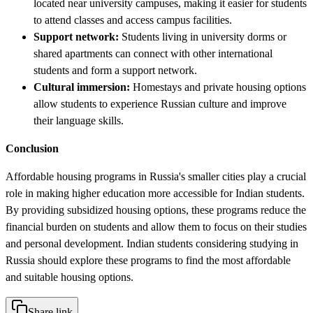
located near university campuses, making it easier for students
to attend classes and access campus facilities.
Support network:
Students living in university dorms or
shared apartments can connect with other international
students and form a support network.
Cultural immersion:
Homestays and private housing options
allow students to experience Russian culture and improve
their language skills.
Conclusion
Affordable housing programs in Russia's smaller cities play a crucial
role in making higher education more accessible for Indian students.
By providing subsidized housing options, these programs reduce the
financial burden on students and allow them to focus on their studies
and personal development. Indian students considering studying in
Russia should explore these programs to find the most affordable
and suitable housing options.
Share link