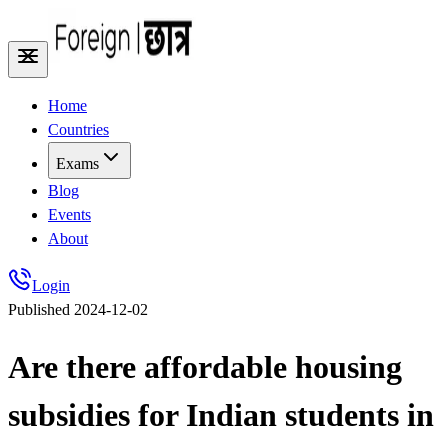
Home
Countries
Exams
Blog
Events
About
Login
Published
2024-12-02
Are there affordable housing
subsidies for Indian students in