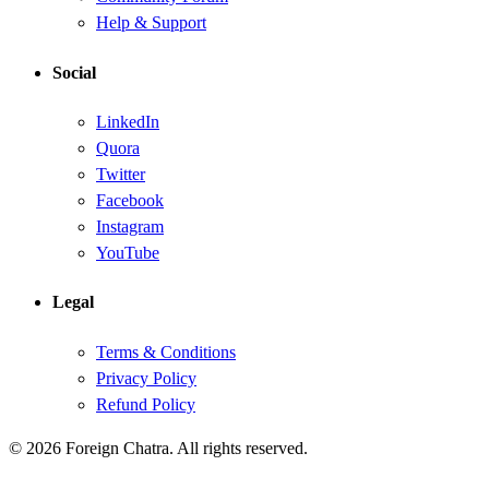
Help & Support
Social
LinkedIn
Quora
Twitter
Facebook
Instagram
YouTube
Legal
Terms & Conditions
Privacy Policy
Refund Policy
© 2026 Foreign Chatra. All rights reserved.