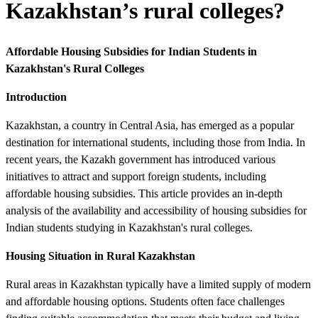
Kazakhstan’s rural colleges?
Affordable Housing Subsidies for Indian Students in
Kazakhstan's Rural Colleges
Introduction
Kazakhstan, a country in Central Asia, has emerged as a popular
destination for international students, including those from India. In
recent years, the Kazakh government has introduced various
initiatives to attract and support foreign students, including
affordable housing subsidies. This article provides an in-depth
analysis of the availability and accessibility of housing subsidies for
Indian students studying in Kazakhstan's rural colleges.
Housing Situation in Rural Kazakhstan
Rural areas in Kazakhstan typically have a limited supply of modern
and affordable housing options. Students often face challenges