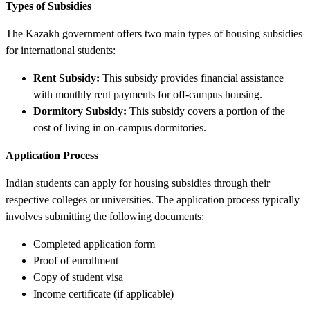
Types of Subsidies
The Kazakh government offers two main types of housing subsidies
for international students:
Rent Subsidy:
This subsidy provides financial assistance
with monthly rent payments for off-campus housing.
Dormitory Subsidy:
This subsidy covers a portion of the
cost of living in on-campus dormitories.
Application Process
Indian students can apply for housing subsidies through their
respective colleges or universities. The application process typically
involves submitting the following documents:
Completed application form
Proof of enrollment
Copy of student visa
Income certificate (if applicable)