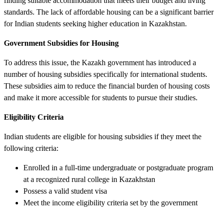
finding suitable accommodation that meets their budget and living
standards. The lack of affordable housing can be a significant barrier
for Indian students seeking higher education in Kazakhstan.
Government Subsidies for Housing
To address this issue, the Kazakh government has introduced a
number of housing subsidies specifically for international students.
These subsidies aim to reduce the financial burden of housing costs
and make it more accessible for students to pursue their studies.
Eligibility Criteria
Indian students are eligible for housing subsidies if they meet the
following criteria:
Enrolled in a full-time undergraduate or postgraduate program
at a recognized rural college in Kazakhstan
Possess a valid student visa
Meet the income eligibility criteria set by the government