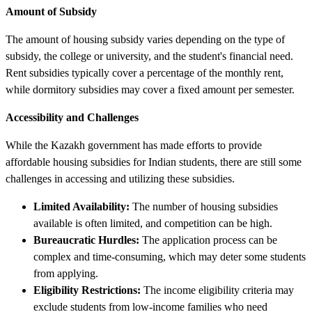
Amount of Subsidy
The amount of housing subsidy varies depending on the type of
subsidy, the college or university, and the student's financial need.
Rent subsidies typically cover a percentage of the monthly rent,
while dormitory subsidies may cover a fixed amount per semester.
Accessibility and Challenges
While the Kazakh government has made efforts to provide
affordable housing subsidies for Indian students, there are still some
challenges in accessing and utilizing these subsidies.
Limited Availability:
The number of housing subsidies
available is often limited, and competition can be high.
Bureaucratic Hurdles:
The application process can be
complex and time-consuming, which may deter some students
from applying.
Eligibility Restrictions:
The income eligibility criteria may
exclude students from low-income families who need