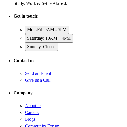
Study, Work & Settle Abroad.
Get in touch:
Mon-Fri: 9AM - 5PM
Saturday: 10AM – 4PM
Sunday: Closed
Contact us
Send an Email
Give us a Call
Company
About us
Careers
Blogs
Community Forum