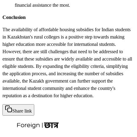
financial assistance the most.
Conclusion
The availability of affordable housing subsidies for Indian students
in Kazakhstan's rural colleges is a positive step towards making
higher education more accessible for international students.
However, there are still challenges that need to be addressed to
ensure that these subsidies are widely available and accessible to all
eligible students. By expanding the eligibility criteria, simplifying
the application process, and increasing the number of subsidies
available, the Kazakh government can further support the
international student community and enhance the country's
reputation as a destination for higher education.
Share link