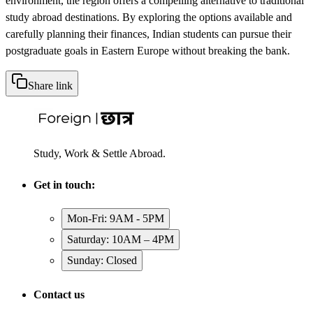
environment, the region offers a compelling alternative to traditional
study abroad destinations. By exploring the options available and
carefully planning their finances, Indian students can pursue their
postgraduate goals in Eastern Europe without breaking the bank.
Share link
Study, Work & Settle Abroad.
Get in touch:
Mon-Fri: 9AM - 5PM
Saturday: 10AM – 4PM
Sunday: Closed
Contact us