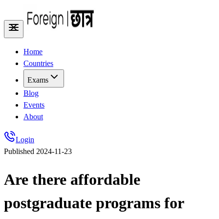
Home
Countries
Exams
Blog
Events
About
Login
Published
2024-11-23
Are there affordable
postgraduate programs for