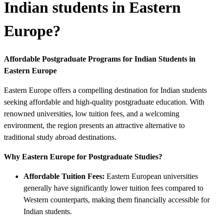
Indian students in Eastern
Europe?
Affordable Postgraduate Programs for Indian Students in
Eastern Europe
Eastern Europe offers a compelling destination for Indian students
seeking affordable and high-quality postgraduate education. With
renowned universities, low tuition fees, and a welcoming
environment, the region presents an attractive alternative to
traditional study abroad destinations.
Why Eastern Europe for Postgraduate Studies?
Affordable Tuition Fees:
Eastern European universities
generally have significantly lower tuition fees compared to
Western counterparts, making them financially accessible for
Indian students.