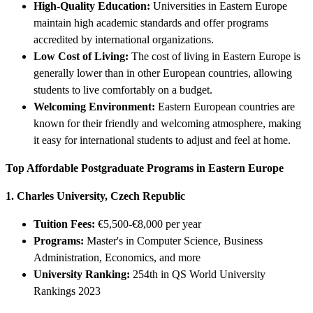
High-Quality Education:
Universities in Eastern Europe
maintain high academic standards and offer programs
accredited by international organizations.
Low Cost of Living:
The cost of living in Eastern Europe is
generally lower than in other European countries, allowing
students to live comfortably on a budget.
Welcoming Environment:
Eastern European countries are
known for their friendly and welcoming atmosphere, making
it easy for international students to adjust and feel at home.
Top Affordable Postgraduate Programs in Eastern Europe
1. Charles University, Czech Republic
Tuition Fees:
€5,500-€8,000 per year
Programs:
Master's in Computer Science, Business
Administration, Economics, and more
University Ranking:
254th in QS World University
Rankings 2023