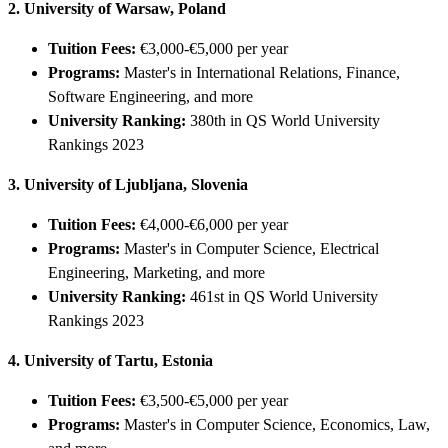
2. University of Warsaw, Poland
Tuition Fees:
€3,000-€5,000 per year
Programs:
Master's in International Relations, Finance,
Software Engineering, and more
University Ranking:
380th in QS World University
Rankings 2023
3. University of Ljubljana, Slovenia
Tuition Fees:
€4,000-€6,000 per year
Programs:
Master's in Computer Science, Electrical
Engineering, Marketing, and more
University Ranking:
461st in QS World University
Rankings 2023
4. University of Tartu, Estonia
Tuition Fees:
€3,500-€5,000 per year
Programs:
Master's in Computer Science, Economics, Law,