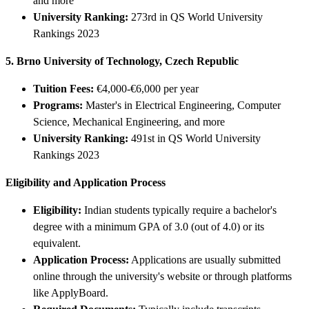
and more
University Ranking:
273rd in QS World University
Rankings 2023
5. Brno University of Technology, Czech Republic
Tuition Fees:
€4,000-€6,000 per year
Programs:
Master's in Electrical Engineering, Computer
Science, Mechanical Engineering, and more
University Ranking:
491st in QS World University
Rankings 2023
Eligibility and Application Process
Eligibility:
Indian students typically require a bachelor's
degree with a minimum GPA of 3.0 (out of 4.0) or its
equivalent.
Application Process:
Applications are usually submitted
online through the university's website or through platforms
like ApplyBoard.