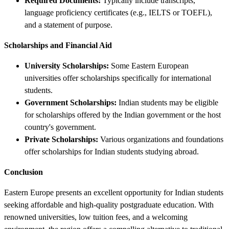
Required Documents:
Typically include transcripts,
language proficiency certificates (e.g., IELTS or TOEFL),
and a statement of purpose.
Scholarships and Financial Aid
University Scholarships:
Some Eastern European
universities offer scholarships specifically for international
students.
Government Scholarships:
Indian students may be eligible
for scholarships offered by the Indian government or the host
country's government.
Private Scholarships:
Various organizations and foundations
offer scholarships for Indian students studying abroad.
Conclusion
Eastern Europe presents an excellent opportunity for Indian students
seeking affordable and high-quality postgraduate education. With
renowned universities, low tuition fees, and a welcoming