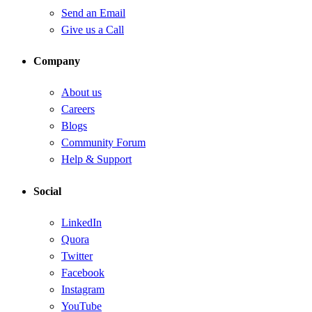
Send an Email
Give us a Call
Company
About us
Careers
Blogs
Community Forum
Help & Support
Social
LinkedIn
Quora
Twitter
Facebook
Instagram
YouTube